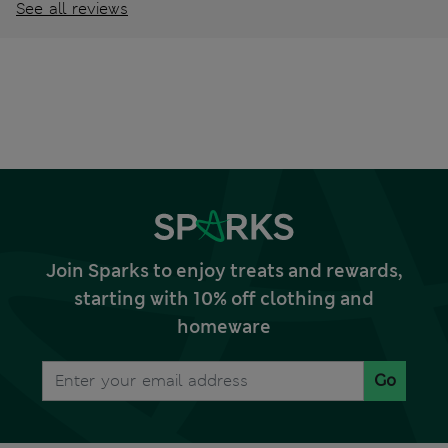
See all reviews
Join Sparks to enjoy treats and rewards,
starting with 10% off clothing and
homeware
Go