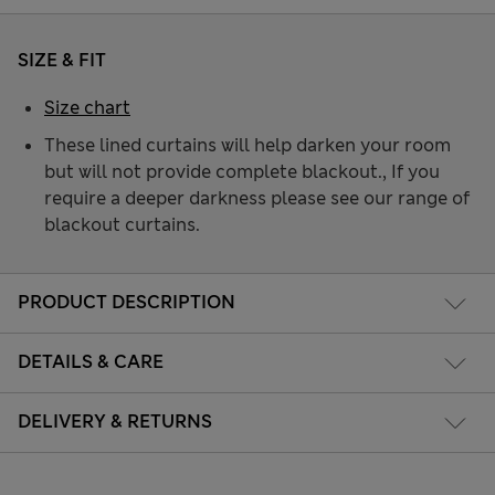
SIZE & FIT
Size chart
These lined curtains will help darken your room
but will not provide complete blackout., If you
require a deeper darkness please see our range of
blackout curtains.
PRODUCT DESCRIPTION
DETAILS & CARE
DELIVERY & RETURNS