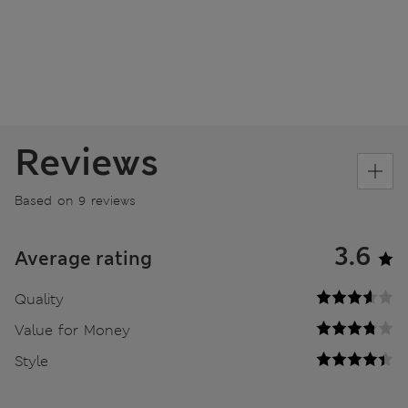
Reviews
Based on 9 reviews
3.6
Average rating
Quality
Value for Money
Style