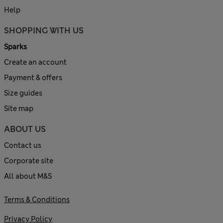
Help
SHOPPING WITH US
Sparks
Create an account
Payment & offers
Size guides
Site map
ABOUT US
Contact us
Corporate site
All about M&S
Terms & Conditions
Privacy Policy