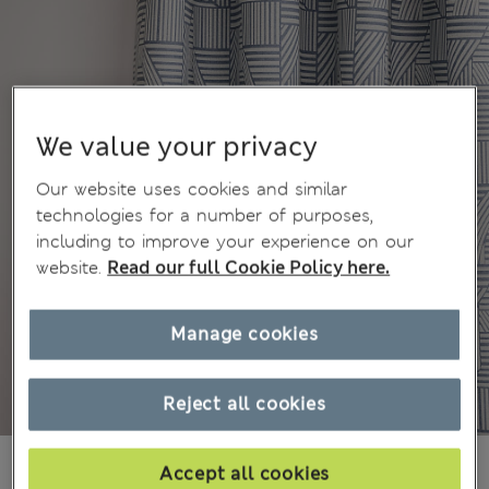
We value your privacy
Our website uses cookies and similar
technologies for a number of purposes,
including to improve your experience on our
website.
Read our full Cookie Policy here.
Manage cookies
Reject all cookies
Ft47,800
All prices include Tax & Duties
Accept all cookies