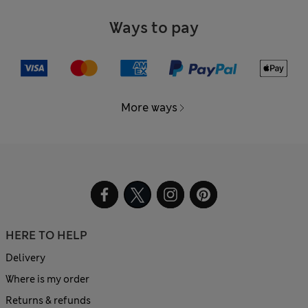
Ways to pay
More ways
HERE TO HELP
Delivery
Where is my order
Returns & refunds