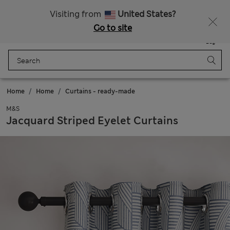
All Duties Paid
Fancy 10% off? Get that, plus more exclusive rewards when you join Sparks
Visiting from
United States?
Go to site
Menu
Login
Saved
Bag
Home
Home
Curtains - ready-made
M&S
Jacquard Striped Eyelet Curtains