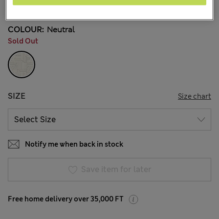
9 Reviews
COLOUR:
Neutral
Sold Out
SIZE
Size chart
Notify me when back in stock
Save item for later
Free home delivery over 35,000 FT