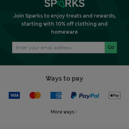
Join Sparks to enjoy treats and rewards,
starting with 10% off clothing and
homeware
Go
Ways to pay
More ways