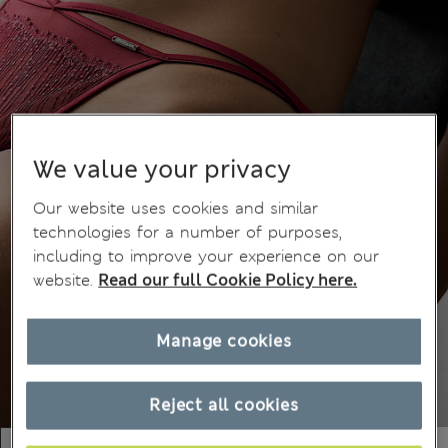
We value your privacy
Our website uses cookies and similar
technologies for a number of purposes,
including to improve your experience on our
website.
Read our full Cookie Policy here.
Manage cookies
Reject all cookies