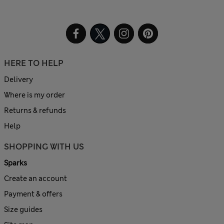
HERE TO HELP
Delivery
Where is my order
Returns & refunds
Help
SHOPPING WITH US
Sparks
Create an account
Payment & offers
Size guides