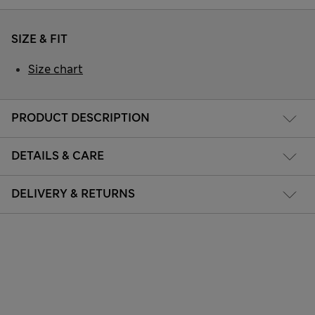
SIZE & FIT
Size chart
PRODUCT DESCRIPTION
DETAILS & CARE
DELIVERY & RETURNS