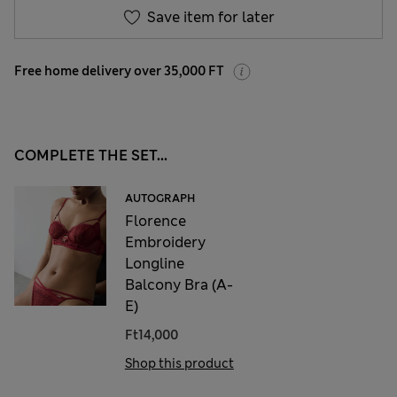
Save item for later
Free home delivery over 35,000 FT
COMPLETE THE SET...
AUTOGRAPH
Florence
Embroidery
Longline
Balcony Bra (A-
E)
Ft14,000
Shop this product