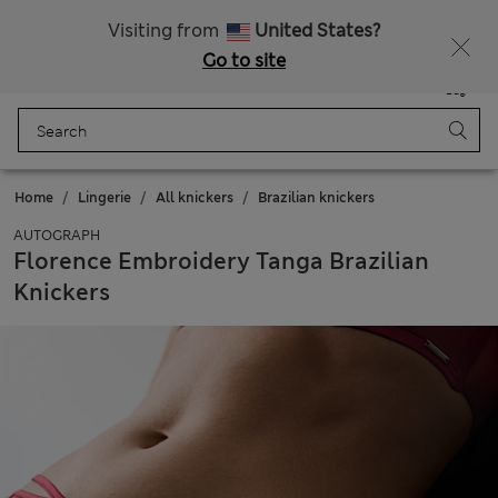
All Duties Paid
Visiting from
United States?
Go to site
Menu
Login
Saved
Bag
Home
Lingerie
All knickers
Brazilian knickers
AUTOGRAPH
Florence Embroidery Tanga Brazilian
Knickers