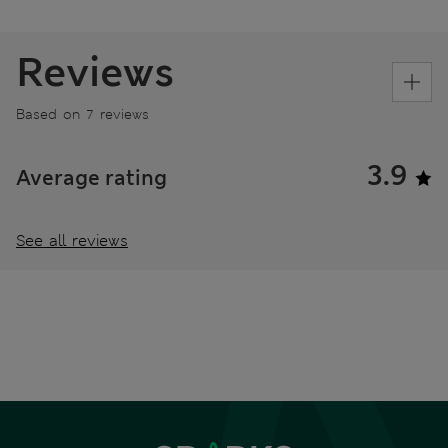
Reviews
Based on 7 reviews
3.9
Average rating
See all reviews