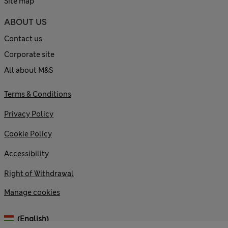
Site map
ABOUT US
Contact us
Corporate site
All about M&S
Terms & Conditions
Privacy Policy
Cookie Policy
Accessibility
Right of Withdrawal
Manage cookies
(English)