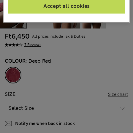
Accept all cookies
Ft6,450
All prices include Tax & Duties
7 Reviews
COLOUR:
Deep Red
SIZE
Size chart
Notify me when back in stock