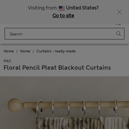
Get 15% off, plus an extra treat - ENDS TODAY
All Duties Paid
Visiting from
United States?
Go to site
Menu
Login
Saved
Bag
Home
Home
Curtains - ready-made
M&S
Floral Pencil Pleat Blackout Curtains