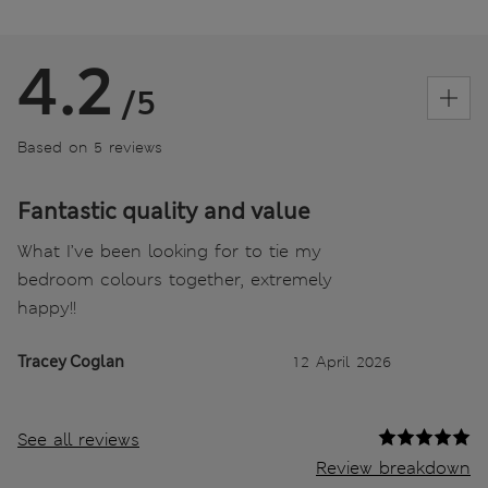
4.2
/5
Based on 5 reviews
Fantastic quality and value
What I’ve been looking for to tie my
bedroom colours together, extremely
happy!!
Tracey Coglan
12 April 2026
See all reviews
Review breakdown