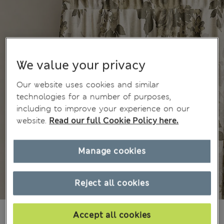
We value your privacy
Our website uses cookies and similar
technologies for a number of purposes,
including to improve your experience on our
website.
Read our full Cookie Policy here.
Manage cookies
Reject all cookies
Ft42,500
All prices include Tax & Duties
Accept all cookies