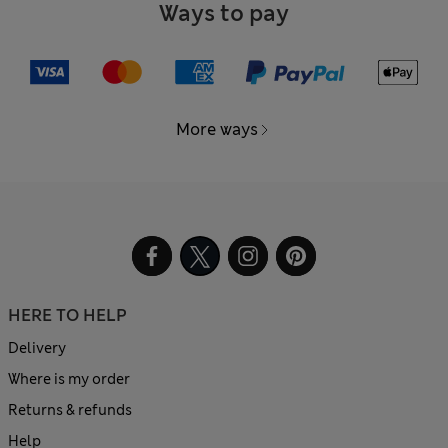
Ways to pay
More ways
HERE TO HELP
Delivery
Where is my order
Returns & refunds
Help