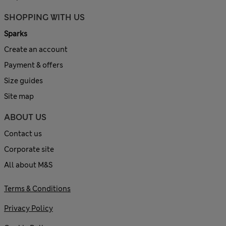
SHOPPING WITH US
Sparks
Create an account
Payment & offers
Size guides
Site map
ABOUT US
Contact us
Corporate site
All about M&S
Terms & Conditions
Privacy Policy