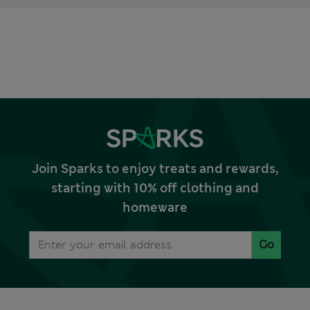
Join Sparks to enjoy treats and rewards,
starting with 10% off clothing and
homeware
Go