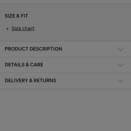
SIZE & FIT
Size chart
PRODUCT DESCRIPTION
DETAILS & CARE
DELIVERY & RETURNS