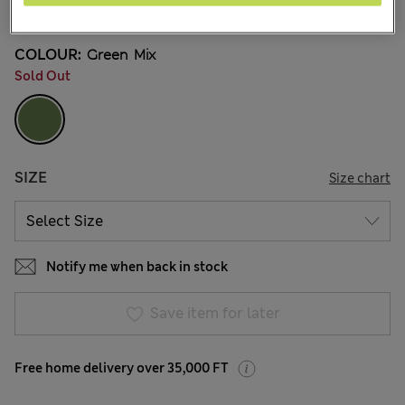
5 Reviews
COLOUR:
Green Mix
Sold Out
SIZE
Size chart
Notify me when back in stock
Save item for later
Free home delivery over 35,000 FT