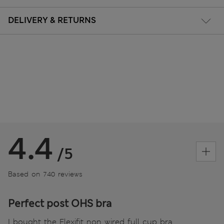
DELIVERY & RETURNS
4.4
/5
Based on 740 reviews
Perfect post OHS bra
I bought the Flexifit non wired full cup bra