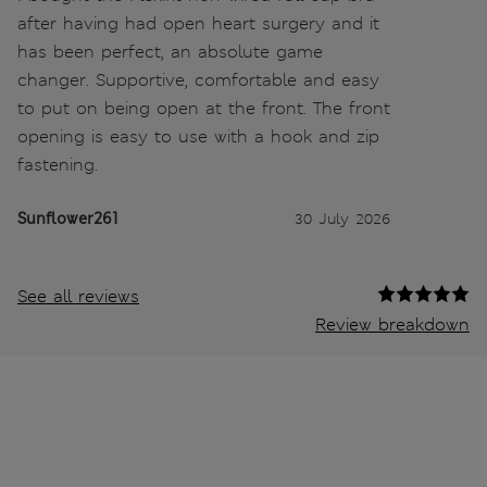
after having had open heart surgery and it
has been perfect, an absolute game
changer. Supportive, comfortable and easy
to put on being open at the front. The front
opening is easy to use with a hook and zip
fastening.
Sunflower261
30 July 2026
See all reviews
Review breakdown