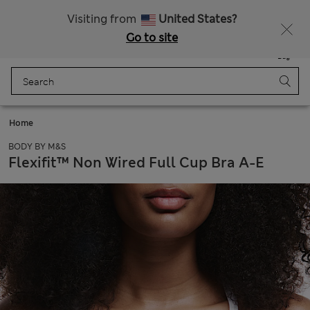
All Duties Paid
Visiting from
United States?
Go to site
Menu
Login
Saved
Bag
Home
BODY BY M&S
Flexifit™ Non Wired Full Cup Bra A-E