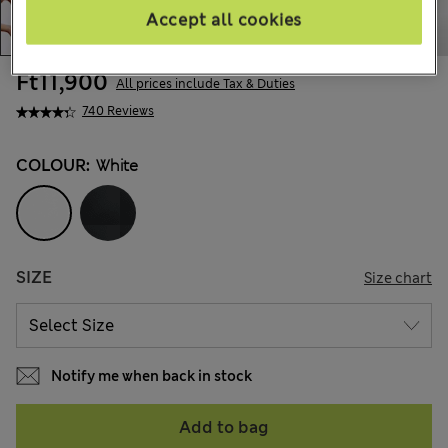
Accept all cookies
Ft11,900
All prices include Tax & Duties
740 Reviews
COLOUR:
White
SIZE
Size chart
Notify me when back in stock
Add to bag