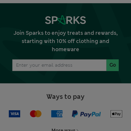
Join Sparks to enjoy treats and rewards,
starting with 10% off clothing and
homeware
Go
Ways to pay
More ways