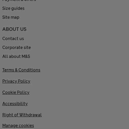
Size guides
Site map
ABOUT US
Contact us
Corporate site
All about M&S
Terms & Conditions
Privacy Policy
Cookie Policy
Accessibility
Right of Withdrawal
Manage cookies