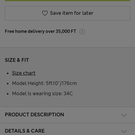
Save item for later
Free home delivery over 35,000 FT
SIZE & FIT
Size chart
Model Height: 5ft10"/176cm
Model is wearing size: 34C
PRODUCT DESCRIPTION
DETAILS & CARE