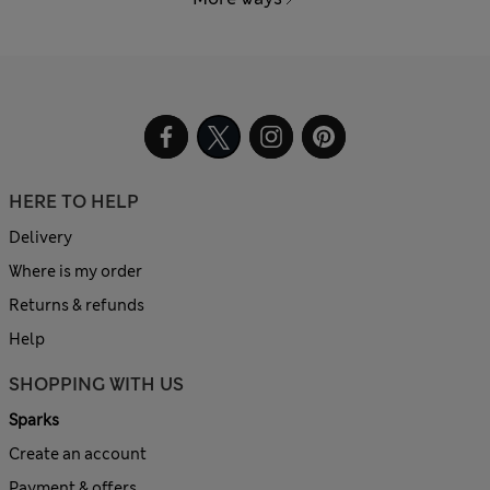
HERE TO HELP
Delivery
Where is my order
Returns & refunds
Help
SHOPPING WITH US
Sparks
Create an account
Payment & offers