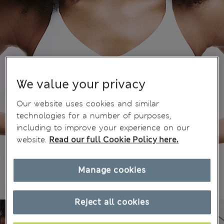
We value your privacy
Our website uses cookies and similar
technologies for a number of purposes,
including to improve your experience on our
website.
Read our full Cookie Policy here.
Manage cookies
Reject all cookies