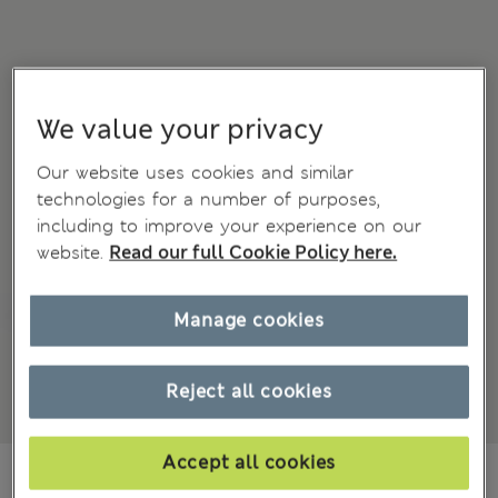
We value your privacy
Our website uses cookies and similar
technologies for a number of purposes,
including to improve your experience on our
website.
Read our full Cookie Policy here.
Manage cookies
Reject all cookies
Accept all cookies
Ft10,100
All prices include Tax & Duties