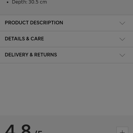
Depth: 30.5 cm
PRODUCT DESCRIPTION
DETAILS & CARE
DELIVERY & RETURNS
4.8