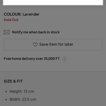
30 Reviews
COLOUR:
Lavender
Sold Out
Notify me when back in stock
Save item for later
Free home delivery over 35,000 FT
SIZE & FIT
Height: 13 cm
Width: 23.5 cm