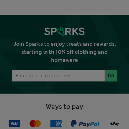
Join Sparks to enjoy treats and rewards,
starting with 10% off clothing and
homeware
Go
Ways to pay