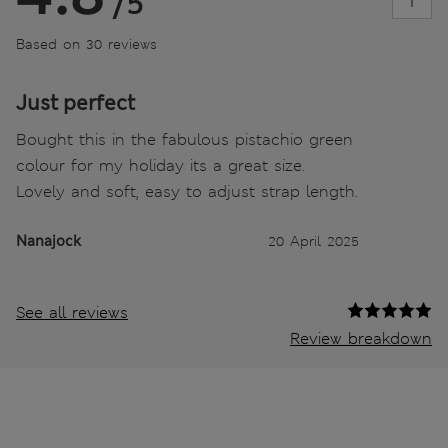
/5
Based on 30 reviews
Just perfect
Bought this in the fabulous pistachio green
colour for my holiday its a great size.
Lovely and soft, easy to adjust strap length.
Nanajock
20 April 2025
See all reviews
Review breakdown