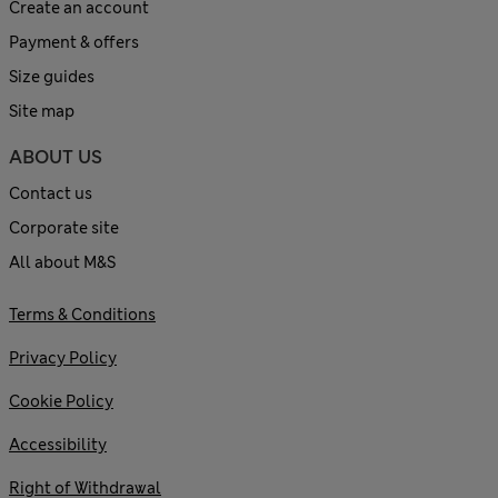
Create an account
Payment & offers
Size guides
Site map
ABOUT US
Contact us
Corporate site
All about M&S
Terms & Conditions
Privacy Policy
Cookie Policy
Accessibility
Right of Withdrawal