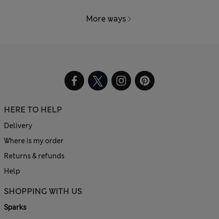
More ways
HERE TO HELP
Delivery
Where is my order
Returns & refunds
Help
SHOPPING WITH US
Sparks