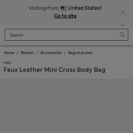
All Duties Paid
Fancy 10% off? Get that, plus more exclusive rewards when you join Sparks
Visiting from
United States?
Go to site
Menu
Login
Saved
Bag
Home
Women
Accessories
Bags & purses
M&S
Faux Leather Mini Cross Body Bag