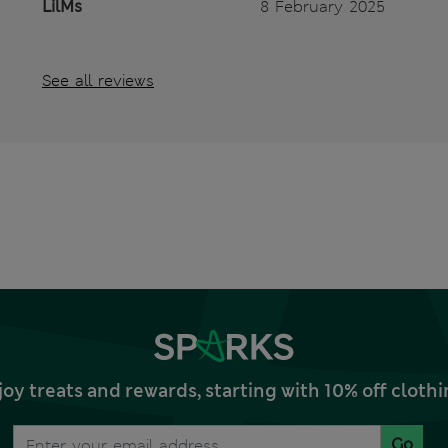
LilMs
8 February 2025
See all reviews
joy treats and rewards, starting with 10% off clo
Go