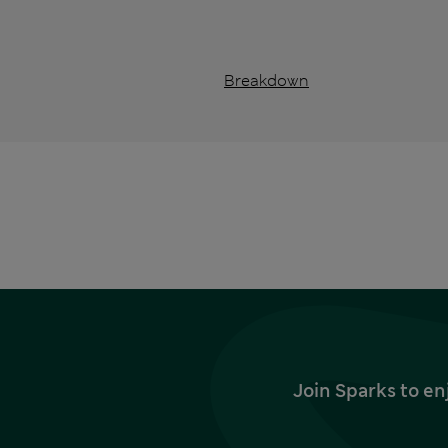
Breakdown
Join Sparks to en