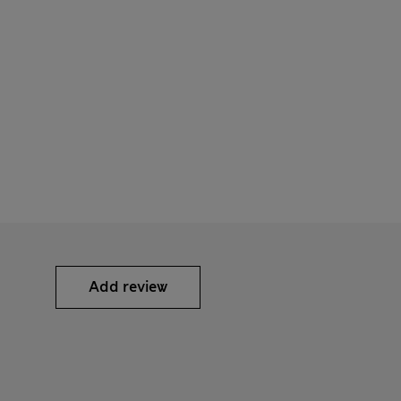
Add review