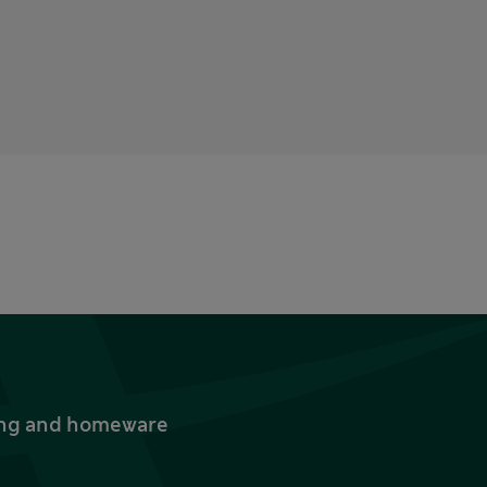
thing and homeware