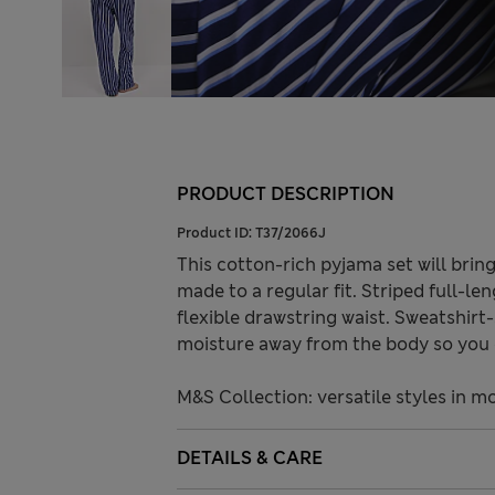
PRODUCT DESCRIPTION
Product ID:
T37/2066J
This cotton-rich pyjama set will brin
made to a regular fit. Striped full-l
flexible drawstring waist. Sweatshir
moisture away from the body so you 
M&S Collection: versatile styles in m
DETAILS & CARE