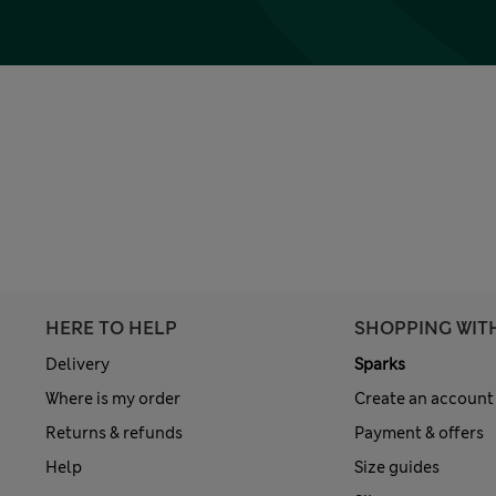
HERE TO HELP
SHOPPING WIT
Delivery
Sparks
Where is my order
Create an account
Returns & refunds
Payment & offers
Help
Size guides