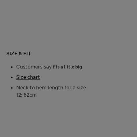
SIZE & FIT
Customers say
fits a little big
Size chart
Neck to hem length for a size
12: 62cm