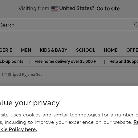
y 10% off? Get that, plus more exclusive rewards when you join S
All Duties Paid
Visiting from
United States?
Go to site
GERIE
MEN
KIDS & BABY
SCHOOL
HOME
OFF
|
|
ick-up points
Free home delivery over 35,000 FT
Help and Suppo
t™ Striped Pyjama Set
jama Set
lue your privacy
ite uses cookies and similar technologies for a number o
, including to improve your experience on our website.
R
kie Policy here.