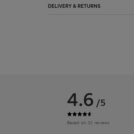
DELIVERY & RETURNS
4.6
/5
Based on 32 reviews