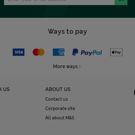
Ways to pay
More ways
H US
ABOUT US
Contact us
Corporate site
All about M&S