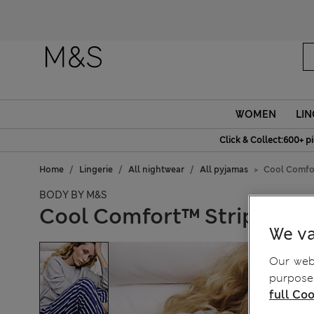
Fanc
WOMEN
LIN
Click & Collect:600+ p
Home
Lingerie
All nightwear
All pyjamas
Cool Comfor
BODY BY M&S
Cool Comfort™ Striped Py
We va
Our webs
purposes
full Coo