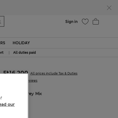
parks
Help
Sign in
ERS
HOLIDAY
|
rt
All duties paid
Ft16,200
All prices include Tax & Duties
32 Reviews
COLOUR:
Grey Mix
f
ead our