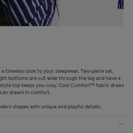
g a timeless look to your sleepwear. Two-piece set,
ength bottoms are cut wide through the leg and have a
t-style top keeps you cosy. Cool Comfort™ fabric draws
can dream in comfort.
odern shapes with unique and playful details.