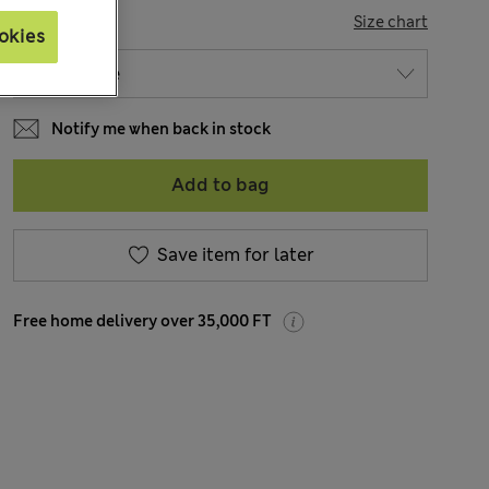
SIZE
Size chart
okies
Notify me when back in stock
Add to bag
Save item for later
Free home delivery over 35,000 FT