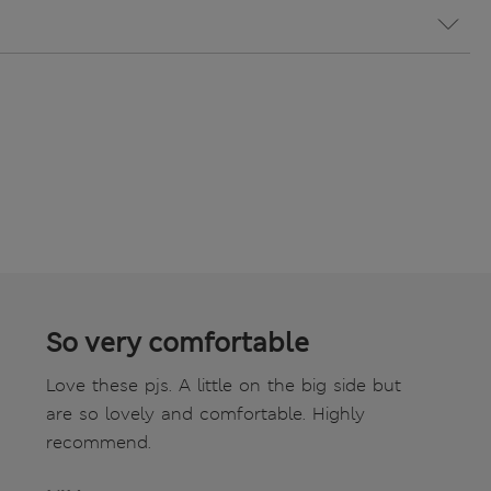
So very comfortable
Love these pjs. A little on the big side but
are so lovely and comfortable. Highly
recommend.