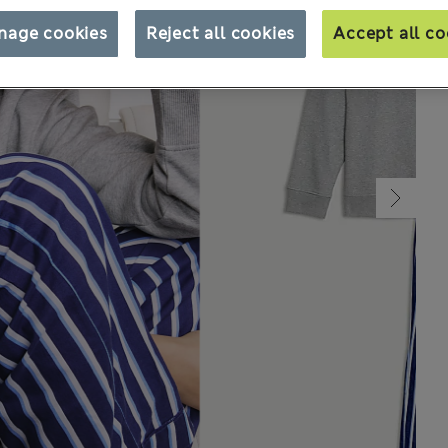
nage cookies
Reject all cookies
Accept all co