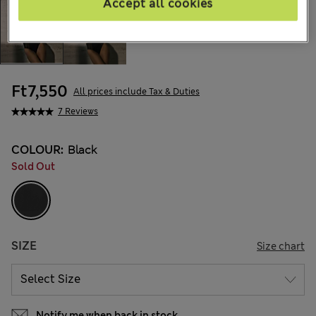
Accept all cookies
Ft7,550
All prices include Tax & Duties
7 Reviews
COLOUR:
Black
Sold Out
SIZE
Size chart
Notify me when back in stock