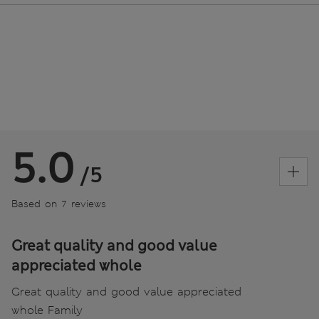
5.0
/5
Based on 7 reviews
Great quality and good value
appreciated whole
Great quality and good value appreciated
whole Family