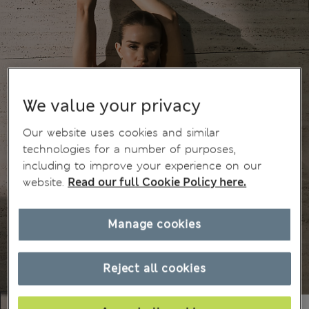
We value your privacy
Our website uses cookies and similar
technologies for a number of purposes,
including to improve your experience on our
website.
Read our full Cookie Policy here.
Manage cookies
Reject all cookies