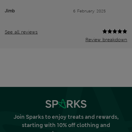
Jimb
6 February 2025
See all reviews
Review breakdown
Join Sparks to enjoy treats and rewards,
starting with 10% off clothing and