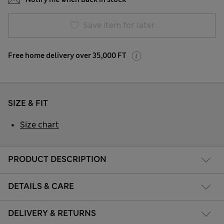
Save item for later
Free home delivery over 35,000 FT
SIZE & FIT
Size chart
PRODUCT DESCRIPTION
DETAILS & CARE
DELIVERY & RETURNS