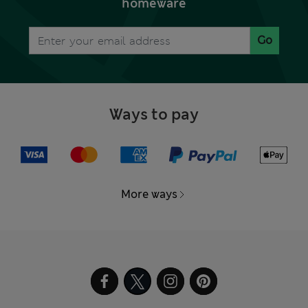
homeware
Go
Ways to pay
More ways