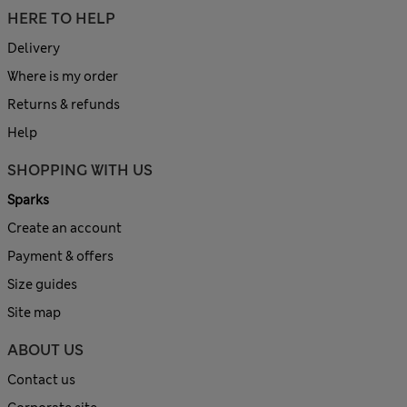
HERE TO HELP
Delivery
Where is my order
Returns & refunds
Help
SHOPPING WITH US
Sparks
Create an account
Payment & offers
Size guides
Site map
ABOUT US
Contact us