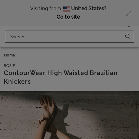
All Duties Paid
Fancy 10% off? Get that, plus more exclusive rewards when you join Sparks
Visiting from
United States?
Go to site
Menu
Login
Saved
Bag
Home
ROSIE
ContourWear High Waisted Brazilian
Knickers