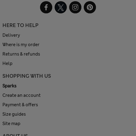
HERE TO HELP
Delivery
Where is my order
Returns & refunds
Help
SHOPPING WITH US
Sparks
Create an account
Payment & offers
Size guides
Site map