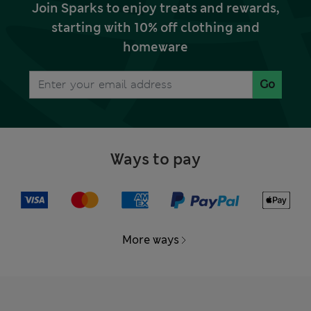
Join Sparks to enjoy treats and rewards,
starting with 10% off clothing and
homeware
Go
Ways to pay
More ways