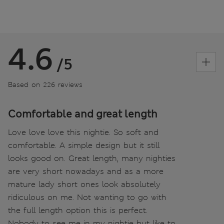
4.6
/5
Based on 226 reviews
Comfortable and great length
Love love love this nightie. So soft and
comfortable. A simple design but it still
looks good on. Great length, many nighties
are very short nowadays and as a more
mature lady short ones look absolutely
ridiculous on me. Not wanting to go with
the full length option this is perfect.
Nobody to see me in my nightie but like to