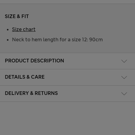
SIZE & FIT
Size chart
Neck to hem length for a size 12: 90cm
PRODUCT DESCRIPTION
DETAILS & CARE
DELIVERY & RETURNS