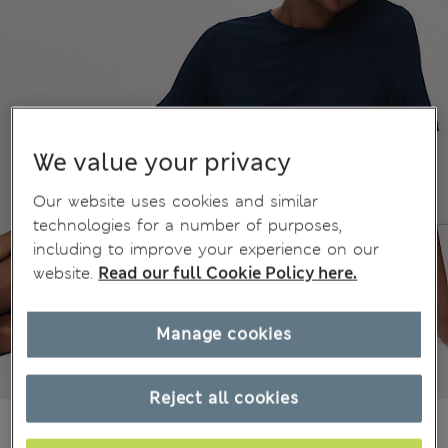
We value your privacy
Our website uses cookies and similar
technologies for a number of purposes,
including to improve your experience on our
website.
Read our full Cookie Policy here.
Manage cookies
Reject all cookies
Ft8,100
All prices include Tax & Duties