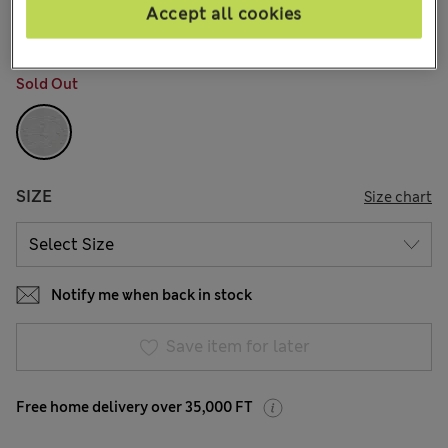
226 Reviews
Accept all cookies
COLOUR:
Grey
Sold Out
SIZE
Size chart
Notify me when back in stock
Save item for later
Free home delivery over 35,000 FT