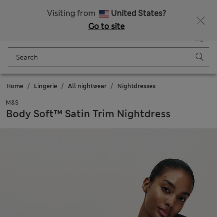
All Duties Paid
Fancy 10% off? Get that, plus more exclusive rewards when you join Sparks
Visiting from
United States?
Go to site
Menu
Login
Saved
Bag
Home
Lingerie
All nightwear
Nightdresses
M&S
Body Soft™ Satin Trim Nightdress