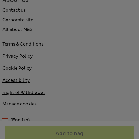
ABOUT US
Contact us
Corporate site
All about M&S
Terms & Conditions
Privacy Policy
Cookie Policy
Accessibility
Right of Withdrawal
Manage cookies
(English)
Add to bag
© 2026 Marks and Spencer plc