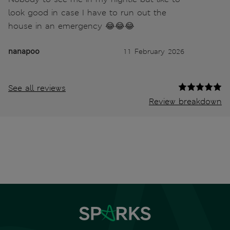
look good in case I have to run out the
house in an emergency 😂😂😂
nanapoo
11 February 2026
See all reviews
Review breakdown