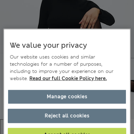
We value your privacy
Our website uses cookies and similar
technologies for a number of purposes,
including to improve your experience on our
website.
Read our full Cookie Policy here.
Manage cookies
Reject all cookies