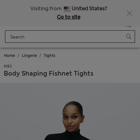
All Duties Paid
Fancy 10% off? Get that, plus more exclusive rewards when you join Sparks
Visiting from
United States?
Go to site
Menu
Login
Saved
Bag
Home
Lingerie
Tights
M&S
Body Shaping Fishnet Tights