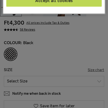
Accept all cookies
Ft4,300
All prices include Tax & Duties
58 Reviews
COLOUR:
Black
SIZE
Size chart
Notify me when back in stock
Save item for later