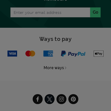
Go
Ways to pay
More ways