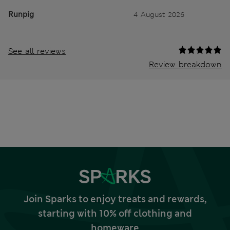
Runpig
4 August 2026
See all reviews
Review breakdown
Join Sparks to enjoy treats and rewards,
starting with 10% off clothing and
homeware