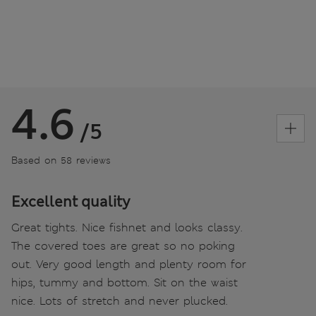
4.6
/5
Based on 58 reviews
Excellent quality
Great tights. Nice fishnet and looks classy.
The covered toes are great so no poking
out. Very good length and plenty room for
hips, tummy and bottom. Sit on the waist
nice. Lots of stretch and never plucked.