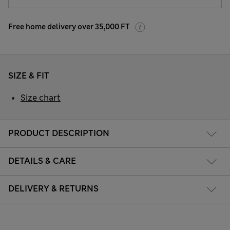
Free home delivery over 35,000 FT
SIZE & FIT
Size chart
PRODUCT DESCRIPTION
DETAILS & CARE
DELIVERY & RETURNS