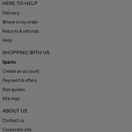
HERE TO HELP
Delivery
Where is my order
Returns & refunds
Help
SHOPPING WITH US
Sparks
Create an account
Payment & offers
Size guides
Site map
ABOUT US
Contact us
Corporate site