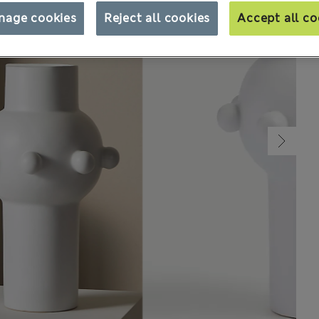
nage cookies
Reject all cookies
Accept all co