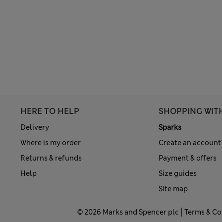
HERE TO HELP
SHOPPING WIT
Delivery
Sparks
Where is my order
Create an account
Returns & refunds
Payment & offers
Help
Size guides
Site map
© 2026 Marks and Spencer plc
Terms & Co