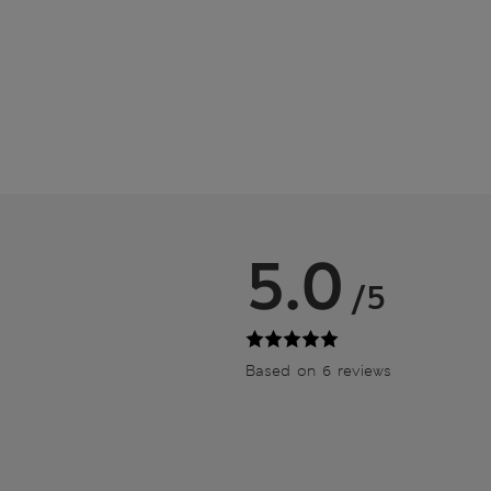
5.0
/5
Based on 6 reviews