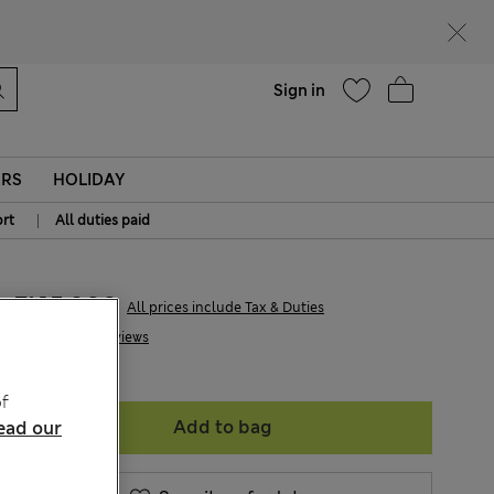
parks
Help
Sign in
ERS
HOLIDAY
|
rt
All duties paid
Ft15,900
All prices include Tax & Duties
6 Reviews
f
Add to bag
ead our