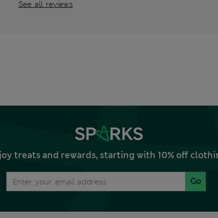
See all reviews
joy treats and rewards, starting with 10% off clo
Go