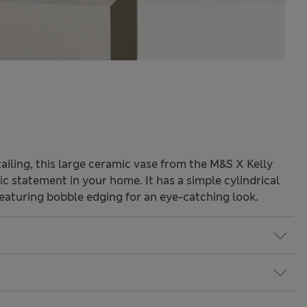
tailing, this large ceramic vase from the M&S X Kelly
ic statement in your home. It has a simple cylindrical
featuring bobble edging for an eye-catching look.