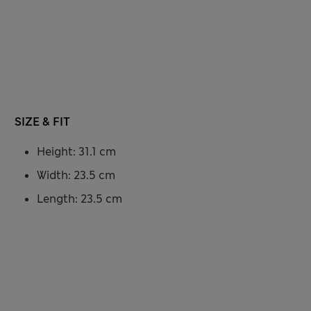
SIZE & FIT
Height: 31.1 cm
Width: 23.5 cm
Length: 23.5 cm