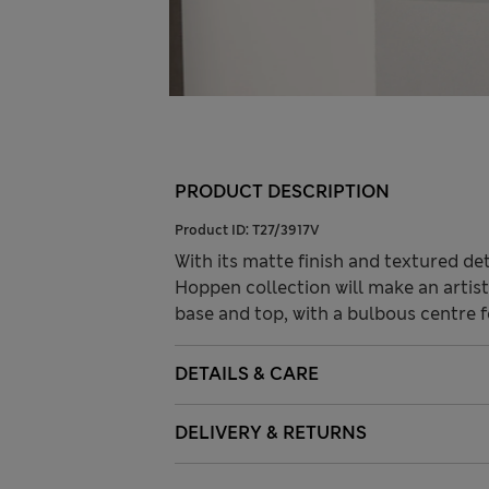
PRODUCT DESCRIPTION
Product ID:
T27/3917V
With its matte finish and textured de
Hoppen collection will make an artist
base and top, with a bulbous centre 
DETAILS & CARE
DELIVERY & RETURNS