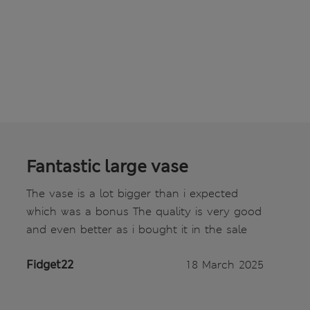
Fantastic large vase
The vase is a lot bigger than i expected
which was a bonus The quality is very good
and even better as i bought it in the sale
Fidget22
18 March 2025