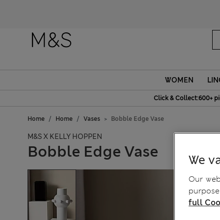
Fanc
WOMEN
LIN
Click & Collect:600+ p
Home
Home
Vases
Bobble Edge Vase
M&S X KELLY HOPPEN
Bobble Edge Vase
We va
Our webs
purposes
full Coo