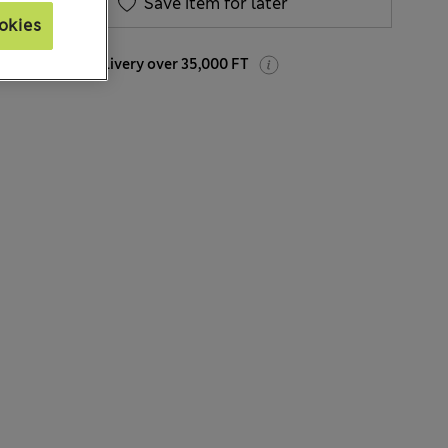
Save item for later
okies
Free home delivery over 35,000 FT