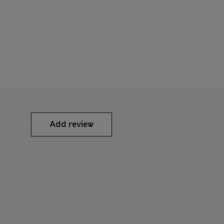
Add review