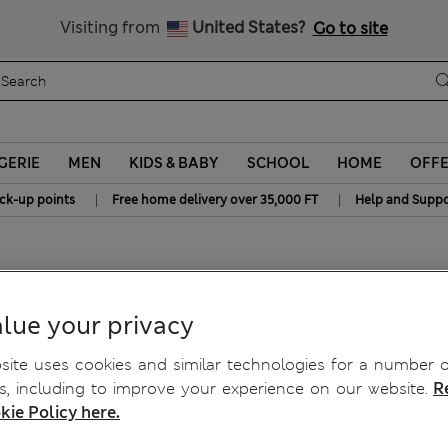
y 10% off? Get that, plus more exclusive rewards when you join S
All Duties Paid
Visiting from
United States?
Go to site
GERIE
MEN
KIDS & BABY
SCHOOL
HOME
OFF
|
|
ick-up points
Free home delivery over 35,000 FT
Help and Suppo
lue your privacy
ite uses cookies and similar technologies for a number o
, including to improve your experience on our website.
R
kie Policy here.