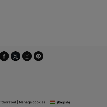
Withdrawal
Manage cookies
(English)