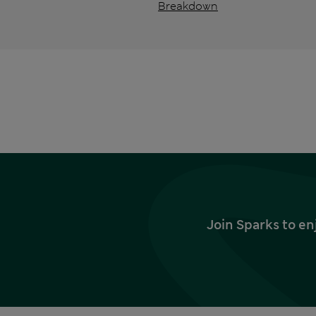
Breakdown
Join Sparks to en