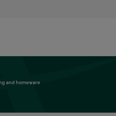
thing and homeware