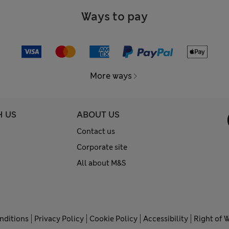
Ways to pay
More ways
H US
ABOUT US
Contact us
Corporate site
All about M&S
nditions
Privacy Policy
Cookie Policy
Accessibility
Right of 