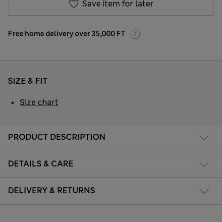
Save item for later
Free home delivery over 35,000 FT
SIZE & FIT
Size chart
PRODUCT DESCRIPTION
DETAILS & CARE
DELIVERY & RETURNS