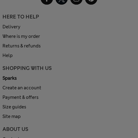
HERE TO HELP
Delivery
Where is my order
Returns & refunds
Help
SHOPPING WITH US
Sparks
Create an account
Payment & offers
Size guides
Site map
ABOUT US