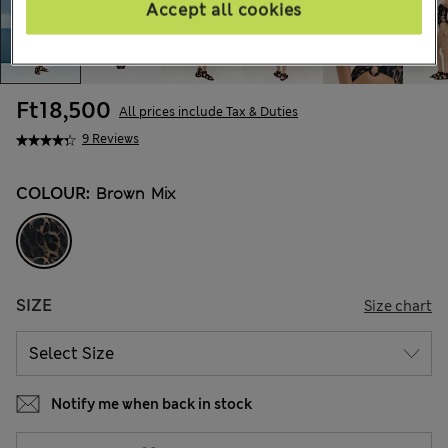
Accept all cookies
Ft18,500
All prices include Tax & Duties
9 Reviews
COLOUR:
Brown Mix
SIZE
Size chart
Notify me when back in stock