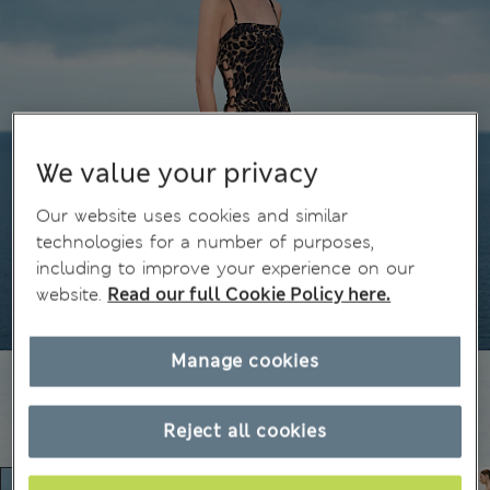
We value your privacy
Our website uses cookies and similar
technologies for a number of purposes,
including to improve your experience on our
website.
Read our full Cookie Policy here.
Manage cookies
Reject all cookies