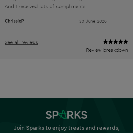
And I received lots of compliments
ChrissieP
30 June 2026
See all reviews
Review breakdown
Join Sparks to enjoy treats and rewards,