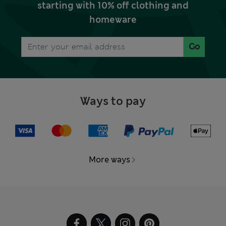
starting with 10% off clothing and
homeware
Go
Ways to pay
More ways