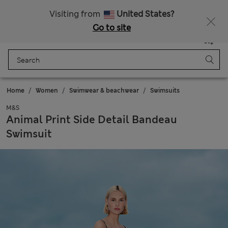
Get 15% off, plus an extra treat - ENDS TODAY
All Duties Paid
Visiting from
United States?
Go to site
Menu
Login
Saved
Bag
Home
Women
Swimwear & beachwear
Swimsuits
M&S
Animal Print Side Detail Bandeau
Swimsuit