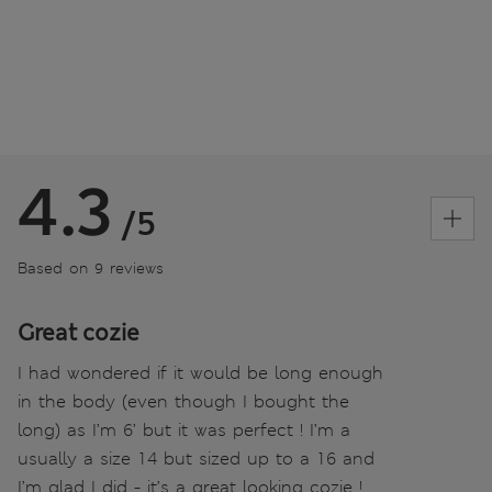
4.3
/5
Based on 9 reviews
Great cozie
I had wondered if it would be long enough
in the body (even though I bought the
long) as I’m 6’ but it was perfect ! I’m a
usually a size 14 but sized up to a 16 and
I’m glad I did - it’s a great looking cozie !