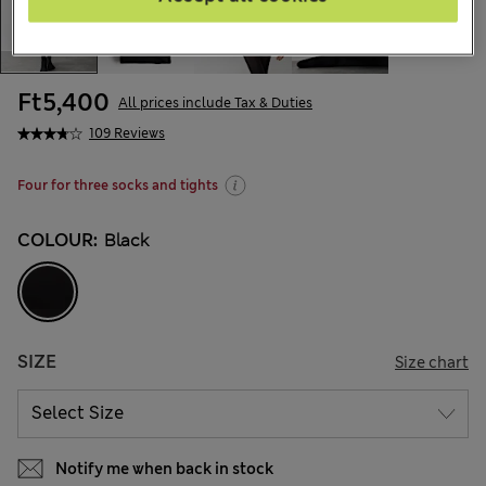
Ft5,400
All prices include Tax & Duties
109 Reviews
Four for three socks and tights
COLOUR:
Black
SIZE
Size chart
Notify me when back in stock