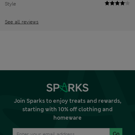
Style
See all reviews
Join Sparks to enjoy treats and rewards,
starting with 10% off clothing and
homeware
Go