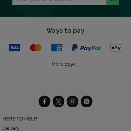
Ways to pay
More ways
HERE TO HELP
Delivery