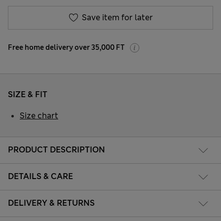
Save item for later
Free home delivery over 35,000 FT
SIZE & FIT
Size chart
PRODUCT DESCRIPTION
DETAILS & CARE
DELIVERY & RETURNS