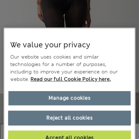
We value your privacy
Our website uses cookies and similar
technologies for a number of purposes,
including to improve your experience on our
website.
Read our full Cookie Policy here.
Manage cookies
Reject all cookies
Accept all cookies