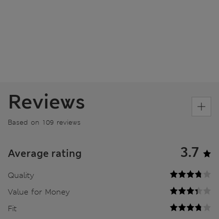
Reviews
Based on 109 reviews
3.7
Average rating
Quality
Value for Money
Fit