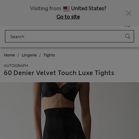
Schoolwear: Buy 2, save 20%
Visiting from
United States?
Go to site
Menu
Login
Saved
Bag
Home
Lingerie
Tights
AUTOGRAPH
60 Denier Velvet Touch Luxe Tights