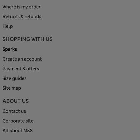
Where is my order
Returns & refunds
Help
SHOPPING WITH US
Sparks
Create an account
Payment & offers
Size guides
Site map
ABOUT US
Contact us
Corporate site
All about M&S