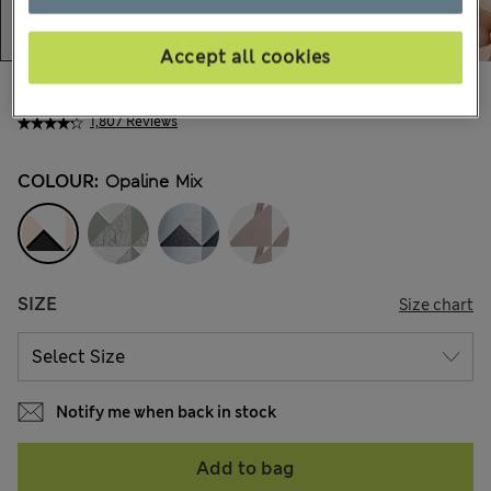
Accept all cookies
Ft11,900
All prices include Tax & Duties
1,807 Reviews
COLOUR:
Opaline Mix
SIZE
Size chart
Notify me when back in stock
Add to bag