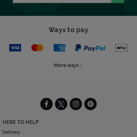
Ways to pay
More ways
HERE TO HELP
Delivery