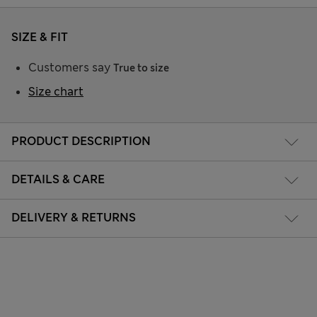
SIZE & FIT
Customers say
True to size
Size chart
PRODUCT DESCRIPTION
DETAILS & CARE
DELIVERY & RETURNS