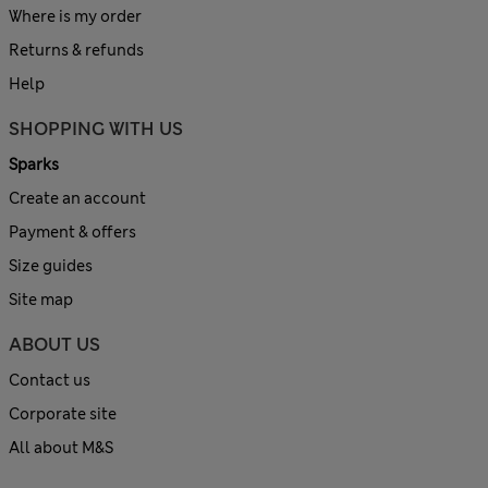
Where is my order
Returns & refunds
Help
SHOPPING WITH US
Sparks
Create an account
Payment & offers
Size guides
Site map
ABOUT US
Contact us
Corporate site
All about M&S