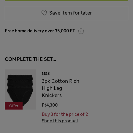
Save item for later
Free home delivery over 35,000 FT
COMPLETE THE SET...
M&S
3pk Cotton Rich
High Leg
Knickers
Ft4,300
Offer
Buy 3 for the price of 2
Shop this product