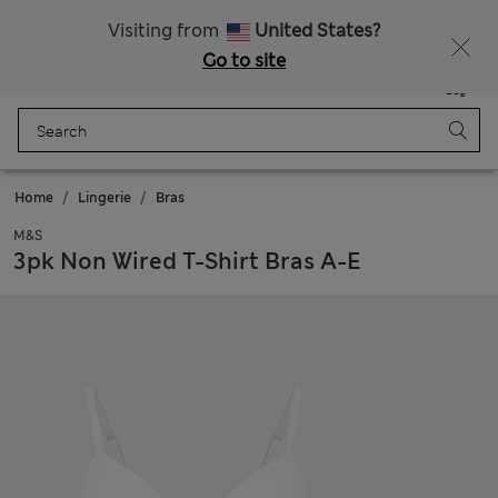
All Duties Paid
Visiting from
United States?
Go to site
Menu
Login
Saved
Bag
Home
Lingerie
Bras
M&S
3pk Non Wired T-Shirt Bras A-E