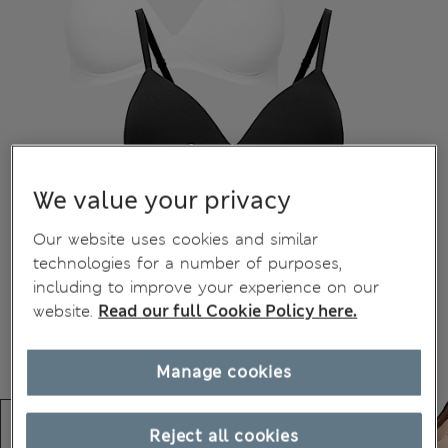
We value your privacy
Our website uses cookies and similar
technologies for a number of purposes,
including to improve your experience on our
website.
Read our full Cookie Policy here.
Manage cookies
Reject all cookies