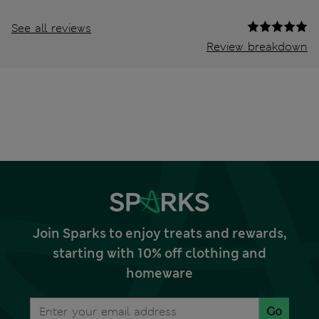
See all reviews
Review breakdown
Join Sparks to enjoy treats and rewards,
starting with 10% off clothing and
homeware
Go