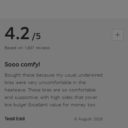
4.2
/5
Based on 1,807 reviews
Sooo comfy!
Bought these because my usual underwired
bras were very uncomfortable in the
heatwave. These bras are so comfortable
and supportive, with high sides that cover
bra bulge! Excellent value for money too.
Teddi Eddi
8 August 2026