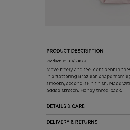
PRODUCT DESCRIPTION
Product ID:
T61/5002B
Move freely and feel confident in th
in a flattering Brazilian shape from li
smooth, second-skin finish. Made wi
added stretch. Handy three-pack.
DETAILS & CARE
DELIVERY & RETURNS