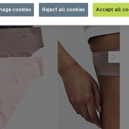
nage cookies
Reject all cookies
Accept all co