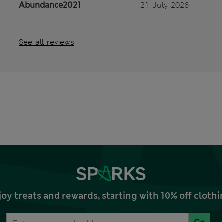
Abundance2021
21 July 2026
See all reviews
joy treats and rewards, starting with 10% off clo