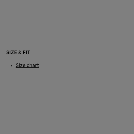
SIZE & FIT
Size chart