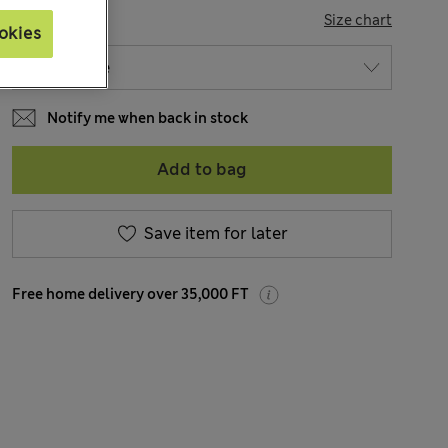
SIZE
Size chart
okies
Notify me when back in stock
Add to bag
Save item for later
Free home delivery over 35,000 FT