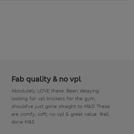
Fab quality & no vpl
Absolutely LOVE these. Been delaying
looking for vpl knickers for the gym,
should’ve just gone straight to M&S! These
are comfy, soft, no vpl & great value. Well
done M&S