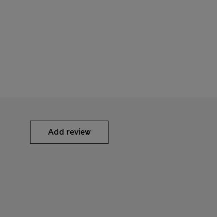
Add review