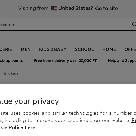
y 10% off? Get that, plus more exclusive rewards when you join S
All Duties Paid
Visiting from
United States?
Go to site
GERIE
MEN
KIDS & BABY
SCHOOL
HOME
OFF
|
|
ick-up points
Free home delivery over 35,000 FT
Help and Suppo
an Knickers
lian Knickers
lue your privacy
ite uses cookies and similar technologies for a number o
, including to improve your experience on our website.
R
kie Policy here.