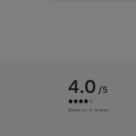
4.0
/5
Based on 8 reviews