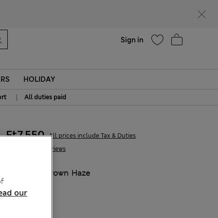
parks
Help
Sign in
ERS
HOLIDAY
|
rt
All duties paid
Ft7,550
All prices include Tax & Duties
8 Reviews
COLOUR:
Brown Haze
f
ead our