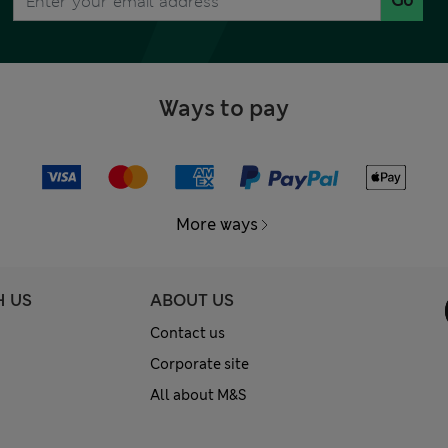
Go
Ways to pay
More ways
H US
ABOUT US
Contact us
Corporate site
All about M&S