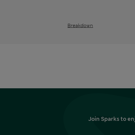
Breakdown
Join Sparks to en