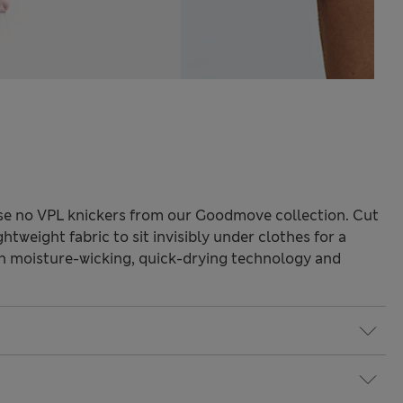
ese no VPL knickers from our Goodmove collection. Cut
ghtweight fabric to sit invisibly under clothes for a
th moisture-wicking, quick-drying technology and