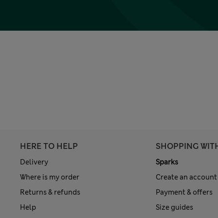
HERE TO HELP
SHOPPING WIT
Delivery
Sparks
Where is my order
Create an account
Returns & refunds
Payment & offers
Help
Size guides