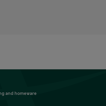
thing and homeware