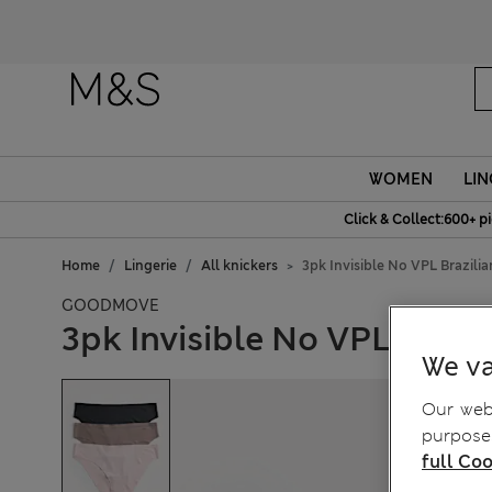
Fanc
WOMEN
LIN
Click & Collect:600+ p
Home
Lingerie
All knickers
3pk Invisible No VPL Brazili
GOODMOVE
3pk Invisible No VPL Brazi
We va
Our webs
purposes
full Coo