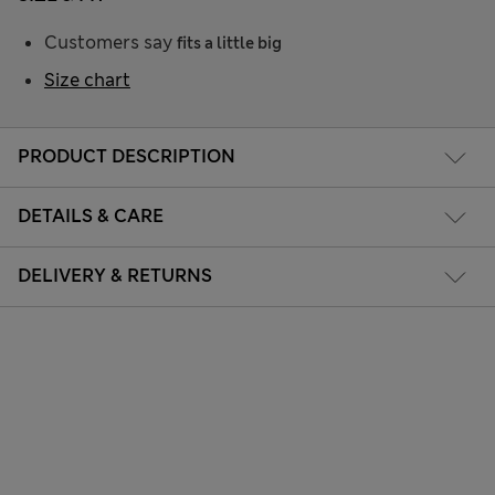
Customers say
fits a little big
Size chart
PRODUCT DESCRIPTION
DETAILS & CARE
DELIVERY & RETURNS