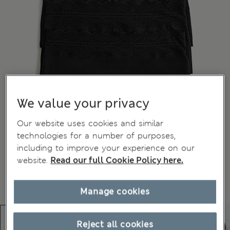
We value your privacy
Our website uses cookies and similar
technologies for a number of purposes,
including to improve your experience on our
website.
Read our full Cookie Policy here.
Manage cookies
Reject all cookies