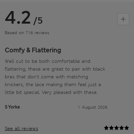
4.2
/5
Based on 716 reviews
Comfy & Flattering
Well cut to be both comfortable and
flattering, these are great to pair with black
bras that don't come with matching
knickers, the lace making them feel just a
little bit special. Very pleased with these.
S Yorke
1 August 2026
See all reviews