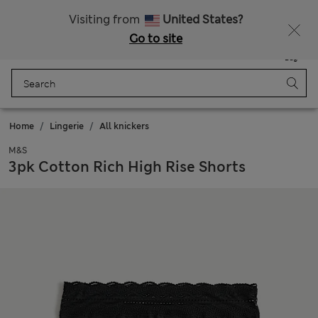
All Duties Paid
Visiting from
United States?
Go to site
Menu
Login
Saved
Bag
Home
Lingerie
All knickers
M&S
3pk Cotton Rich High Rise Shorts