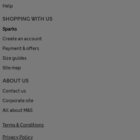
Help
SHOPPING WITH US
Sparks
Create an account
Payment & offers
Size guides
Site map
ABOUT US
Contact us
Corporate site
All about M&S
Terms & Conditions
Privacy Policy