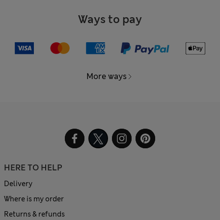
Ways to pay
More ways
HERE TO HELP
Delivery
Where is my order
Returns & refunds