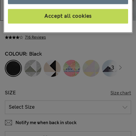
Accept all cookies
Ft4,300
All prices include Tax & Duties
716 Reviews
COLOUR:
Black
+3
SIZE
Size chart
Notify me when back in stock