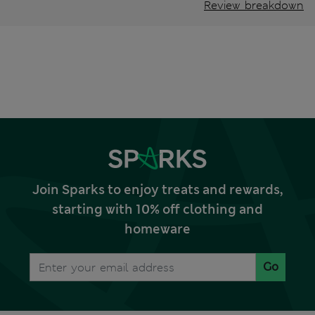
Review breakdown
Join Sparks to enjoy treats and rewards,
starting with 10% off clothing and
homeware
Go