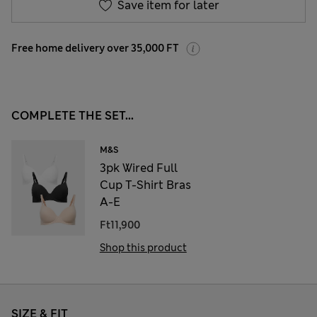
Save item for later
Free home delivery over 35,000 FT
COMPLETE THE SET...
M&S
3pk Wired Full
Cup T-Shirt Bras
A-E
Ft11,900
Shop this product
SIZE & FIT