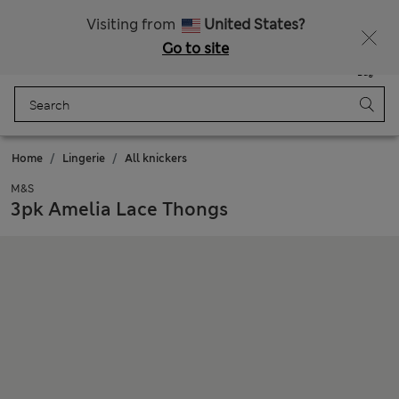
Get 15% off, plus an extra treat - ENDS TODAY
All Duties Paid
Visiting from
United States?
Go to site
Menu
Login
Saved
Bag
Home
Lingerie
All knickers
M&S
3pk Amelia Lace Thongs