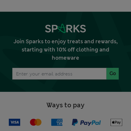
Join Sparks to enjoy treats and rewards,
starting with 10% off clothing and
homeware
Go
Ways to pay