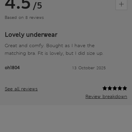
4.5
/5
Based on 8 reviews
Lovely underwear
Great and comfy. Bought as I have the
matching bra. Fit is lovely, but I did size up.
oh1804
13 October 2025
See all reviews
Review breakdown