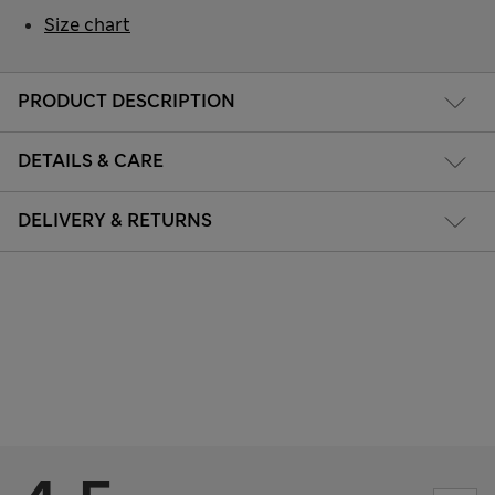
Size chart
PRODUCT DESCRIPTION
DETAILS & CARE
DELIVERY & RETURNS