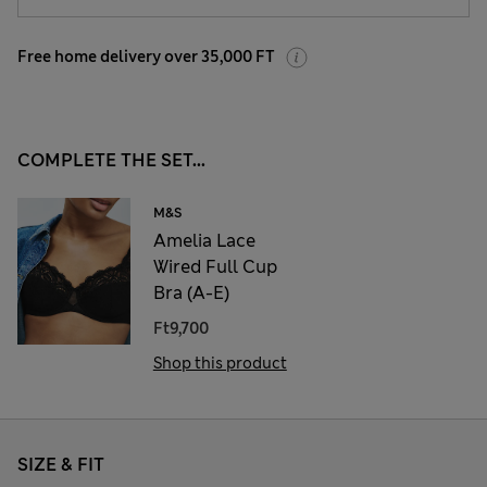
Free home delivery over 35,000 FT
COMPLETE THE SET...
M&S
Amelia Lace
Wired Full Cup
Bra (A-E)
Ft9,700
Shop this product
SIZE & FIT