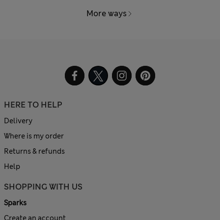
More ways
HERE TO HELP
Delivery
Where is my order
Returns & refunds
Help
SHOPPING WITH US
Sparks
Create an account