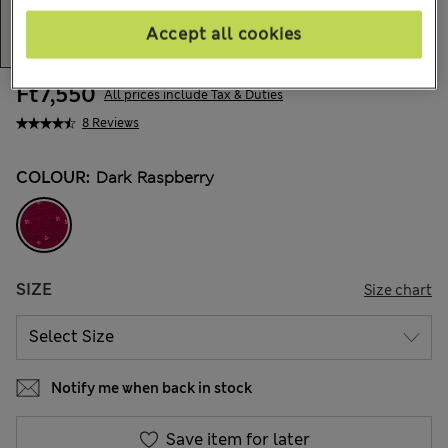
Accept all cookies
Ft7,550
All prices include Tax & Duties
8 Reviews
COLOUR:
Dark Raspberry
SIZE
Size chart
Notify me when back in stock
Save item for later