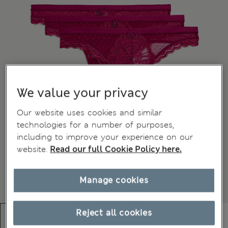
We value your privacy
Our website uses cookies and similar
technologies for a number of purposes,
including to improve your experience on our
website.
Read our full Cookie Policy here.
Manage cookies
Reject all cookies