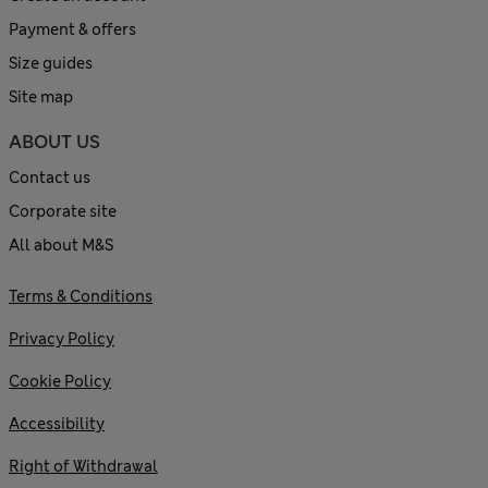
Payment & offers
Size guides
Site map
ABOUT US
Contact us
Corporate site
All about M&S
Terms & Conditions
Privacy Policy
Cookie Policy
Accessibility
Right of Withdrawal