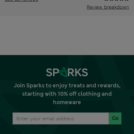
Review breakdown
Join Sparks to enjoy treats and rewards,
starting with 10% off clothing and
homeware
Go