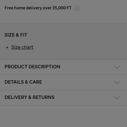
Free home delivery over 35,000 FT
SIZE & FIT
Size chart
PRODUCT DESCRIPTION
DETAILS & CARE
DELIVERY & RETURNS