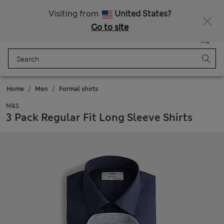
All Duties Paid
Fancy 10% off? Get that, plus more exclusive rewards when you join Sparks
Visiting from
United States?
Go to site
Menu
Login
Saved
Bag
Home
Men
Formal shirts
M&S
3 Pack Regular Fit Long Sleeve Shirts