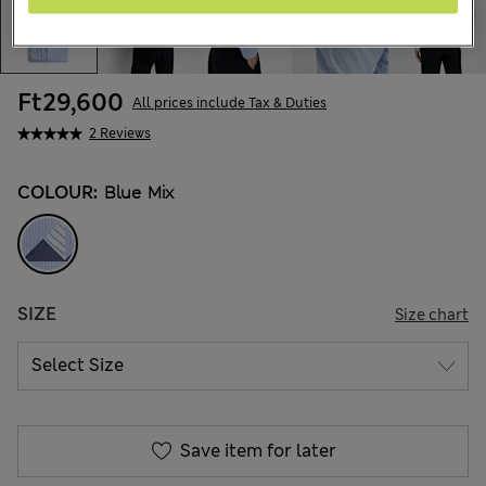
Ft29,600
All prices include Tax & Duties
2 Reviews
COLOUR:
Blue Mix
SIZE
Size chart
Save item for later