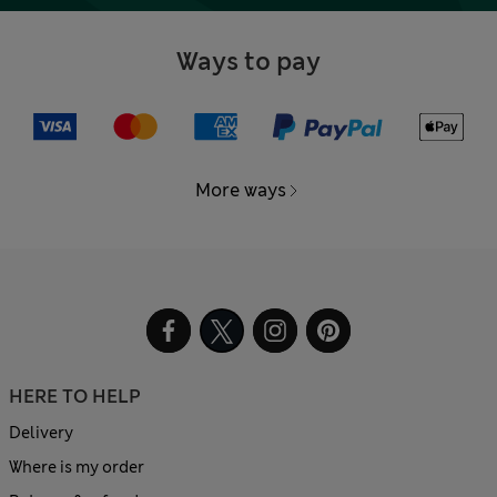
Ways to pay
More ways
HERE TO HELP
Delivery
Where is my order