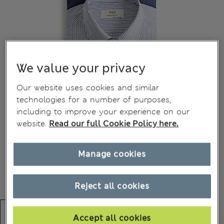
We value your privacy
Our website uses cookies and similar
technologies for a number of purposes,
including to improve your experience on our
website.
Read our full Cookie Policy here.
Manage cookies
Reject all cookies
Accept all cookies