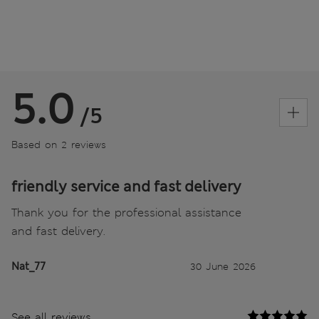
5.0
/5
Based on 2 reviews
friendly service and fast delivery
Thank you for the professional assistance
and fast delivery.
Nat_77
30 June 2026
See all reviews