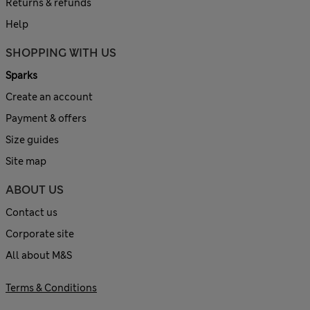
Returns & refunds
Help
SHOPPING WITH US
Sparks
Create an account
Payment & offers
Size guides
Site map
ABOUT US
Contact us
Corporate site
All about M&S
Terms & Conditions