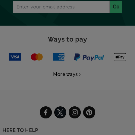
Go
Ways to pay
More ways
HERE TO HELP