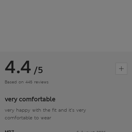
4.4
/5
Based on 445 reviews
very comfortable
very happy with the fit and it’s very
comfortable to wear