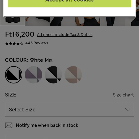
Ft16,200
All prices include Tax & Duties
445 Reviews
COLOUR:
White Mix
SIZE
Size chart
Notify me when back in stock