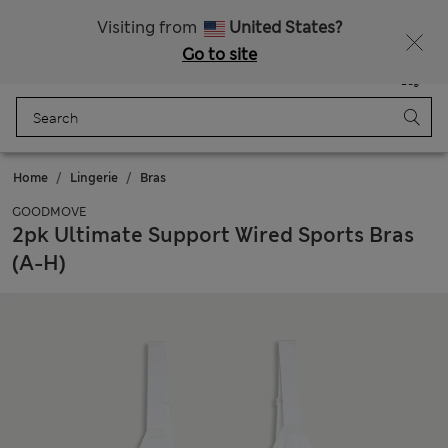
All Duties Paid
Visiting from
United States?
Go to site
Menu
Login
Saved
Bag
Home
Lingerie
Bras
GOODMOVE
2pk Ultimate Support Wired Sports Bras
(A-H)