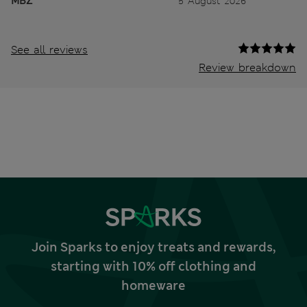
MBZ
5 August 2026
See all reviews
Review breakdown
Join Sparks to enjoy treats and rewards,
starting with 10% off clothing and
homeware