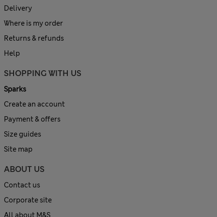
Delivery
Where is my order
Returns & refunds
Help
SHOPPING WITH US
Sparks
Create an account
Payment & offers
Size guides
Site map
ABOUT US
Contact us
Corporate site
All about M&S