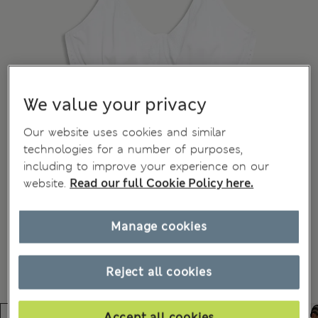
We value your privacy
Our website uses cookies and similar
technologies for a number of purposes,
including to improve your experience on our
website.
Read our full Cookie Policy here.
Manage cookies
Reject all cookies
Accept all cookies