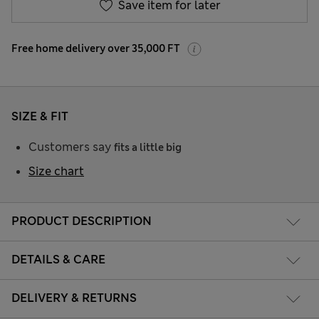
Save item for later
Free home delivery over 35,000 FT
SIZE & FIT
Customers say
fits a little big
Size chart
PRODUCT DESCRIPTION
DETAILS & CARE
DELIVERY & RETURNS