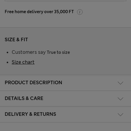
Free home delivery over 35,000 FT
SIZE & FIT
Customers say
True to size
Size chart
PRODUCT DESCRIPTION
DETAILS & CARE
DELIVERY & RETURNS