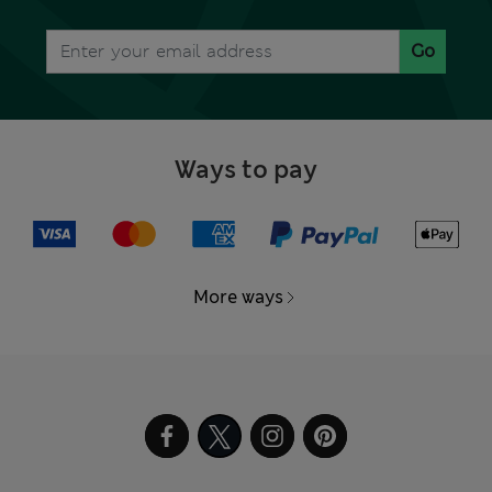
Go
Ways to pay
More ways