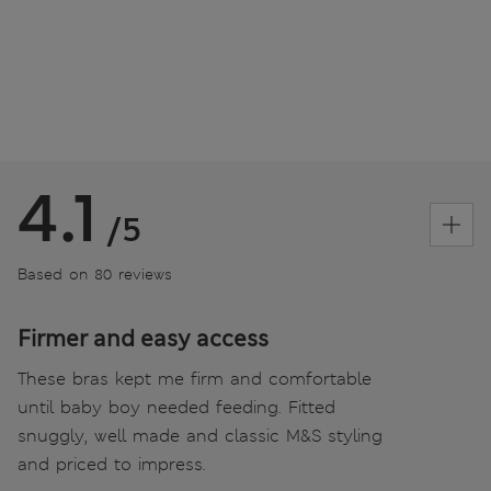
4.1
/5
Based on 80 reviews
Firmer and easy access
These bras kept me firm and comfortable
until baby boy needed feeding. Fitted
snuggly, well made and classic M&S styling
and priced to impress.