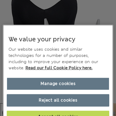
We value your privacy
Our website uses cookies and similar
technologies for a number of purposes,
including to improve your experience on our
website.
Read our full Cookie Policy here.
Manage cookies
Reject all cookies