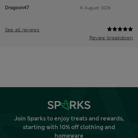
Dragoon47
5 August 2026
See all reviews
Review breakdown
Join Sparks to enjoy treats and rewards,
starting with 10% off clothing and
homeware