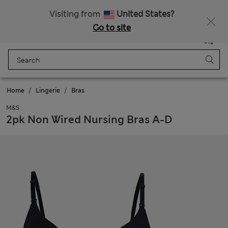
All Duties Paid
Fancy 10% off? Get that, plus more exclusive rewards when you join Sparks
Visiting from
United States?
Go to site
Menu
Login
Saved
Bag
Home
Lingerie
Bras
M&S
2pk Non Wired Nursing Bras A-D