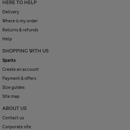
HERE TO HELP
Delivery
Where is my order
Returns & refunds
Help
SHOPPING WITH US
Sparks
Create an account
Payment & offers
Size guides
Site map
ABOUT US
Contact us
Corporate site