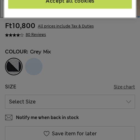
Accept all cookies
Ft10,800
All prices include Tax & Duties
80 Reviews
COLOUR:
Grey Mix
SIZE
Size chart
Notify me when back in stock
Save item for later