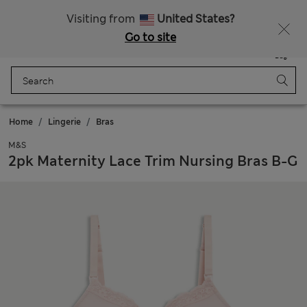
All Duties Paid
Fancy 10% off? Get that, plus more exclusive rewards when you join Sparks
Visiting from
United States?
Go to site
Menu
Login
Saved
Bag
Home
Lingerie
Bras
M&S
2pk Maternity Lace Trim Nursing Bras B-G