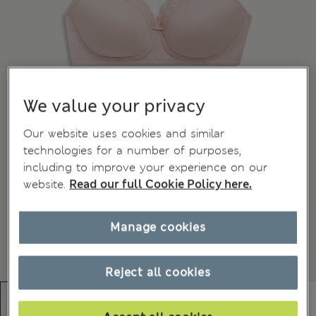
We value your privacy
Our website uses cookies and similar
technologies for a number of purposes,
including to improve your experience on our
website.
Read our full Cookie Policy here.
Manage cookies
Reject all cookies