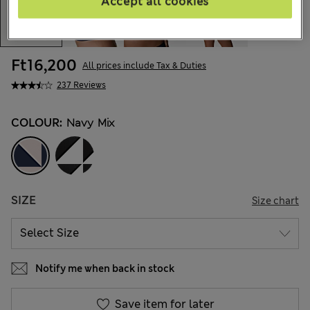
Accept all cookies
Ft16,200
All prices include Tax & Duties
237 Reviews
COLOUR:
Navy Mix
SIZE
Size chart
Notify me when back in stock
Save item for later