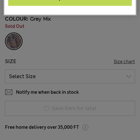
43 Reviews
COLOUR:
Grey Mix
Sold Out
SIZE
Size chart
Notify me when back in stock
Save item for later
Free home delivery over 35,000 FT