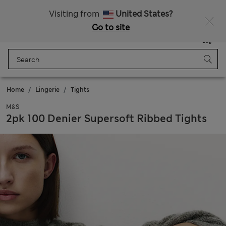
All Duties Paid
Fancy 10% off? Get that, plus more exclusive rewards when you join Sparks
Visiting from
United States?
Go to site
Menu
Login
Saved
Bag
Home
Lingerie
Tights
M&S
2pk 100 Denier Supersoft Ribbed Tights