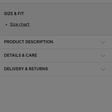
SIZE & FIT
Size chart
PRODUCT DESCRIPTION
DETAILS & CARE
DELIVERY & RETURNS