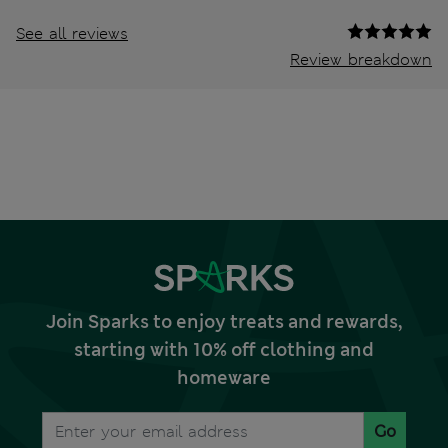
See all reviews
Review breakdown
Join Sparks to enjoy treats and rewards,
starting with 10% off clothing and
homeware
Go