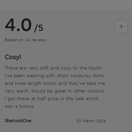
4.0
/5
Based on 43 reviews
Cosy!
These are very soft and cosy to the touch.
I’ve been wearing with short corduroy skirts
and knee length boots and they’ve kept me
very warm. Would be great in other colours.
I got these at half price in the sale which
was a bonus.
SherlockOne
30 March 2026