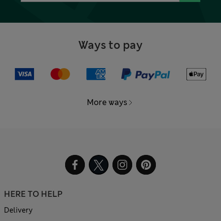
Ways to pay
More ways
HERE TO HELP
Delivery