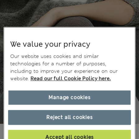
We value your privacy
Our website uses cookies and similar
technologies for a number of purposes,
including to improve your experience on our
website.
Read our full Cookie Policy here.
Manage cookies
Reject all cookies
Ft8,100
All prices include Tax & Duties
Accept all cookies