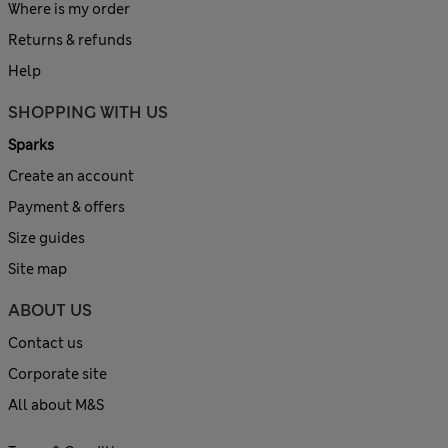
Where is my order
Returns & refunds
Help
SHOPPING WITH US
Sparks
Create an account
Payment & offers
Size guides
Site map
ABOUT US
Contact us
Corporate site
All about M&S