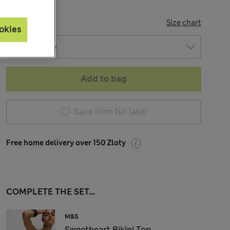
SIZE
Size chart
okies
Add to bag
Save item for later
Free home delivery over 150 Zloty
COMPLETE THE SET...
M&S
Sweetheart Bikini Top