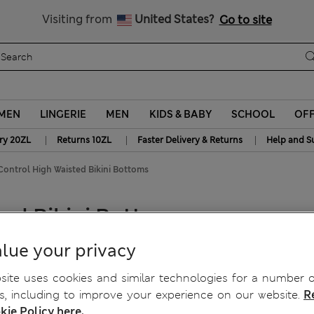
y 10% off? Get that, plus more exclusive rewards when you join S
Free delivery over 150 Zloty
Visiting from
United States?
Go to site
MEN
LINGERIE
MEN
KIDS & BABY
SCHOOL
OF
|
|
|
ry 20ZL
Returns 10ZL
Faster Delivery & Returns
Help and S
ontrol High Waisted Bikini Bottoms
ed Bikini Bottoms
lue your privacy
ite uses cookies and similar technologies for a number o
, including to improve your experience on our website.
R
kie Policy here.