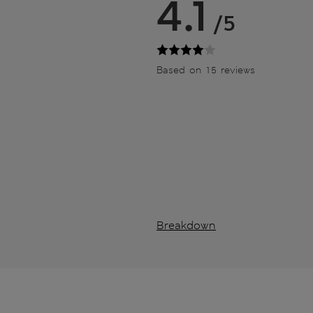
4.1
/5
Based on 15 reviews
Breakdown