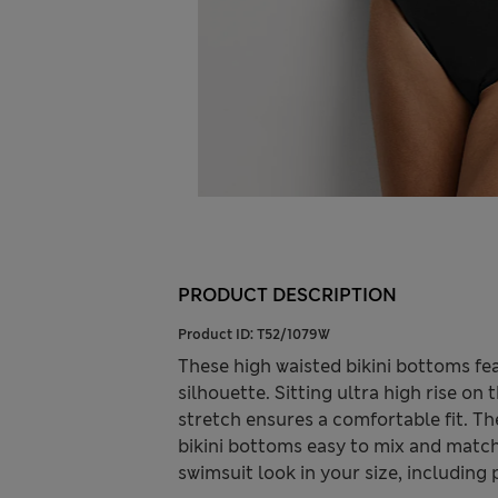
PRODUCT DESCRIPTION
Product ID:
T52/1079W
These high waisted bikini bottoms fe
silhouette. Sitting ultra high rise on
stretch ensures a comfortable fit. T
bikini bottoms easy to mix and match
swimsuit look in your size, including 