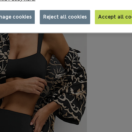
nage cookies
Reject all cookies
Accept all co