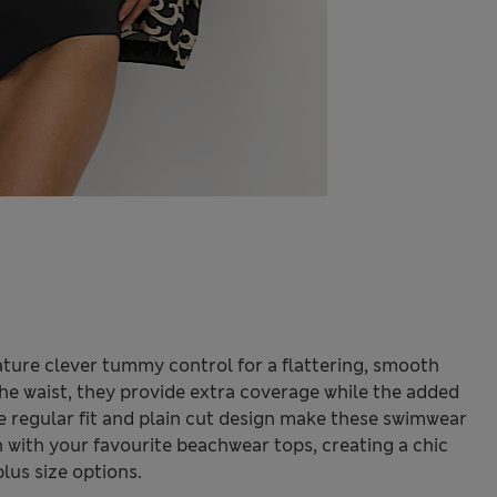
ature clever tummy control for a flattering, smooth
 the waist, they provide extra coverage while the added
he regular fit and plain cut design make these swimwear
 with your favourite beachwear tops, creating a chic
plus size options.