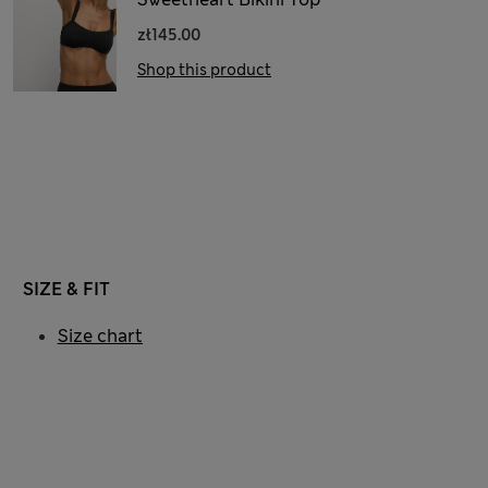
zł145.00
Shop this product
SIZE & FIT
Size chart