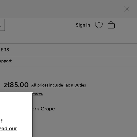
parks
Help
Sign in
FERS
upport
zł85.00
All prices include Tax & Duties
15 Reviews
COLOUR:
Dark Grape
Sold Out
f
ead our