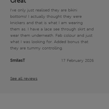
Great
I've only just realised they are bikini
bottoms! I actually thought they were
knickers and that is what I am wearing
them as. I have a lace see through skirt and
wear them underneath. Fab colour and just
what I was looking for. Added bonus that
they are tummy controlling.
SmilesT
17 February 2026
See all reviews