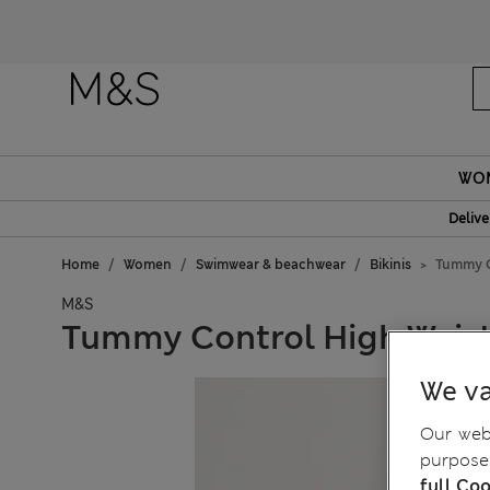
Fanc
WO
Delive
Home
Women
Swimwear & beachwear
Bikinis
Tummy C
M&S
Tummy Control High Waist
We va
Our webs
purposes
full Coo