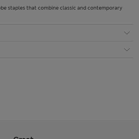
be staples that combine classic and contemporary