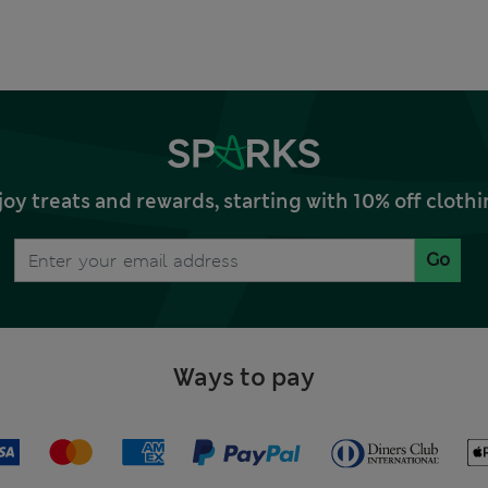
joy treats and rewards, starting with 10% off clo
Go
Ways to pay