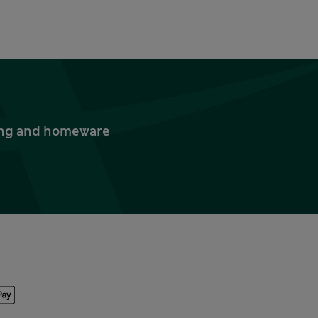
thing and homeware