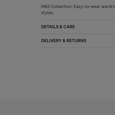
M&S Collection: Easy-to-wear wardro
styles.
DETAILS & CARE
DELIVERY & RETURNS