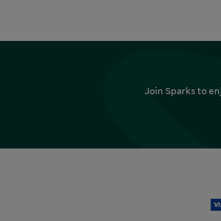
Join Sparks to en