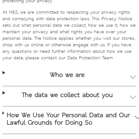
protecting your privacy.
At M&S, we are committed to respecting your privacy rights
and complying with data protection laws. This Privacy Notice
sets out what personal data we collect, how we use it, how we
maintain your privacy and what rights you have over your
personal data. The Notice applies whether you visit our stores,
shop with us online or otherwise engage with us. If you have
any questions or need further information about how we use
your data, please contact our Data Protection Team
Who we are
The data we collect about you
How We Use Your Personal Data and Our
Lawful Grounds for Doing So