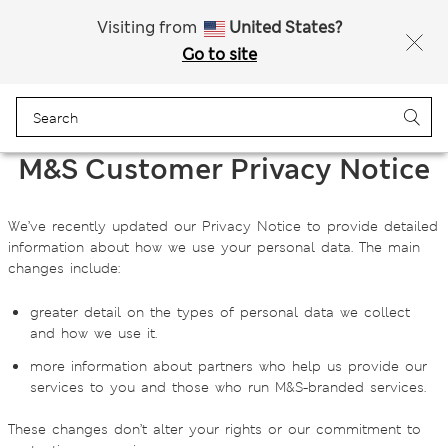
Free delivery over 150 Zloty
Visiting from
United States?
Go to site
Menu
Login
Bag
Saved
M&S Customer Privacy Notice
We’ve recently updated our Privacy Notice to provide detailed
information about how we use your personal data. The main
changes include:
greater detail on the types of personal data we collect
and how we use it.
more information about partners who help us provide our
services to you and those who run M&S‑branded services.
These changes don’t alter your rights or our commitment to