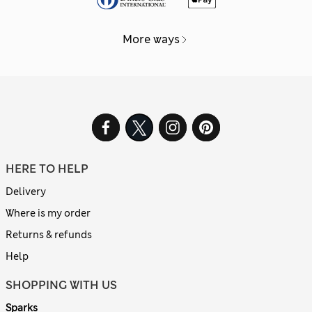
More ways
HERE TO HELP
Delivery
Where is my order
Returns & refunds
Help
SHOPPING WITH US
Sparks