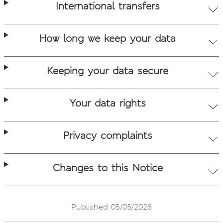
International transfers
How long we keep your data
Keeping your data secure
Your data rights
Privacy complaints
Changes to this Notice
Published 05/05/2026