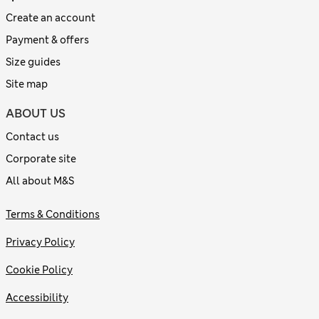
Create an account
Payment & offers
Size guides
Site map
ABOUT US
Contact us
Corporate site
All about M&S
Terms & Conditions
Privacy Policy
Cookie Policy
Accessibility