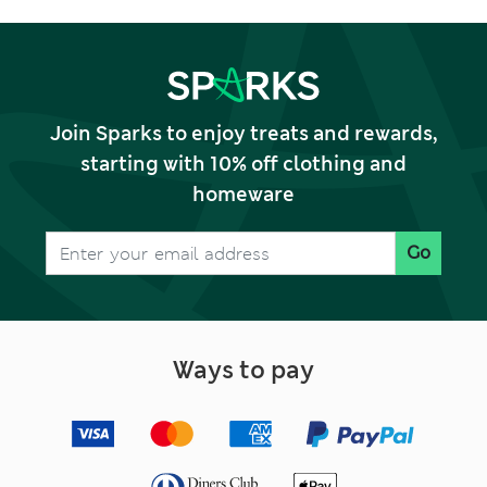
Join Sparks to enjoy treats and rewards,
starting with 10% off clothing and
homeware
Go
Ways to pay