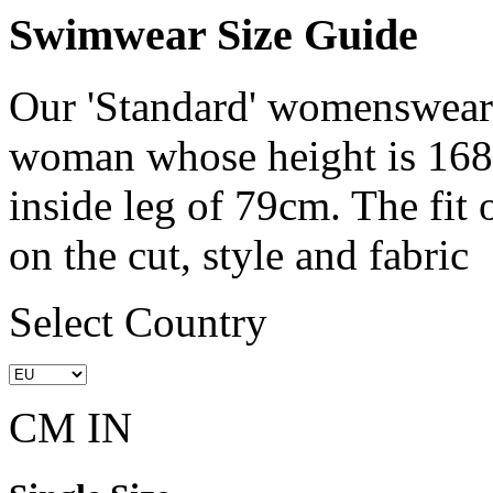
Swimwear Size Guide
Our 'Standard' womenswear 
woman whose height is 168
inside leg of 79cm. The fit
on the cut, style and fabric
Select Country
CM
IN