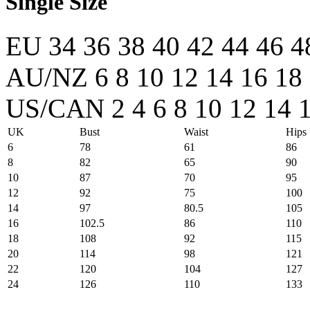
Single Size
EU
34
36
38
40
42
44
46
4
AU/NZ
6
8
10
12
14
16
18
US/CAN
2
4
6
8
10
12
14
UK
Bust
Waist
Hips
6
78
61
86
8
82
65
90
10
87
70
95
12
92
75
100
14
97
80.5
105
16
102.5
86
110
18
108
92
115
20
114
98
121
22
120
104
127
24
126
110
133