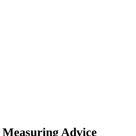
Measuring Advice