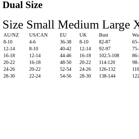
Dual Size
Size
Small
Medium
Large
AU/NZ
US/CAN
EU
UK
Bust
Wai
8-10
4-6
36-38
8-10
82-87
65
12-14
8-10
40-42
12-14
92-97
75-
16-18
12-14
44-46
16-18
102.5-108
86
20-22
16-18
48-50
20-22
114-120
98
24-26
20-22
52-54
24-26
126-132
110
28-30
22-24
54-56
28-30
138-144
12