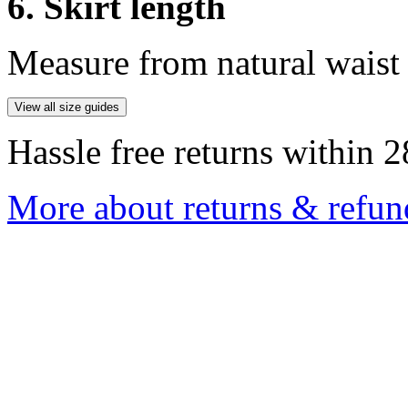
6. Skirt length
Measure from natural waist 
View all size guides
Hassle free returns within 2
More about returns & refun