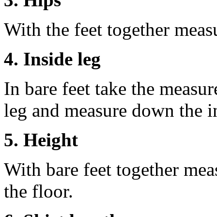
With the feet together measu
4. Inside leg
In bare feet take the measur
leg and measure down the ins
5. Height
With bare feet together mea
the floor.