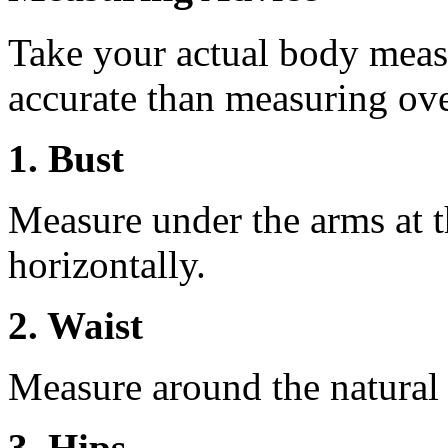
Take your actual body meas
accurate than measuring ove
1. Bust
Measure under the arms at th
horizontally.
2. Waist
Measure around the natural 
3. Hips