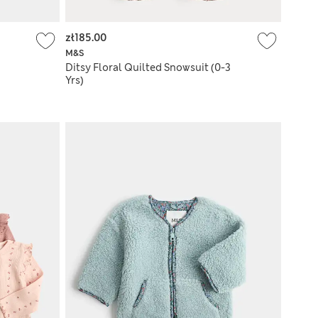
zł185.00
M&S
Ditsy Floral Quilted Snowsuit (0-3
Yrs)