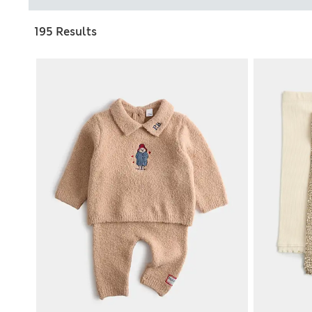
195 Results