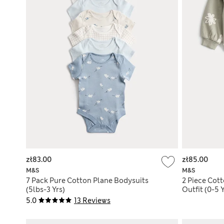
zł83.00
zł85.00
M&S
M&S
7 Pack Pure Cotton Plane Bodysuits
2 Piece Cott
(5lbs-3 Yrs)
Outfit (0-5 Y
5.0
13 Reviews