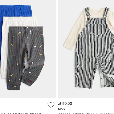
zł110.00
M&S