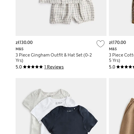
zł130.00
zł170.00
M&S
M&S
3 Piece Gingham Outfit & Hat Set (0-2
3 Piece Cott
Yrs)
5 Yrs)
5.0
1 Reviews
5.0