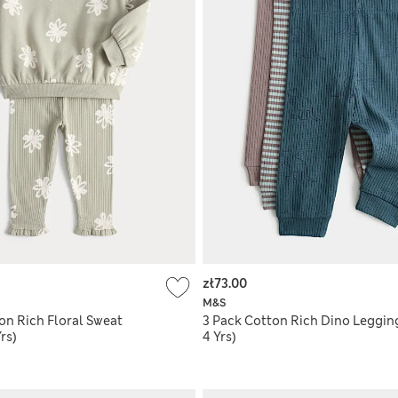
zł73.00
M&S
on Rich Floral Sweat
3 Pack Cotton Rich Dino Legging
rs)
4 Yrs)