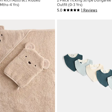
on Rich Abstract Ribbed
2 Piece Ticking Stripe Dungaree
Mths-4 Yrs)
Outfit (0-3 Yrs)
5.0
1 Reviews