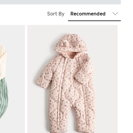
Sort By