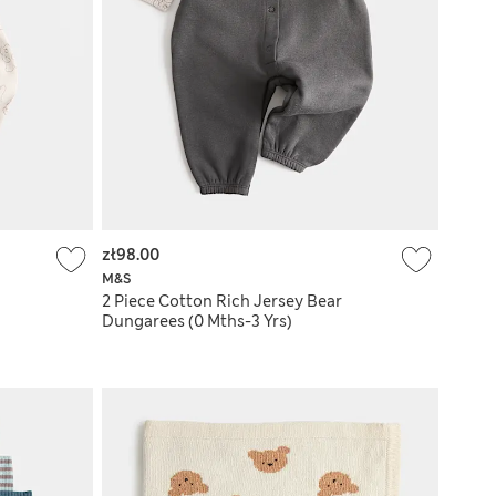
zł98.00
M&S
2 Piece Cotton Rich Jersey Bear
Dungarees (0 Mths-3 Yrs)