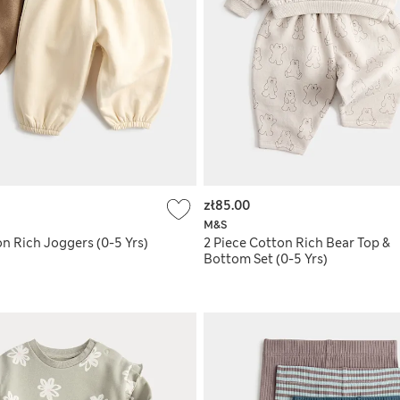
zł85.00
M&S
n Rich Joggers (0-5 Yrs)
2 Piece Cotton Rich Bear Top &
Bottom Set (0-5 Yrs)