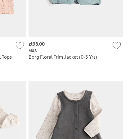
zł98.00
M&S
l Tops
Borg Floral Trim Jacket (0-5 Yrs)