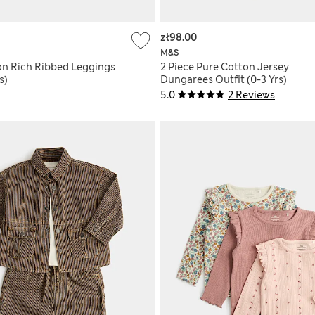
zł98.00
M&S
on Rich Ribbed Leggings
2 Piece Pure Cotton Jersey
s)
Dungarees Outfit (0-3 Yrs)
5.0
2 Reviews