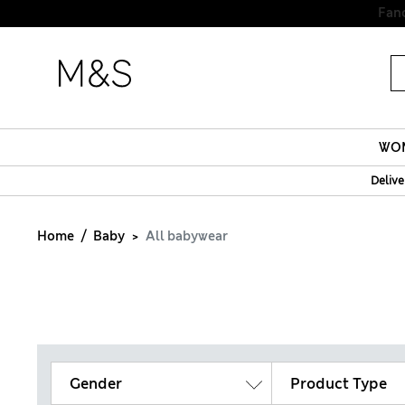
Fanc
WO
Delive
Home
Baby
All babywear
Gender
Product Type