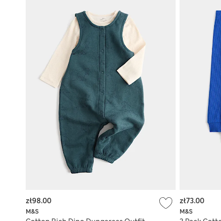
zł98.00
zł73.00
M&S
M&S