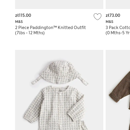
zł115.00
zł73.00
M&S
M&S
2 Piece Paddington™ Knitted Outfit
3 Pack Cott
(7lbs - 12 Mths)
(0 Mths-5 Yr