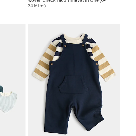
Woven Check Taco Time All in One (0-
24 Mths)