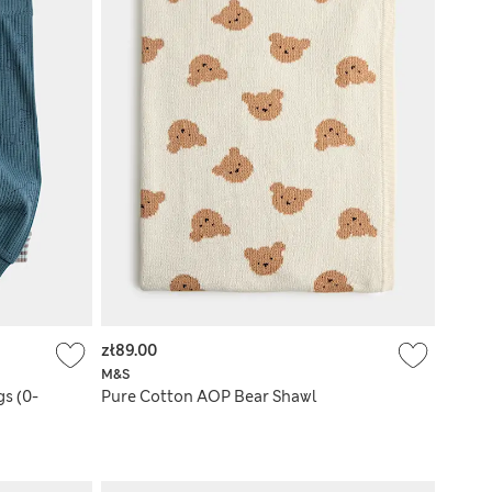
zł89.00
M&S
s (0-
Pure Cotton AOP Bear Shawl