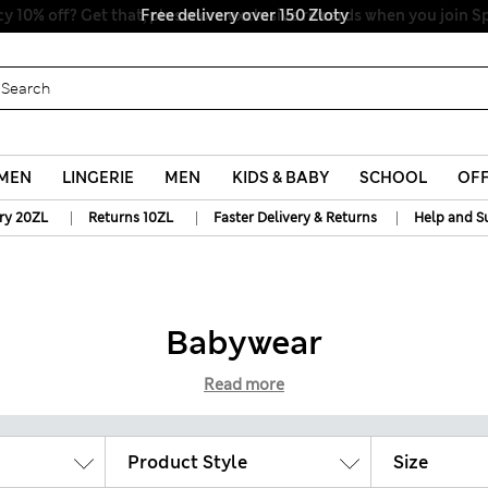
y 10% off? Get that, plus more exclusive rewards when you join S
MEN
LINGERIE
MEN
KIDS & BABY
SCHOOL
OF
|
|
|
ry 20ZL
Returns 10ZL
Faster Delivery & Returns
Help and S
Babywear
Read more
Product Style
Size