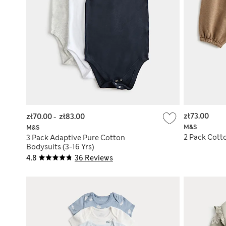
zł73.00
zł70.00
-
zł83.00
M&S
M&S
2 Pack Cotto
3 Pack Adaptive Pure Cotton
Bodysuits (3-16 Yrs)
4.8
36 Reviews