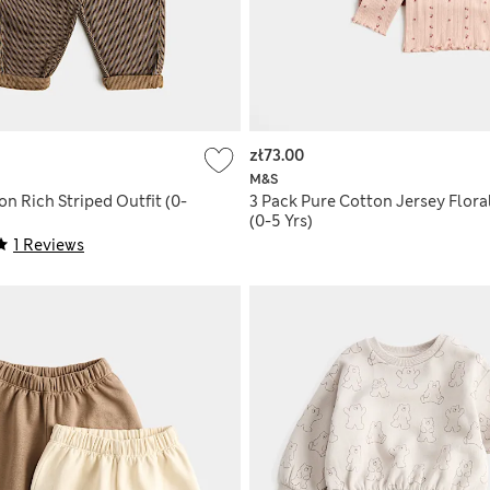
zł73.00
M&S
on Rich Striped Outfit (0-
3 Pack Pure Cotton Jersey Flora
(0-5 Yrs)
1 Reviews