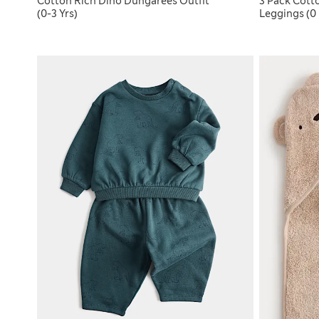
Cotton Rich Dino Dungarees Outfit
3 Pack Cott
(0-3 Yrs)
Leggings (0 