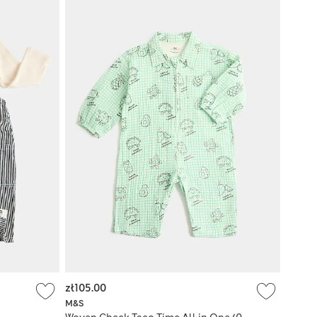
zł105.00
M&S