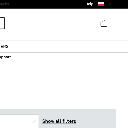
parks
Help
FERS
upport
Show all filters