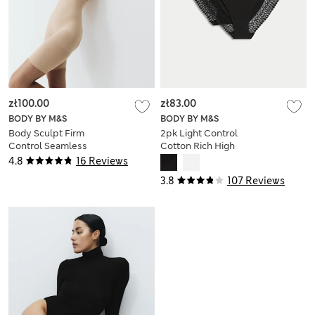
zł100.00
zł83.00
BODY BY M&S
BODY BY M&S
Body Sculpt Firm
2pk Light Control
Control Seamless
Cotton Rich High
Thigh Slimmer
Leg Knickers
4.8
16 Reviews
3.8
107 Reviews