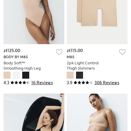
zł125.00
zł115.00
BODY BY M&S
M&S
Body Soft™
2pk Light Control
Smoothing High Leg
Thigh Slimmers
Body
4.3
16 Reviews
3.9
306 Reviews