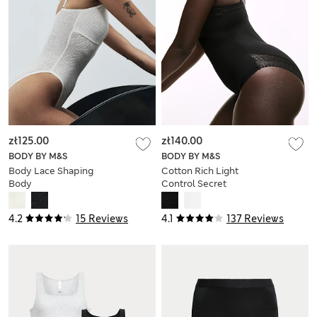
zł125.00
zł140.00
BODY BY M&S
BODY BY M&S
Body Lace Shaping
Cotton Rich Light
Body
Control Secret
Support™ Bodysuit
4.2
15 Reviews
4.1
137 Reviews