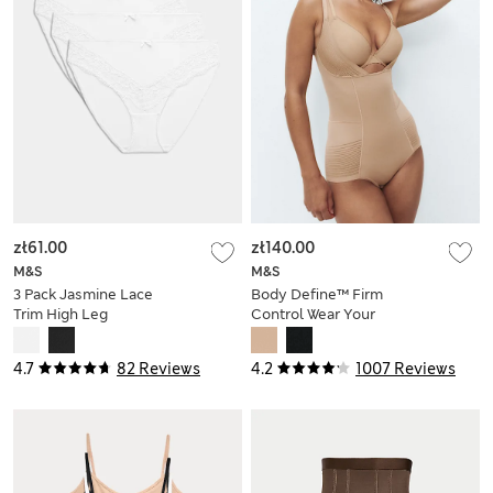
zł61.00
zł140.00
M&S
M&S
3 Pack Jasmine Lace
Body Define™ Firm
Trim High Leg
Control Wear Your
Knickers
Own Bra Bodysuit
4.7
82 Reviews
4.2
1007 Reviews