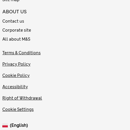
ABOUT US
Contact us
Corporate site
All about M&S
Terms & Conditions
Privacy Policy
Cookie Policy
Accessibility
Right of Withdrawal
Cookie Settings
(English)