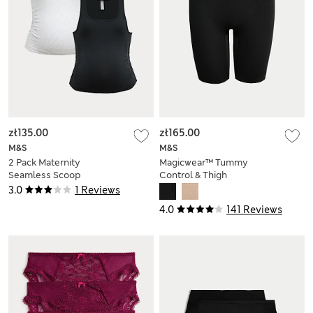
zł135.00
zł165.00
M&S
M&S
2 Pack Maternity
Magicwear™ Tummy
Seamless Scoop
Control & Thigh
Neck Vests
Slimmer
3.0
1 Reviews
4.0
141 Reviews