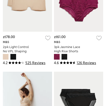
zł78.00
zł61.00
M&S
M&S
2pk Light Control
3pk Jasmine Lace
No VPL Shaping
High Rise Shorts
Shorts
4.2
525 Reviews
4.6
126 Reviews