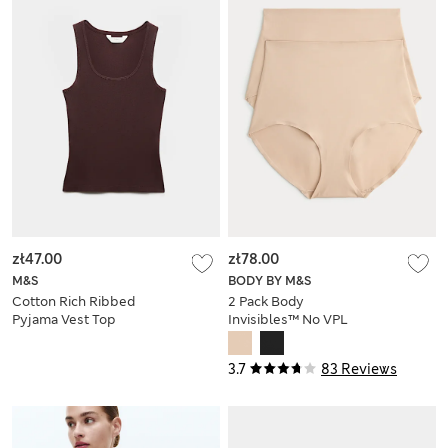
zł47.00
zł78.00
M&S
BODY BY M&S
Cotton Rich Ribbed
2 Pack Body
Pyjama Vest Top
Invisibles™ No VPL
Shaping Briefs
3.7
83 Reviews