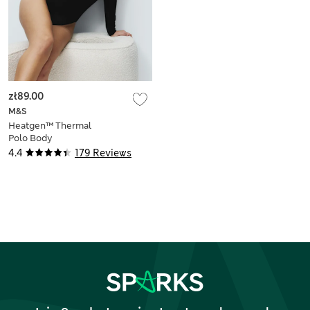
zł89.00
M&S
Heatgen™ Thermal
Polo Body
4.4
179 Reviews