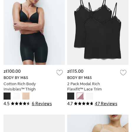
zł100.00
zł115.00
BODY BY M&S
BODY BY M&S
Cotton Rich Body
2 Pack Modal Rich
Invisibles™ Thigh
Flexifit™ Lace Trim
Slimmer
Vests
4.5
6 Reviews
4.7
47 Reviews