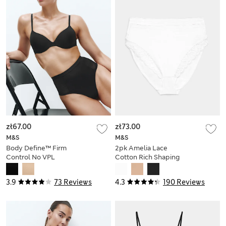
zł67.00
zł73.00
M&S
M&S
Body Define™ Firm
2pk Amelia Lace
Control No VPL
Cotton Rich Shaping
Thong
Knickers
3.9
73 Reviews
4.3
190 Reviews