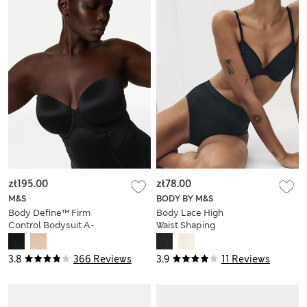
zł195.00
zł78.00
M&S
BODY BY M&S
Body Define™ Firm
Body Lace High
Control Bodysuit A-
Waist Shaping
E
Knickers
3.8
366 Reviews
3.9
11 Reviews