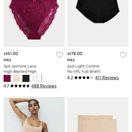
zł61.00
zł78.00
M&S
M&S
3pk Jasmine Lace
2pk Light Control
High Waisted High
No VPL Full Briefs
Leg Knickers
4.2
411 Reviews
4.7
488 Reviews