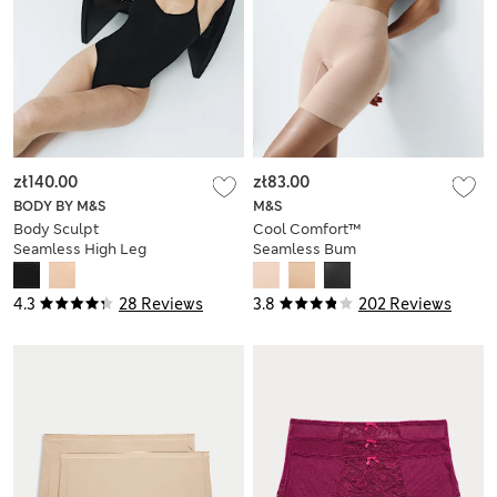
zł140.00
zł83.00
BODY BY M&S
M&S
Body Sculpt
Cool Comfort™
Seamless High Leg
Seamless Bum
Shaping Body
Boosting Shorts
4.3
28 Reviews
3.8
202 Reviews