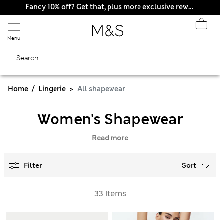
Fancy 10% off? Get that, plus more exclusive rewards when you join Sparks
Menu
Home
Lingerie
All shapewear
Women's Shapewear
Read more
Filter
Sort
33 items