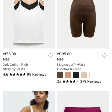
zł56.00
zł195.00
M&S
M&S
3pk Cotton Rich
Magicwear™ Waist
Strappy Vests
Cincher & Thigh
Slimmer
4.6
99 Reviews
3.7
379 Reviews