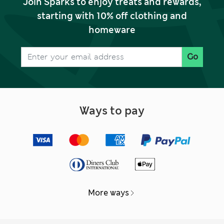
Join Sparks to enjoy treats and rewards,
starting with 10% off clothing and
homeware
Go
Ways to pay
More ways