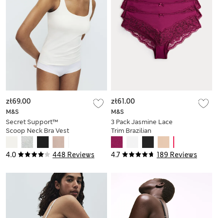
zł69.00
zł61.00
M&S
M&S
Secret Support™
3 Pack Jasmine Lace
Scoop Neck Bra Vest
Trim Brazilian
Knickers
4.0
448 Reviews
4.7
189 Reviews