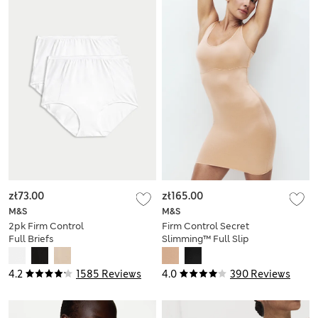
zł73.00
zł165.00
M&S
M&S
2pk Firm Control
Firm Control Secret
Full Briefs
Slimming™ Full Slip
4.2
1585 Reviews
4.0
390 Reviews