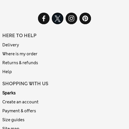
HERE TO HELP
Delivery
Where is my order
Returns & refunds
Help
SHOPPING WITH US
Sparks
Create an account
Payment & offers
Size guides
Site map