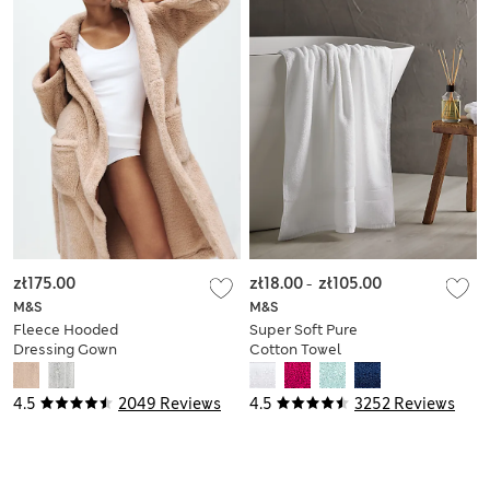
zł175.00
zł18.00
-
zł105.00
M&S
M&S
Fleece Hooded
Super Soft Pure
Dressing Gown
Cotton Towel
4.5
2049 Reviews
4.5
3252 Reviews