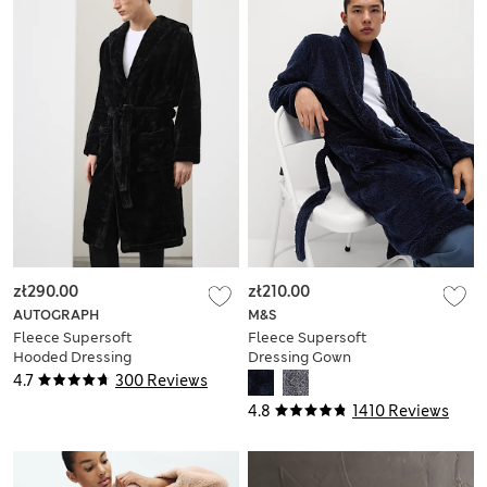
zł290.00
zł210.00
AUTOGRAPH
M&S
Fleece Supersoft
Fleece Supersoft
Hooded Dressing
Dressing Gown
Gown
4.7
300 Reviews
4.8
1410 Reviews