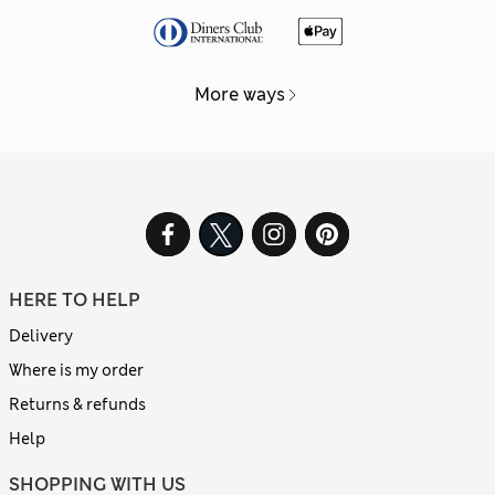
More ways
HERE TO HELP
Delivery
Where is my order
Returns & refunds
Help
SHOPPING WITH US