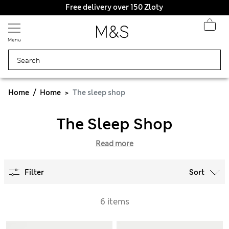
Free delivery over 150 Zloty
Menu
Home
Home
The sleep shop
The Sleep Shop
Read more
Filter
Sort
6 items