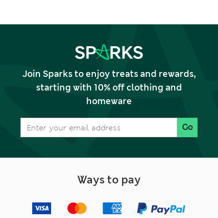
Join Sparks to enjoy treats and rewards,
starting with 10% off clothing and
homeware
Go
Ways to pay