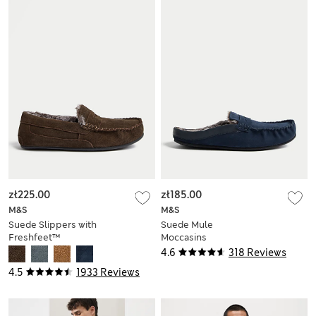
zł225.00
zł185.00
M&S
M&S
Suede Slippers with
Suede Mule
Freshfeet™
Moccasins
4.6
318 Reviews
4.5
1933 Reviews