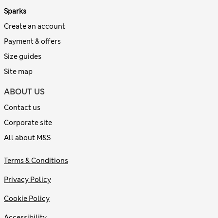
Sparks
Create an account
Payment & offers
Size guides
Site map
ABOUT US
Contact us
Corporate site
All about M&S
Terms & Conditions
Privacy Policy
Cookie Policy
Accessibility