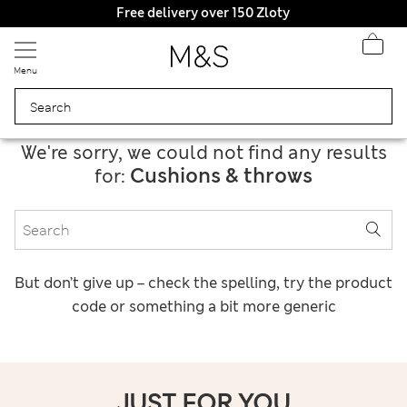
Get 15% off, plus an extra treat - ENDS TODAY
Free delivery over 150 Zloty
Menu
We're sorry, we could not find any results
Cushions & throws
for:
But don’t give up – check the spelling, try the product
code or something a bit more generic
JUST FOR YOU