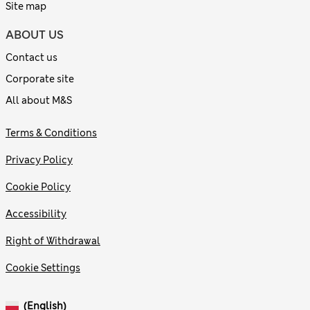
Site map
ABOUT US
Contact us
Corporate site
All about M&S
Terms & Conditions
Privacy Policy
Cookie Policy
Accessibility
Right of Withdrawal
Cookie Settings
(English)