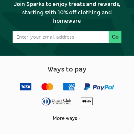
Join Sparks to enjoy treats and rewards,
starting with 10% off clothing and
homeware
Go
Ways to pay
More ways