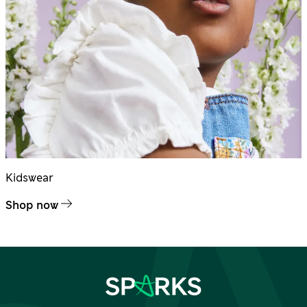
Kidswear
Shop now