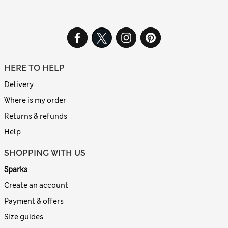
HERE TO HELP
Delivery
Where is my order
Returns & refunds
Help
SHOPPING WITH US
Sparks
Create an account
Payment & offers
Size guides