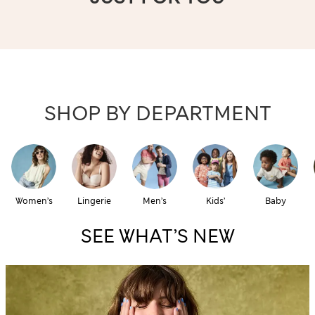
SHOP BY DEPARTMENT
Women’s
Lingerie
Men’s
Kids’
Baby
SEE WHAT’S NEW