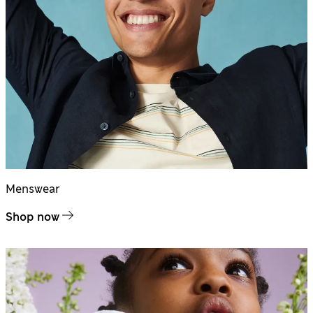
Menswear
Shop now