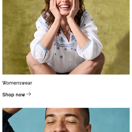
Womenswear
Shop now