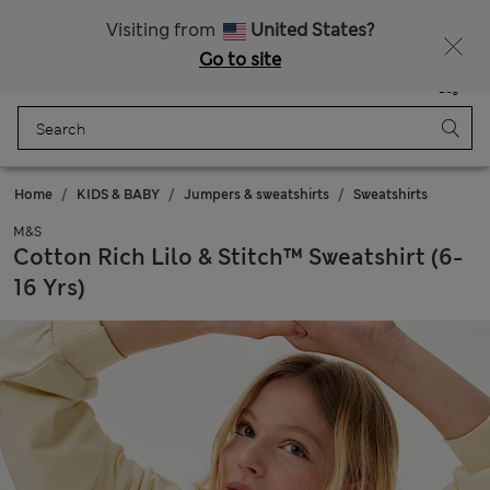
Get 15% off, plus an extra treat - ENDS TODAY
Free delivery over 150 Zloty
Visiting from
United States?
Go to site
Menu
Login
Saved
Bag
Home
KIDS & BABY
Jumpers & sweatshirts
Sweatshirts
M&S
Cotton Rich Lilo & Stitch™ Sweatshirt (6-
16 Yrs)