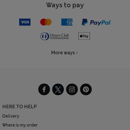
Ways to pay
More ways
HERE TO HELP
Delivery
Where is my order