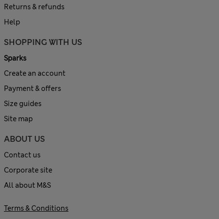
Returns & refunds
Help
SHOPPING WITH US
Sparks
Create an account
Payment & offers
Size guides
Site map
ABOUT US
Contact us
Corporate site
All about M&S
Terms & Conditions