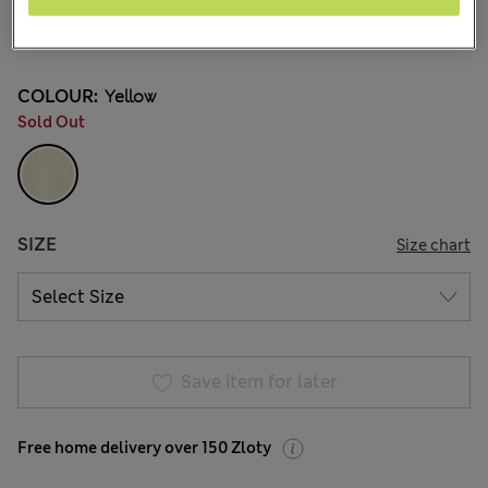
zł120.00
All prices include Tax & Duties
1 Reviews
COLOUR:
Yellow
Sold Out
SIZE
Size chart
Save item for later
Free home delivery over 150 Zloty