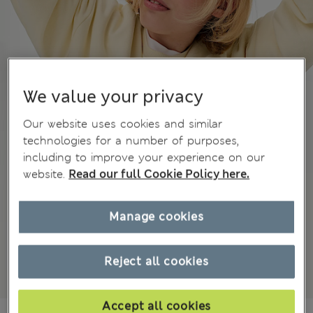
We value your privacy
Our website uses cookies and similar
technologies for a number of purposes,
including to improve your experience on our
website.
Read our full Cookie Policy here.
Manage cookies
Reject all cookies
Accept all cookies