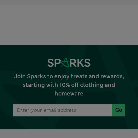
Join Sparks to enjoy treats and rewards,
starting with 10% off clothing and
homeware
Go