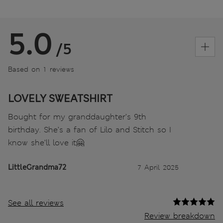
5.0
/5
Based on 1 reviews
LOVELY SWEATSHIRT
Bought for my granddaughter’s 9th
birthday. She’s a fan of Lilo and Stitch so I
know she’ll love it🤗
LittleGrandma72
7 April 2025
See all reviews
Review breakdown