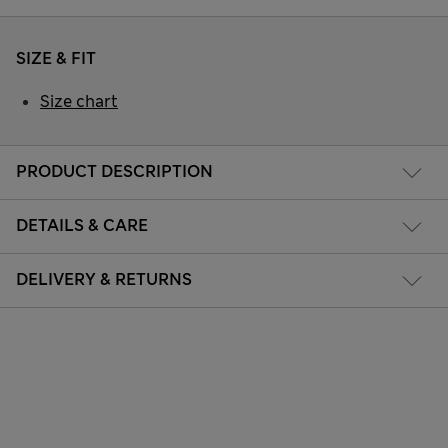
SIZE & FIT
Size chart
PRODUCT DESCRIPTION
DETAILS & CARE
DELIVERY & RETURNS