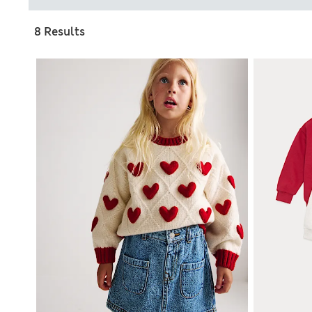
8 Results