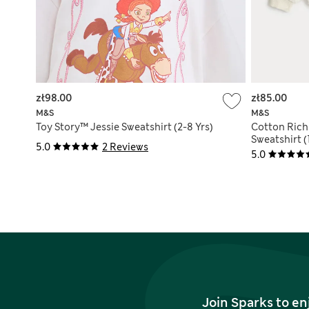
zł98.00
zł85.00
M&S
M&S
Toy Story™ Jessie Sweatshirt (2-8 Yrs)
Cotton Rich
Sweatshirt (
5.0
2 Reviews
5.0
Join Sparks to en