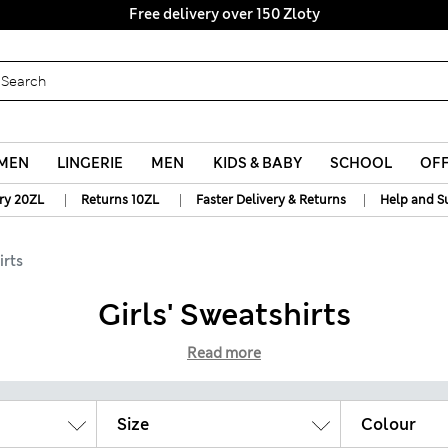
y 10% off? Get that, plus more exclusive rewards when you join S
Free delivery over 150 Zloty
MEN
LINGERIE
MEN
KIDS & BABY
SCHOOL
OF
|
|
|
ry 20ZL
Returns 10ZL
Faster Delivery & Returns
Help and S
irts
Girls' Sweatshirts
Read more
Size
Colour