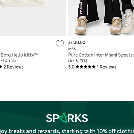
zł130.00
M&S
 Borg Hello Kitty™
Pure Cotton Inter Miami Sweatsh
1-10 Yrs)
(6-16 Yrs)
2 Reviews
5.0
1 Reviews
joy treats and rewards, starting with 10% off clo