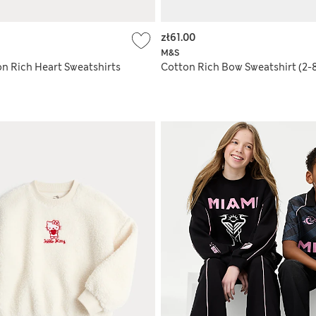
zł61.00
M&S
on Rich Heart Sweatshirts
Cotton Rich Bow Sweatshirt (2-8