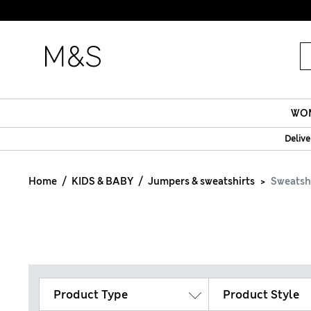
Fanc
WO
Delive
Home
KIDS & BABY
Jumpers & sweatshirts
Sweatsh
Product Type
Product Style