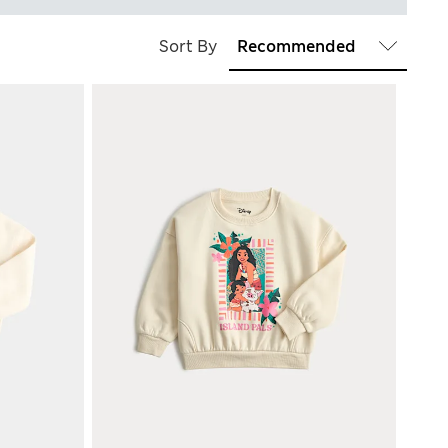
Sort By