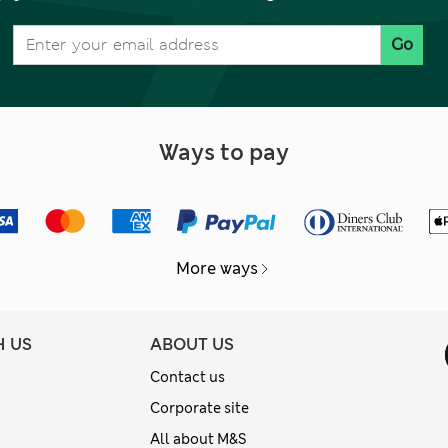
Go
Ways to pay
More ways
H US
ABOUT US
Contact us
Corporate site
All about M&S