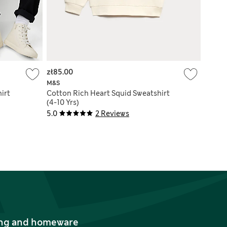
zł85.00
M&S
irt
Cotton Rich Heart Squid Sweatshirt
(4-10 Yrs)
5.0
2 Reviews
thing and homeware