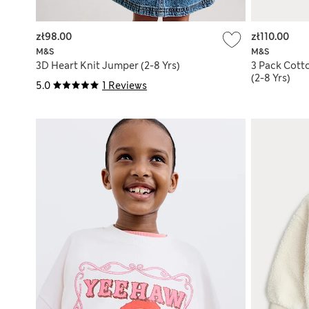
zł98.00
zł110.00
M&S
M&S
3D Heart Knit Jumper (2-8 Yrs)
3 Pack Cott
(2-8 Yrs)
5.0
1 Reviews