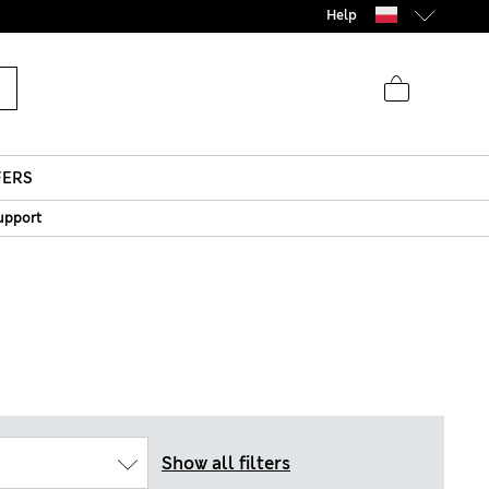
parks
Help
FERS
upport
Show all filters