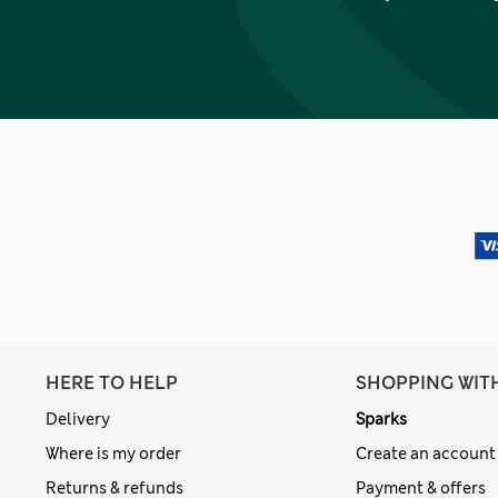
HERE TO HELP
SHOPPING WIT
Delivery
Sparks
Where is my order
Create an account
Returns & refunds
Payment & offers