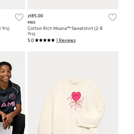
zł85.00
M&S
 Yrs)
Cotton Rich Moana™ Sweatshirt (2-8
Yrs)
5.0
1 Reviews