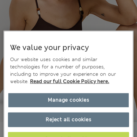
We value your privacy
Our website uses cookies and similar
technologies for a number of purposes,
including to improve your experience on our
website.
Read our full Cookie Policy here.
Manage cookies
Reject all cookies
zł160.00
All prices include Tax & Duties