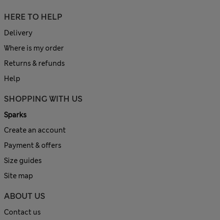
HERE TO HELP
Delivery
Where is my order
Returns & refunds
Help
SHOPPING WITH US
Sparks
Create an account
Payment & offers
Size guides
Site map
ABOUT US
Contact us