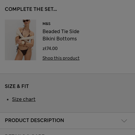
COMPLETE THE SET...
M&S
Beaded Tie Side
Bikini Bottoms
zł74.00
Shop this product
SIZE & FIT
Size chart
PRODUCT DESCRIPTION