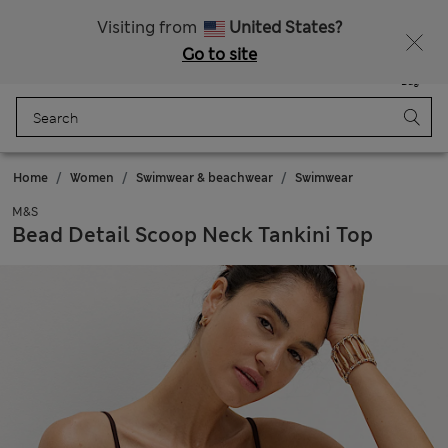
Get 15% off, plus an extra treat - ENDS TODAY
Free delivery over 150 Zloty
Visiting from
United States?
Go to site
Menu
Login
Saved
Bag
Home
Women
Swimwear & beachwear
Swimwear
M&S
Bead Detail Scoop Neck Tankini Top