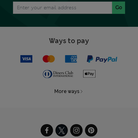
Go
Ways to pay
More ways