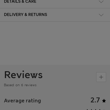
DETAILS & CARE
DELIVERY & RETURNS
Reviews
Based on 6 reviews
2.7
Average rating