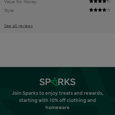
Value for Money
Style
See all reviews
Join Sparks to enjoy treats and rewards,
starting with 10% off clothing and
homeware