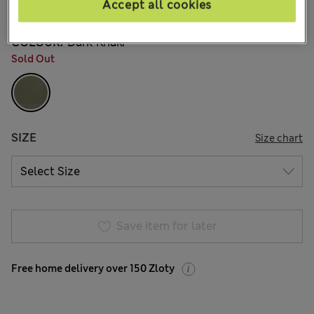
Accept all cookies
6 Reviews
COLOUR:
Dark Khaki
Sold Out
SIZE
Size chart
Save item for later
Free home delivery over 150 Zloty