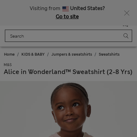
Fancy 10% off? Get that, plus more exclusive rewards when you join Sparks
Visiting from
United States?
Go to site
Menu
Login
Saved
Bag
Home
KIDS & BABY
Jumpers & sweatshirts
Sweatshirts
M&S
Alice in Wonderland™ Sweatshirt (2-8 Yrs)