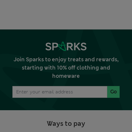
Join Sparks to enjoy treats and rewards,
starting with 10% off clothing and
homeware
Go
Ways to pay