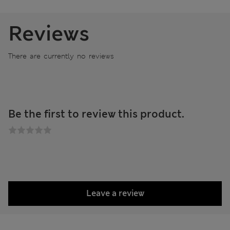
Reviews
There are currently no reviews
Be the first to review this product.
Leave a review