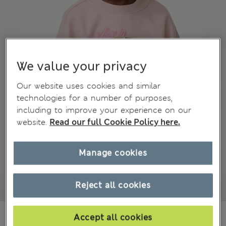
We value your privacy
Our website uses cookies and similar
technologies for a number of purposes,
including to improve your experience on our
website.
Read our full Cookie Policy here.
Manage cookies
Reject all cookies
zł110.00
All prices include Tax & Duties
Accept all cookies