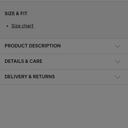
SIZE & FIT
Size chart
PRODUCT DESCRIPTION
DETAILS & CARE
DELIVERY & RETURNS