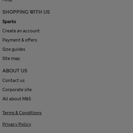
SHOPPING WITH US
Sparks
Create an account
Payment & offers
Size guides
Site map
ABOUT US
Contact us
Corporate site
All about M&S
Terms & Conditions
Privacy Policy