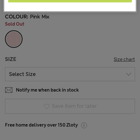
COLOUR:
Pink Mix
Sold Out
SIZE
Size chart
Notify me when back in stock
Save item for later
Free home delivery over 150 Zloty