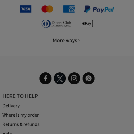
More ways
HERE TO HELP
Delivery
Where is my order
Returns & refunds
Help