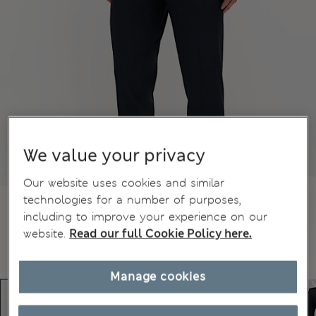
We value your privacy
Our website uses cookies and similar
technologies for a number of purposes,
including to improve your experience on our
website.
Read our full Cookie Policy here.
Manage cookies