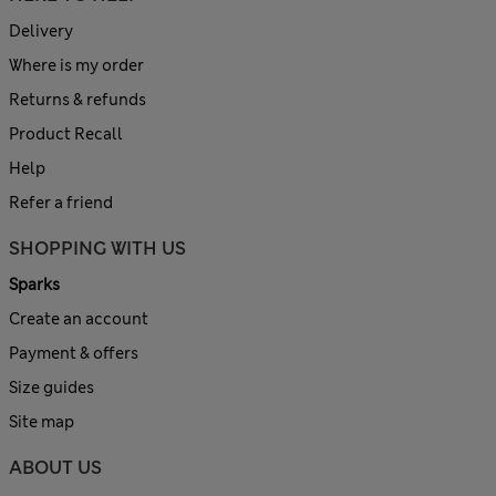
Delivery
Where is my order
Returns & refunds
Product Recall
Help
Refer a friend
SHOPPING WITH US
Sparks
Create an account
Payment & offers
Size guides
Site map
ABOUT US