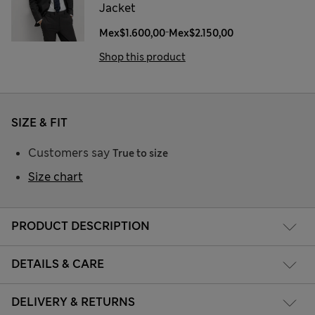
Jacket
-
Mex$1.600,00
Mex$2.150,00
Shop this product
SIZE & FIT
Customers say
True to size
Size chart
PRODUCT DESCRIPTION
DETAILS & CARE
DELIVERY & RETURNS