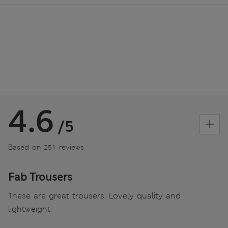
4.6
/5
Based on 251 reviews
Fab Trousers
These are great trousers. Lovely quality and
lightweight.