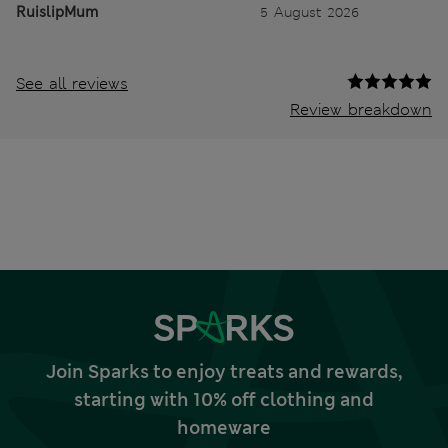
RuislipMum
5 August 2026
See all reviews
Review breakdown
Join Sparks to enjoy treats and rewards,
starting with 10% off clothing and
homeware