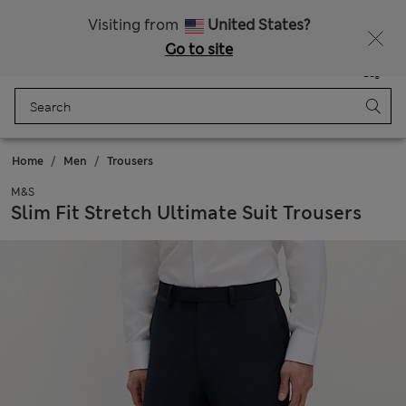
Schoolwear: Buy 2, save 20%
Visiting from
United States?
Go to site
Menu
Login
Saved
Bag
Home
Men
Trousers
M&S
Slim Fit Stretch Ultimate Suit Trousers