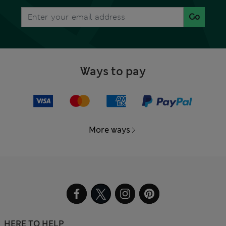
Go
Ways to pay
More ways
HERE TO HELP