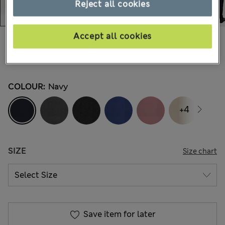
Reject all cookies
Accept all cookies
Mex$800,00
-
Mex$1.100,00
251 Reviews
COLOUR:
Navy
+4
SIZE
Size chart
Save item for later