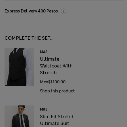
Express Delivery 400 Pesos
COMPLETE THE SET...
M&S
Ultimate
Waistcoat With
Stretch
Mex$1.100,00
Shop this product
M&S
Slim Fit Stretch
Ultimate Suit