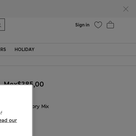
Help
Sign in
ERS
HOLIDAY
Mex$385,00
COLOUR:
Ivory Mix
f
Sold Out
ead our