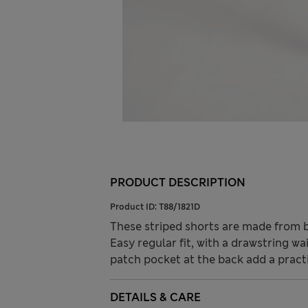
PRODUCT DESCRIPTION
Product ID:
T88/1821D
These striped shorts are made from b
Easy regular fit, with a drawstring wa
patch pocket at the back add a practi
DETAILS & CARE