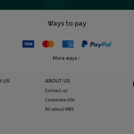
Ways to pay
More ways
H US
ABOUT US
Contact us
Corporate site
All about M&S