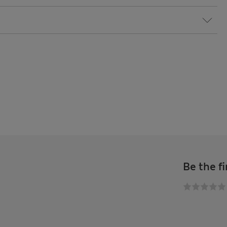
Be the fi