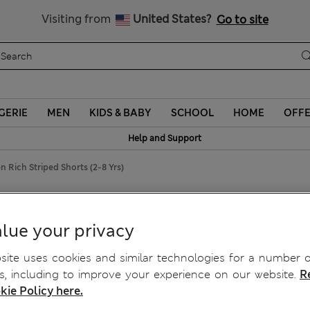
Schoolwear: Buy 2, save 20%
Visiting from
United States?
Go to site
GERIE
MEN
KIDS & BABY
SCHOOL
HOME
OFF
Help and Support
n Rich Striped Shorts (2-8 Yrs)
2-8 Yrs)
lue your privacy
ite uses cookies and similar technologies for a number o
, including to improve your experience on our website.
R
kie Policy here.