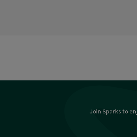
Join Sparks to en