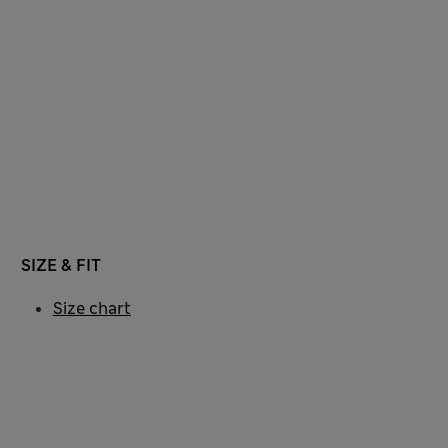
SIZE & FIT
Size chart