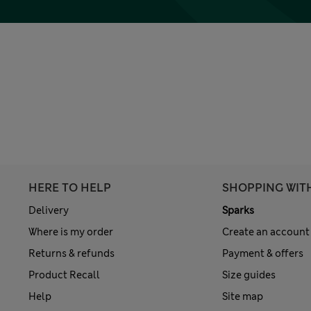
HERE TO HELP
SHOPPING WIT
Delivery
Sparks
Where is my order
Create an account
Returns & refunds
Payment & offers
Product Recall
Size guides
Help
Site map