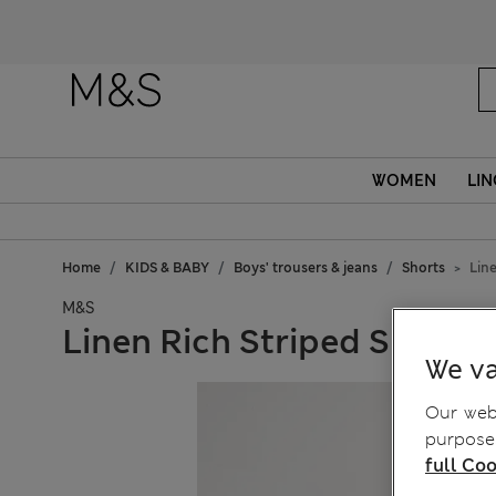
WOMEN
LIN
Home
KIDS & BABY
Boys' trousers & jeans
Shorts
Line
M&S
Linen Rich Striped Shorts (
We va
Our webs
purposes
full Coo