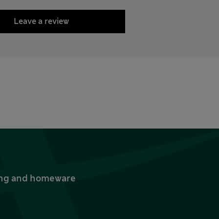
Leave a review
thing and homeware