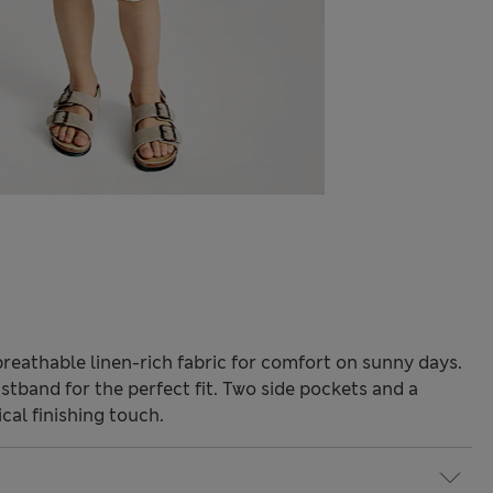
reathable linen-rich fabric for comfort on sunny days.
istband for the perfect fit. Two side pockets and a
cal finishing touch.