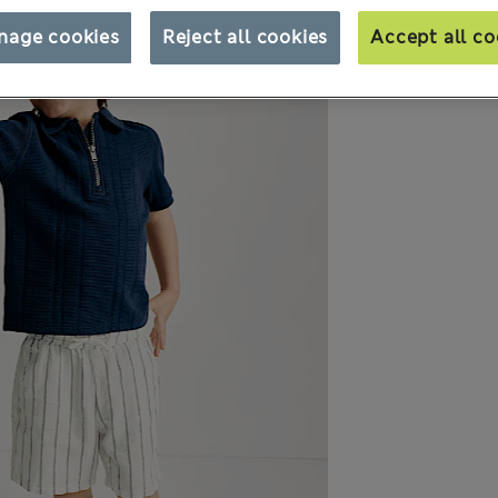
nage cookies
Reject all cookies
Accept all co