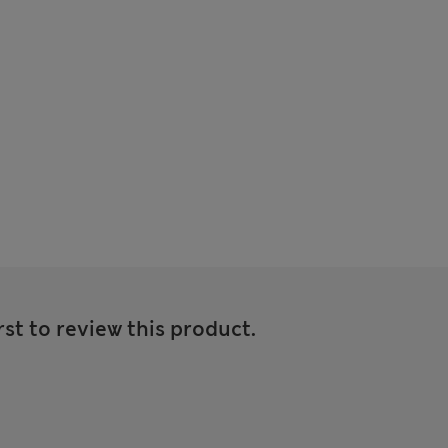
rst to review this product.