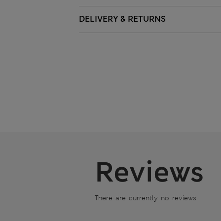
DELIVERY & RETURNS
Reviews
There are currently no reviews