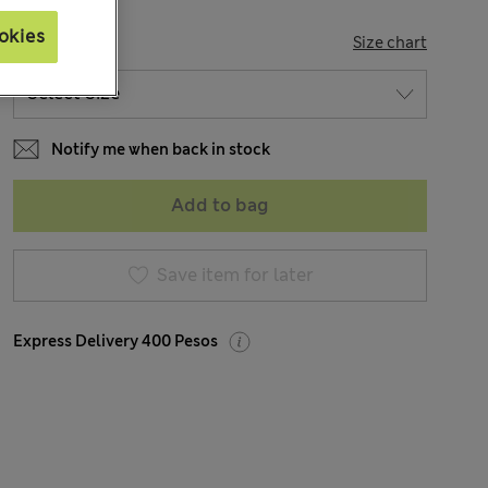
okies
SIZE
Size chart
Notify me when back in stock
Add to bag
Save item for later
Express Delivery 400 Pesos