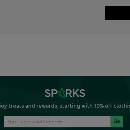
joy treats and rewards, starting with 10% off clo
Go