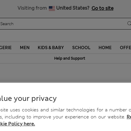
Schoolwear: Buy 2, save 20%
Visiting from
United States?
Go to site
GERIE
MEN
KIDS & BABY
SCHOOL
HOME
OFF
Help and Support
hirt
lue your privacy
ite uses cookies and similar technologies for a number o
, including to improve your experience on our website.
R
kie Policy here.