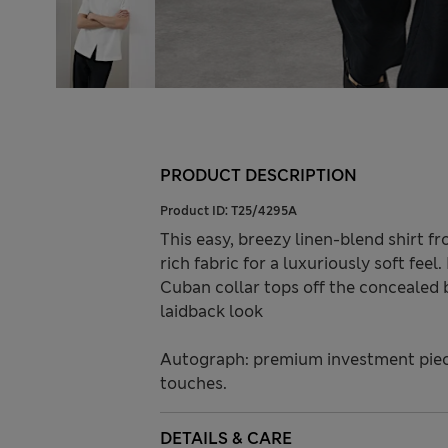
PRODUCT DESCRIPTION
Product ID:
T25/4295A
This easy, breezy linen-blend shirt f
rich fabric for a luxuriously soft feel.
Cuban collar tops off the concealed
laidback look
Autograph: premium investment piece
touches.
DETAILS & CARE