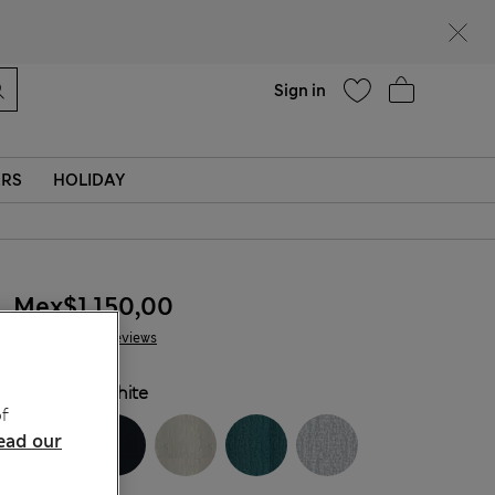
Help
Sign in
ERS
HOLIDAY
Mex$1.150,00
22 Reviews
COLOUR:
White
f
ead our