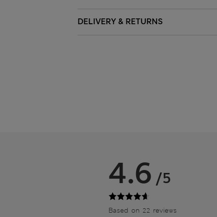
DELIVERY & RETURNS
4.6
/5
Based on 22 reviews