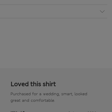
Loved this shirt
Purchased for a wedding, smart, looked
great and comfortable.