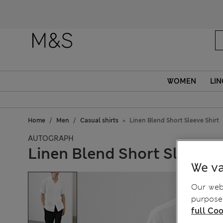
WOMEN
LIN
Home
Men
Casual shirts
Linen Blend Short Sleeve Shirt
AUTOGRAPH
Linen Blend Short Sleeve S
We va
Our webs
purposes
full Coo