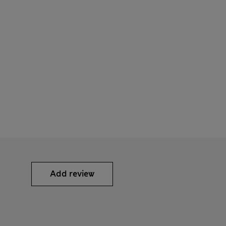
Add review