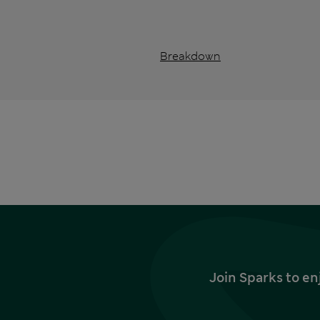
Breakdown
Join Sparks to en