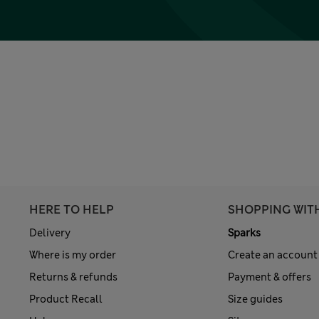
HERE TO HELP
SHOPPING WIT
Delivery
Sparks
Where is my order
Create an account
Returns & refunds
Payment & offers
Product Recall
Size guides