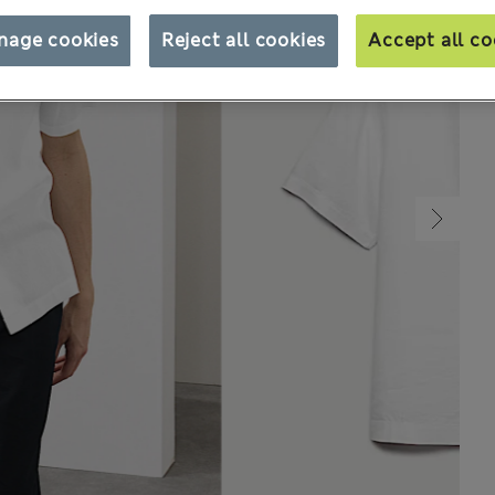
nage cookies
Reject all cookies
Accept all co