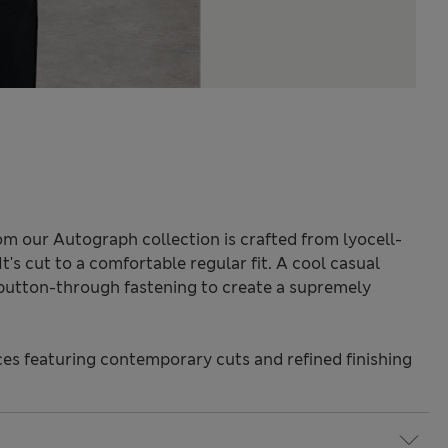
rom our Autograph collection is crafted from lyocell-
 It's cut to a comfortable regular fit. A cool casual
 button-through fastening to create a supremely
s featuring contemporary cuts and refined finishing