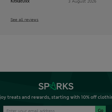
Kitkat0xx
3 August 2026
See all reviews
joy treats and rewards, starting with 10% off clo
Go