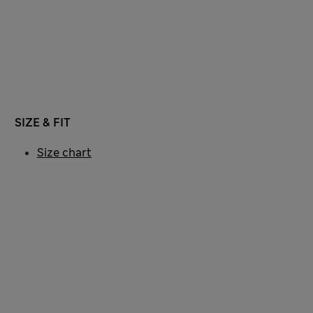
SIZE & FIT
Size chart