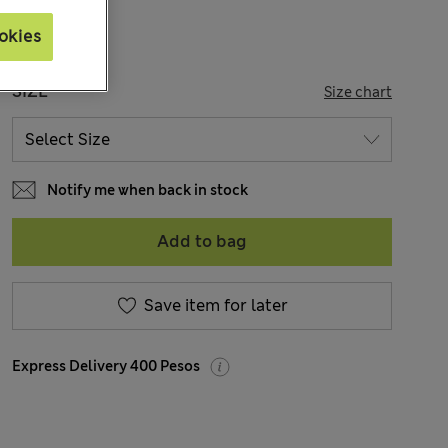
okies
SIZE
Size chart
Notify me when back in stock
Add to bag
Save item for later
Express Delivery 400 Pesos