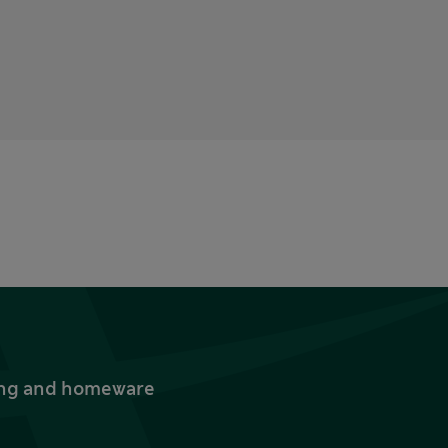
thing and homeware