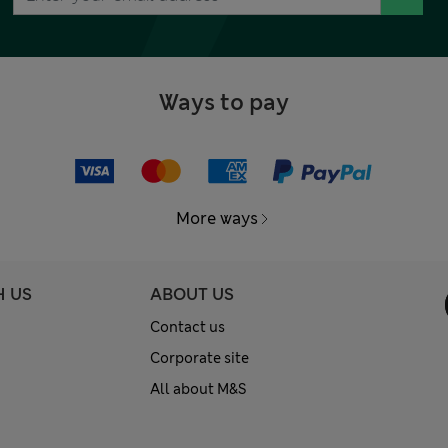
Ways to pay
More ways
H US
ABOUT US
Contact us
Corporate site
All about M&S