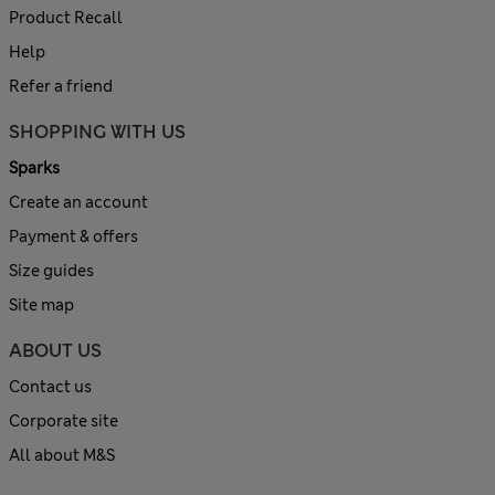
Product Recall
Help
Refer a friend
SHOPPING WITH US
Sparks
Create an account
Payment & offers
Size guides
Site map
ABOUT US
Contact us
Corporate site
All about M&S