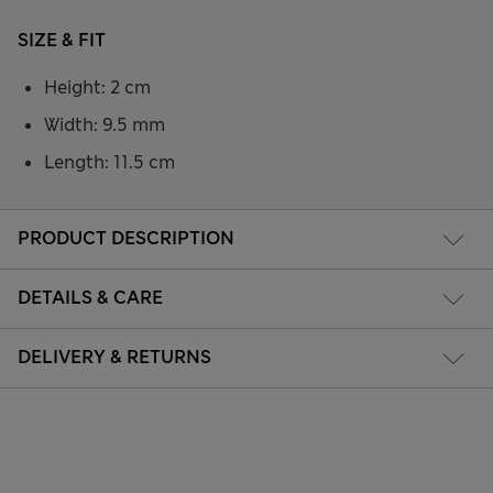
SIZE & FIT
Height: 2 cm
Width: 9.5 mm
Length: 11.5 cm
PRODUCT DESCRIPTION
DETAILS & CARE
DELIVERY & RETURNS