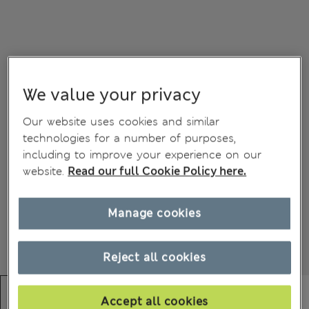
We value your privacy
Our website uses cookies and similar
technologies for a number of purposes,
including to improve your experience on our
website.
Read our full Cookie Policy here.
Manage cookies
Reject all cookies
Accept all cookies