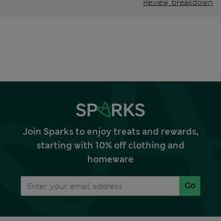
Review breakdown
Join Sparks to enjoy treats and rewards,
starting with 10% off clothing and
homeware
Go