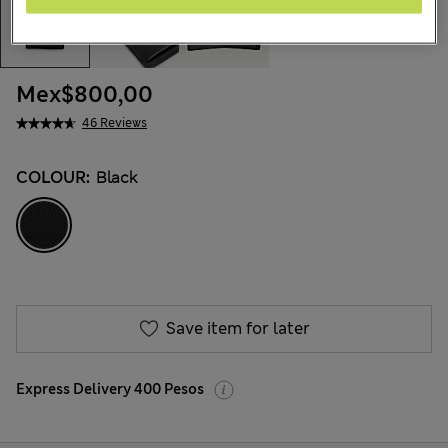
Mex$800,00
46 Reviews
COLOUR:
Black
Save item for later
Express Delivery 400 Pesos