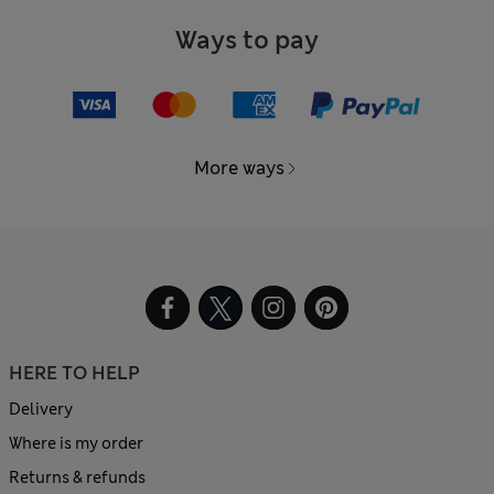
Ways to pay
More ways
HERE TO HELP
Delivery
Where is my order
Returns & refunds