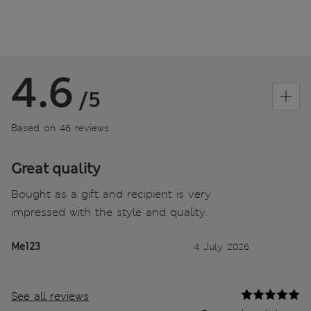
4.6
/5
Based on 46 reviews
Great quality
Bought as a gift and recipient is very
impressed with the style and quality.
Me123
4 July 2026
See all reviews