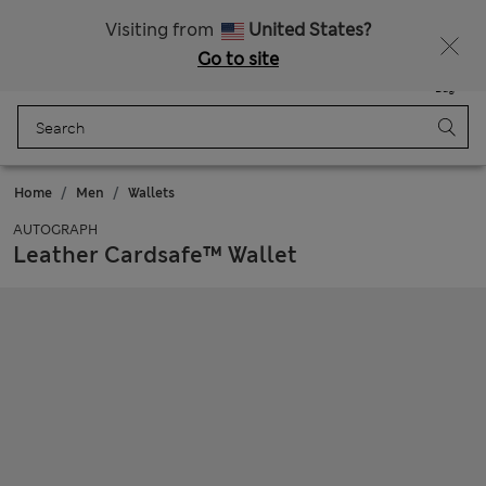
Schoolwear: Buy 2, save 20%
Visiting from
United States?
Go to site
Menu
Login
Saved
Bag
Home
Men
Wallets
AUTOGRAPH
Leather Cardsafe™ Wallet