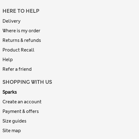
HERE TO HELP
Delivery
Where is my order
Returns & refunds
Product Recall
Help
Refer a friend
SHOPPING WITH US
Sparks
Create an account
Payment & offers
Size guides
Site map