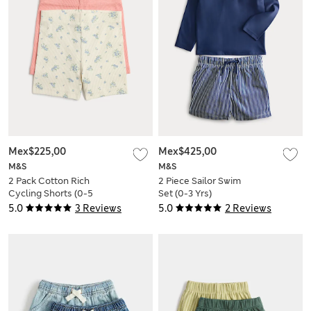
Mex$225,00
Mex$425,00
M&S
M&S
2 Pack Cotton Rich
2 Piece Sailor Swim
Cycling Shorts (0-5
Set (0-3 Yrs)
Yrs)
5.0
3 Reviews
5.0
2 Reviews