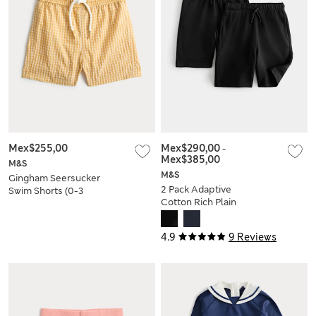
Mex$255,00
Mex$290,00
-
Mex$385,00
M&S
M&S
Gingham Seersucker
2 Pack Adaptive
Swim Shorts (0-3
Cotton Rich Plain
Yrs)
Shorts (2-16 Yrs)
4.9
9 Reviews