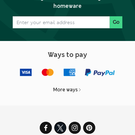
homeware
Go
Ways to pay
More ways