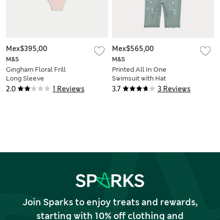
Mex$395,00
Mex$565,00
M&S
M&S
Gingham Floral Frill
Printed All In One
Long Sleeve
Swimsuit with Hat
Swimsuit (0-3 Yrs)
(0-5 Yrs)
2.0
1 Reviews
3.7
3 Reviews
Join Sparks to enjoy treats and rewards,
starting with 10% off clothing and