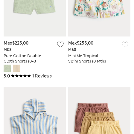
Mex$225,00
Mex$255,00
M&S
M&S
Pure Cotton Double
Mini Me Tropical
Cloth Shorts (0-3
Swim Shorts (0 Mths
Yrs)
- 5 Yrs)
5.0
1 Reviews