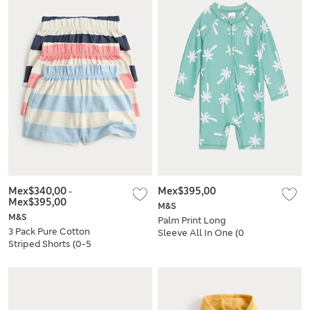
Mex$340,00
-
Mex$395,00
Mex$395,00
M&S
M&S
Palm Print Long
3 Pack Pure Cotton
Sleeve All In One (0
Striped Shorts (0-5
Mths-3 Yrs)
Yrs)