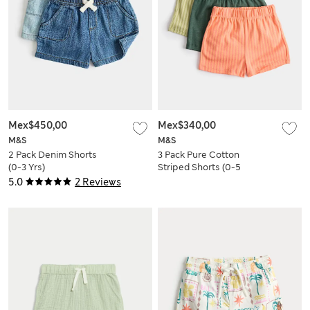
Mex$450,00
Mex$340,00
M&S
M&S
2 Pack Denim Shorts
3 Pack Pure Cotton
(0-3 Yrs)
Striped Shorts (0-5
Yrs)
5.0
2 Reviews