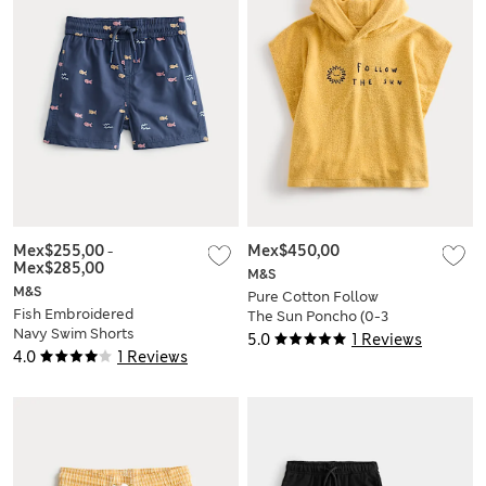
Mex$255,00
-
Mex$450,00
Mex$285,00
M&S
M&S
Pure Cotton Follow
Fish Embroidered
The Sun Poncho (0-3
Navy Swim Shorts
Yrs)
5.0
1 Reviews
(0-5 Yrs)
4.0
1 Reviews