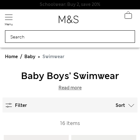
Schoolwear: Buy 2, save 20%
Menu
Home
Baby
Swimwear
Baby Boys' Swimwear
Read more
Filter
Sort
16 items