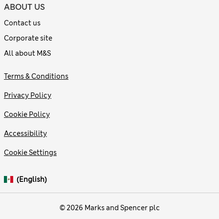
ABOUT US
Contact us
Corporate site
All about M&S
Terms & Conditions
Privacy Policy
Cookie Policy
Accessibility
Cookie Settings
(English)
© 2026 Marks and Spencer plc