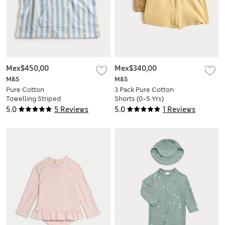
Mex$450,00
Mex$340,00
M&S
M&S
Pure Cotton
3 Pack Pure Cotton
Towelling Striped
Shorts (0-5 Yrs)
Poncho (0-3 Yrs)
5.0
5 Reviews
5.0
1 Reviews