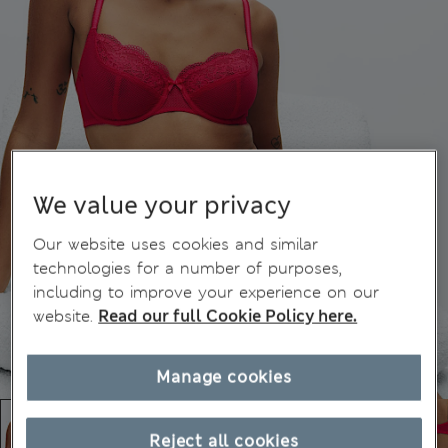
We value your privacy
Our website uses cookies and similar
technologies for a number of purposes,
including to improve your experience on our
website.
Read our full Cookie Policy here.
Manage cookies
Reject all cookies