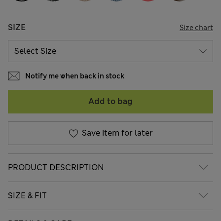
SIZE
Size chart
Notify me when back in stock
Add to bag
Save item for later
PRODUCT DESCRIPTION
SIZE & FIT