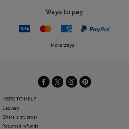
Ways to pay
More ways
HERE TO HELP
Delivery
Where is my order
Returns & refunds