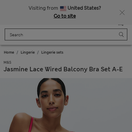
Schoolwear: Buy 2, save 20%
Visiting from
United States?
Go to site
Menu
Login
Saved
Bag
Home
Lingerie
Lingerie sets
M&S
Jasmine Lace Wired Balcony Bra Set A-E