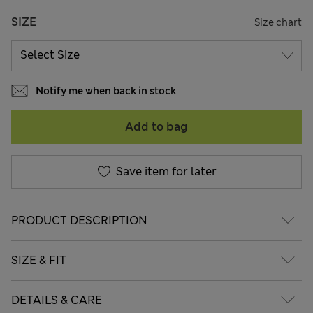
SIZE
Size chart
Notify me when back in stock
Add to bag
Save item for later
PRODUCT DESCRIPTION
SIZE & FIT
DETAILS & CARE