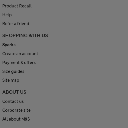
Product Recall
Help
Refer a friend
SHOPPING WITH US
Sparks
Create an account
Payment & offers
Size guides
Site map
ABOUT US
Contact us
Corporate site
All about M&S