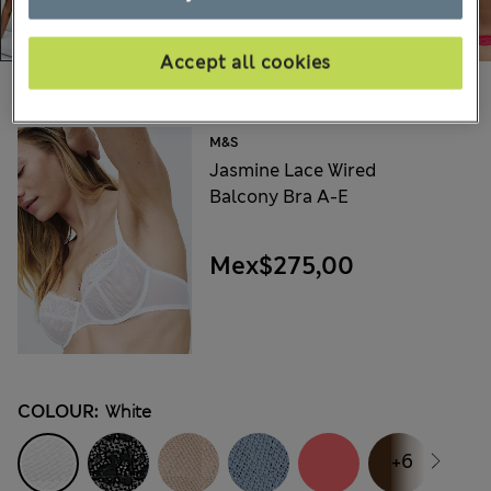
Accept all cookies
Choose your items:
M&S
Jasmine Lace Wired
Balcony Bra A-E
Mex$275,00
COLOUR:
White
+6