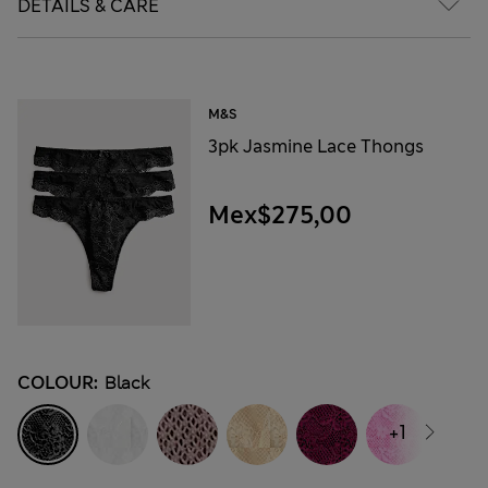
DETAILS & CARE
M&S
3pk Jasmine Lace Thongs
Mex$275,00
COLOUR:
Black
+1