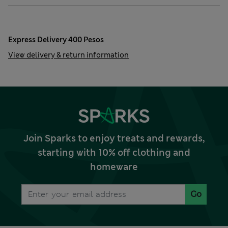
Express Delivery 400 Pesos
View delivery & return information
Join Sparks to enjoy treats and rewards,
starting with 10% off clothing and
homeware
Go