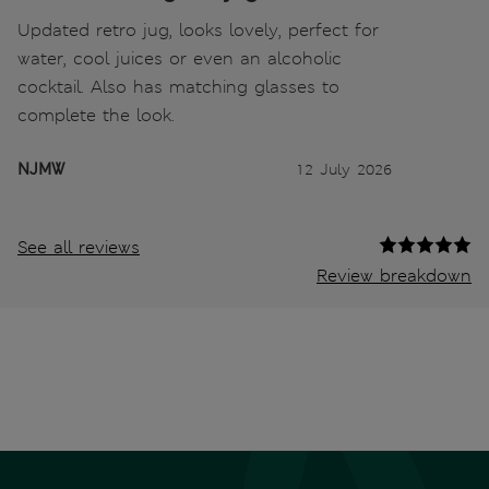
Updated retro jug, looks lovely, perfect for
water, cool juices or even an alcoholic
cocktail. Also has matching glasses to
complete the look.
NJMW
12 July 2026
See all reviews
Review breakdown