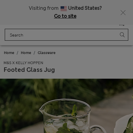
Schoolwear: Buy 2, save 20%
Visiting from
United States?
Go to site
Menu
Login
Saved
Bag
Home
Home
Glassware
M&S X KELLY HOPPEN
Footed Glass Jug