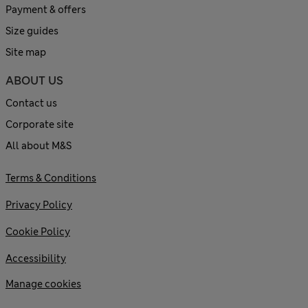
Payment & offers
Size guides
Site map
ABOUT US
Contact us
Corporate site
All about M&S
Terms & Conditions
Privacy Policy
Cookie Policy
Accessibility
Manage cookies