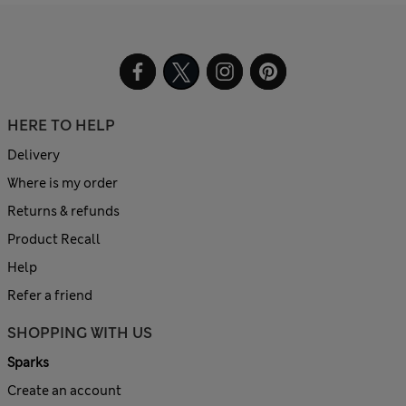
HERE TO HELP
Delivery
Where is my order
Returns & refunds
Product Recall
Help
Refer a friend
SHOPPING WITH US
Sparks
Create an account