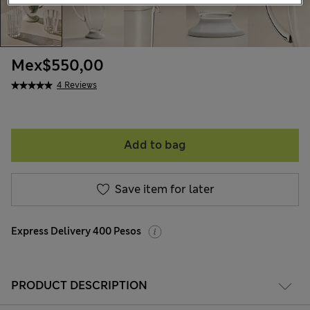
Mex$550,00
4 Reviews
Add to bag
Save item for later
Express Delivery 400 Pesos
PRODUCT DESCRIPTION