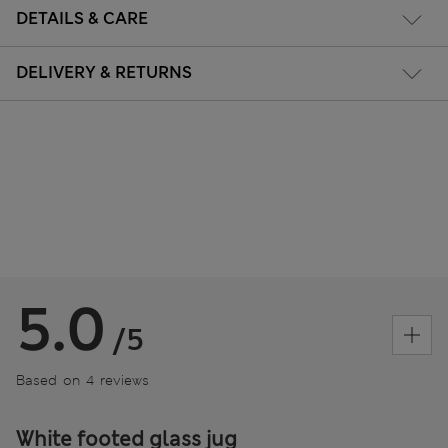
DETAILS & CARE
DELIVERY & RETURNS
5.0
/5
Based on 4 reviews
White footed glass jug