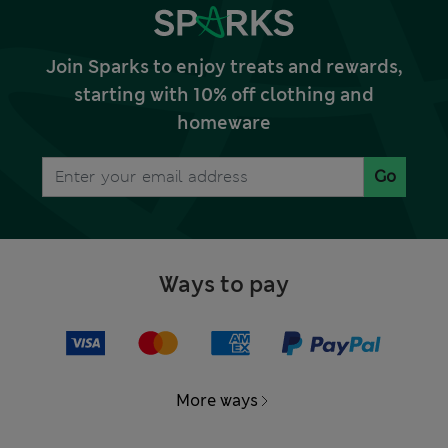
Join Sparks to enjoy treats and rewards,
starting with 10% off clothing and
homeware
Go
Ways to pay
More ways