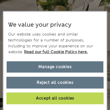
We value your privacy
Our website uses cookies and similar
technologies for a number of purposes,
including to improve your experience on our
website.
Read our full Cookie Policy here.
Manage cookies
Reject all cookies
Accept all cookies