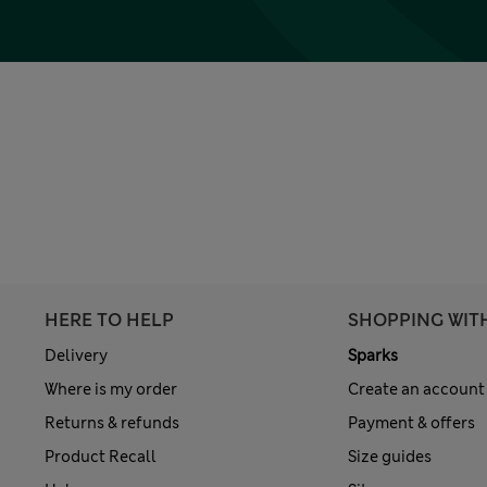
HERE TO HELP
SHOPPING WIT
Delivery
Sparks
Where is my order
Create an account
Returns & refunds
Payment & offers
Product Recall
Size guides