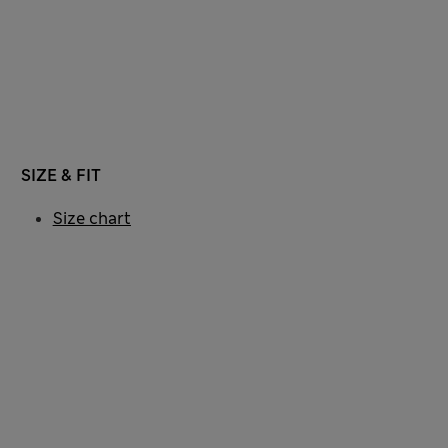
SIZE & FIT
Size chart