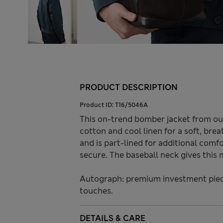
PRODUCT DESCRIPTION
Product ID:
T16/5046A
This on-trend bomber jacket from our
cotton and cool linen for a soft, breat
and is part-lined for additional com
secure. The baseball neck gives this m
Autograph: premium investment piece
touches.
DETAILS & CARE