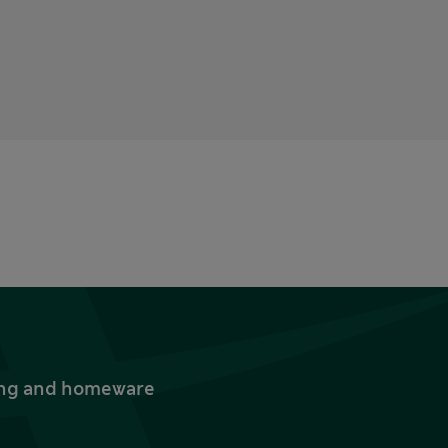
thing and homeware