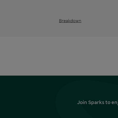
Breakdown
Join Sparks to en