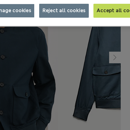
nage cookies
Reject all cookies
Accept all co