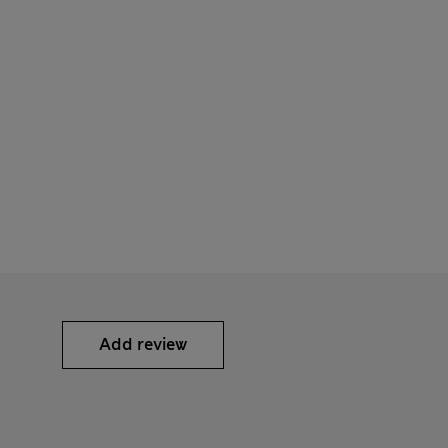
Add review