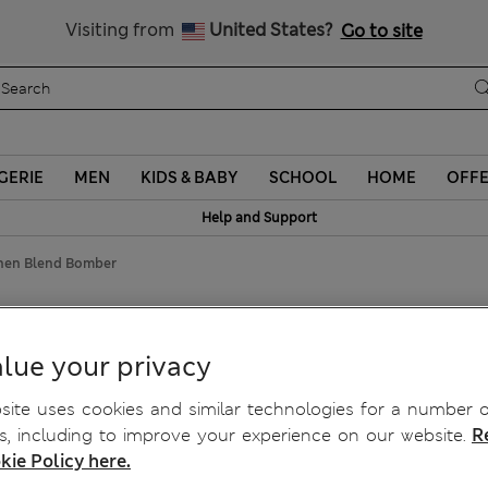
Schoolwear: Buy 2, save 20%
Visiting from
United States?
Go to site
GERIE
MEN
KIDS & BABY
SCHOOL
HOME
OFF
Help and Support
inen Blend Bomber
er
lue your privacy
ite uses cookies and similar technologies for a number o
, including to improve your experience on our website.
R
kie Policy here.