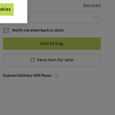
SIZE
Size chart
okies
Notify me when back in stock
Add to bag
Save item for later
Express Delivery 400 Pesos