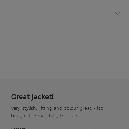
Great jacket!
Very stylish. Fitting and colour great. Also
bought the matching trousers