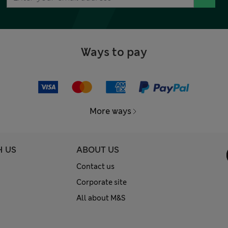
Ways to pay
More ways
H US
ABOUT US
Contact us
Corporate site
All about M&S