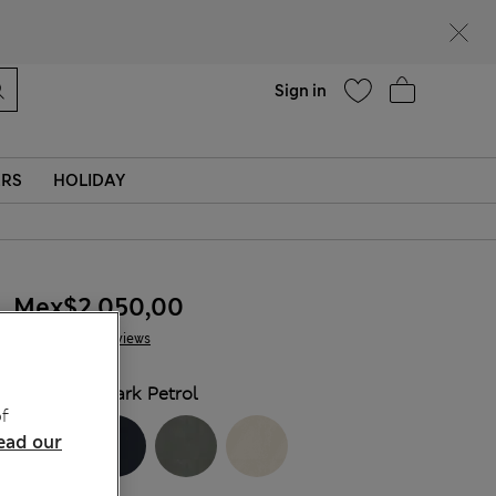
Help
Sign in
ERS
HOLIDAY
Mex$2.050,00
4 Reviews
COLOUR:
Dark Petrol
f
ead our