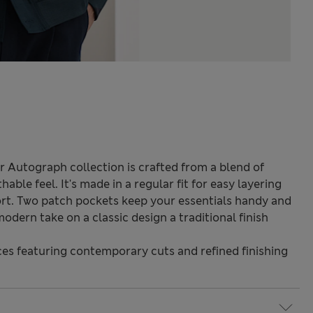
 Autograph collection is crafted from a blend of
hable feel. It's made in a regular fit for easy layering
fort. Two patch pockets keep your essentials handy and
odern take on a classic design a traditional finish
s featuring contemporary cuts and refined finishing