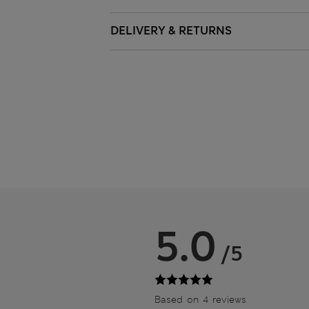
DELIVERY & RETURNS
5.0
/5
Based on 4 reviews