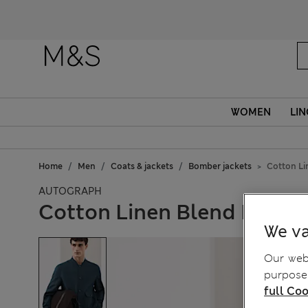
WOMEN
LIN
Home
Men
Coats & jackets
Bomber jackets
Cotton L
AUTOGRAPH
Cotton Linen Blend Bomb
We va
Our webs
purposes
full Coo