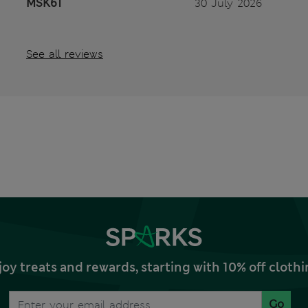
MSK61
30 July 2026
See all reviews
joy treats and rewards, starting with 10% off clo
Go