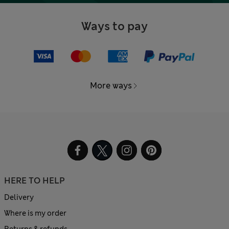
Ways to pay
More ways
HERE TO HELP
Delivery
Where is my order