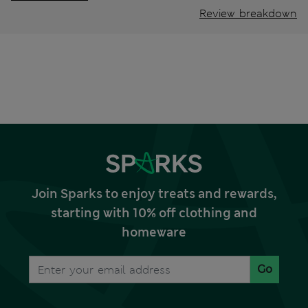
Review breakdown
Join Sparks to enjoy treats and rewards,
starting with 10% off clothing and
homeware
Go