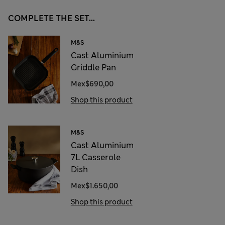
COMPLETE THE SET...
M&S
Cast Aluminium
Griddle Pan
Mex$690,00
Shop this product
M&S
Cast Aluminium
7L Casserole
Dish
Mex$1.650,00
Shop this product