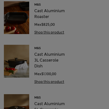
M&S
Cast Aluminium
Roaster
Mex$825,00
Shop this product
M&S
Cast Aluminium
3L Casserole
Dish
Mex$1.100,00
Shop this product
M&S
Cast Aluminium