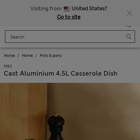
Schoolwear: Buy 2, save 20%
Visiting from
United States?
Go to site
Menu
Login
Saved
Bag
Home
Home
Pots & pans
M&S
Cast Aluminium 4.5L Casserole Dish