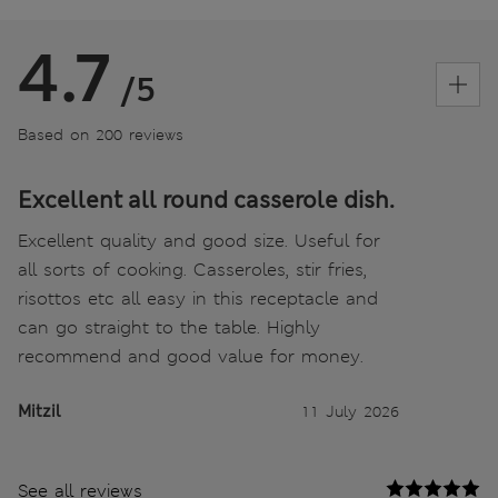
4.7
/5
Based on 200 reviews
Excellent all round casserole dish.
Excellent quality and good size. Useful for
all sorts of cooking. Casseroles, stir fries,
risottos etc all easy in this receptacle and
can go straight to the table. Highly
recommend and good value for money.
Mitzil
11 July 2026
See all reviews