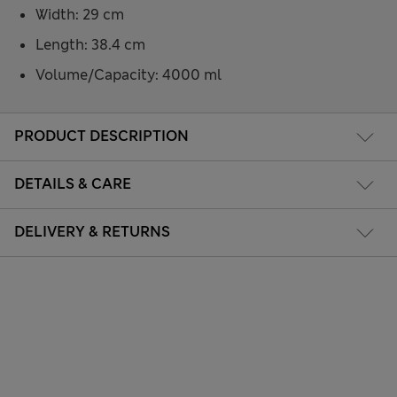
Width: 29 cm
Length: 38.4 cm
Volume/Capacity: 4000 ml
PRODUCT DESCRIPTION
DETAILS & CARE
DELIVERY & RETURNS