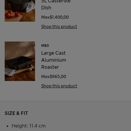
5L Casserole
Dish
Mex$1.400,00
Shop this product
M&S
Large Cast
Aluminium
Roaster
Mex$965,00
Shop this product
SIZE & FIT
Height: 11.4 cm