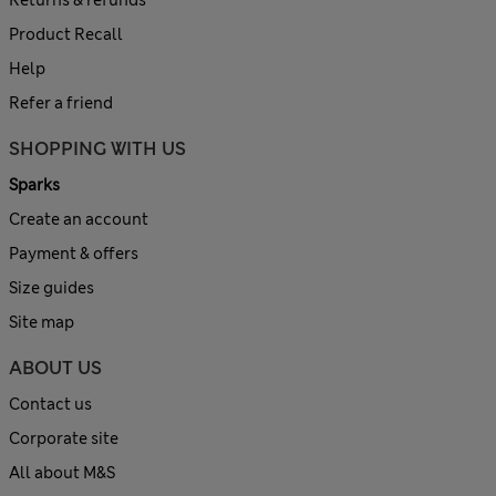
Returns & refunds
Product Recall
Help
Refer a friend
SHOPPING WITH US
Sparks
Create an account
Payment & offers
Size guides
Site map
ABOUT US
Contact us
Corporate site
All about M&S