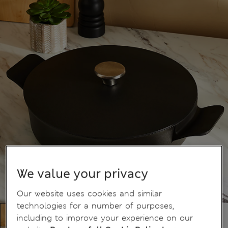
We value your privacy
Our website uses cookies and similar
technologies for a number of purposes,
including to improve your experience on our