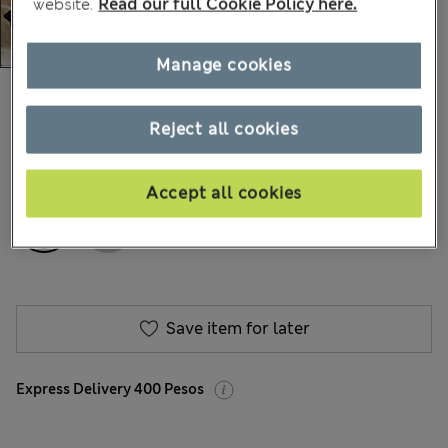
website.
Read our full Cookie Policy here.
Manage cookies
Mex$1.400,00
200 Reviews
Reject all cookies
COLOUR:
Charcoal
Accept all cookies
Save item for later
Express Delivery 400 Pesos