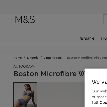
WOMEN
LIN
Home
Lingerie
Lingerie sets
Boston Microfibre Wired Pu
AUTOGRAPH
Boston Microfibre Wired P
We va
Our webs
purposes
full Coo