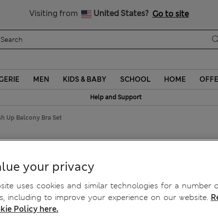
Schoolwear: Buy 2, save 20%
Visiting from
United States?
Go to site
GERIE
MEN
KIDS & BABY
SCHOOL
HOME
OFF
Help and Support
sh Up Balcony Bra Set
ush Up Balcony Bra Set
lue your privacy
ite uses cookies and similar technologies for a number o
, including to improve your experience on our website.
R
kie Policy here.