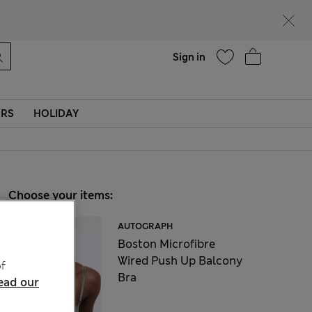
Help
Sign in
ERS
HOLIDAY
Choose your items:
AUTOGRAPH
Boston Microfibre
Wired Push Up Balcony
f
Bra
ead our