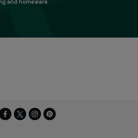
thing and homeware