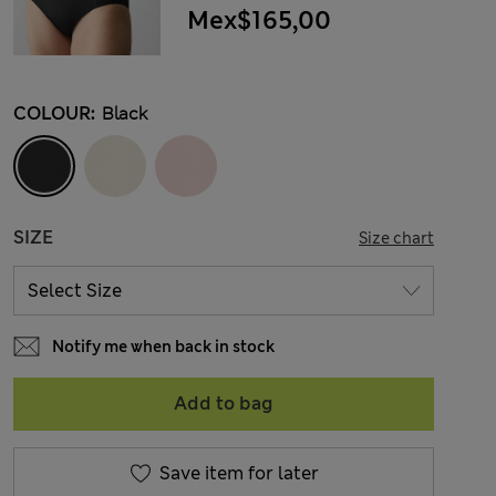
Mex$165,00
COLOUR:
Black
SIZE
Size chart
Notify me when back in stock
Add to bag
Save item for later