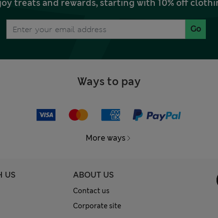
joy treats and rewards, starting with 10% off clo
Go
Ways to pay
More ways
H US
ABOUT US
Contact us
Corporate site