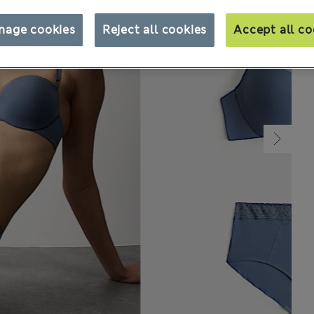
nage cookies
Reject all cookies
Accept all co