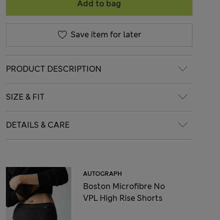
Add to bag
Save item for later
PRODUCT DESCRIPTION
SIZE & FIT
DETAILS & CARE
AUTOGRAPH
Boston Microfibre No
VPL High Rise Shorts