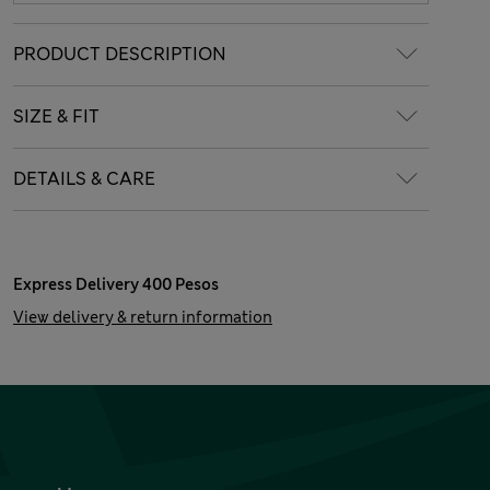
PRODUCT DESCRIPTION
SIZE & FIT
DETAILS & CARE
Express Delivery 400 Pesos
View delivery & return information