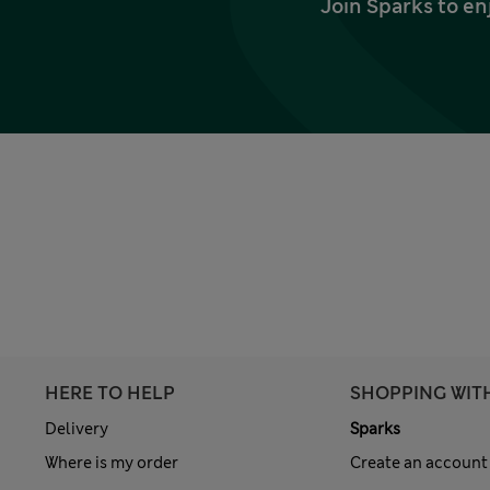
Join Sparks to en
HERE TO HELP
SHOPPING WIT
Delivery
Sparks
Where is my order
Create an account