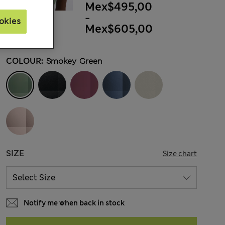
Mex$495,00
-
okies
Mex$605,00
COLOUR:
Smokey Green
SIZE
Size chart
Notify me when back in stock