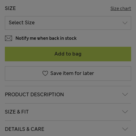
SIZE
Size chart
Notify me when back in stock
Add to bag
Save item for later
PRODUCT DESCRIPTION
SIZE & FIT
DETAILS & CARE