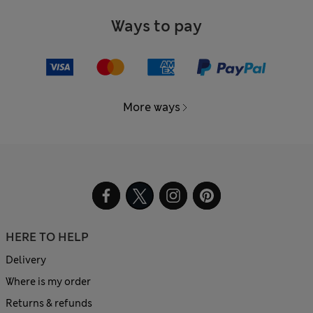
Ways to pay
More ways
HERE TO HELP
Delivery
Where is my order
Returns & refunds