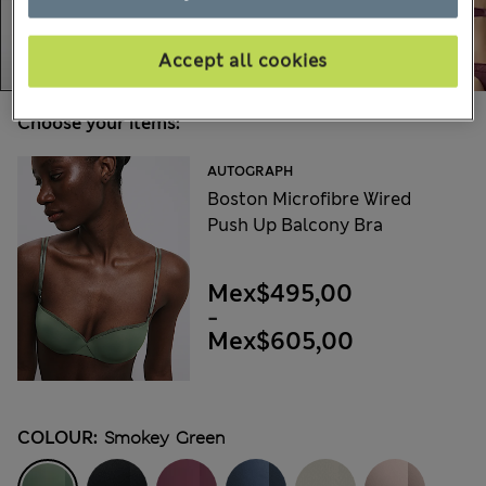
Accept all cookies
Choose your items:
AUTOGRAPH
Boston Microfibre Wired
Push Up Balcony Bra
Mex$495,00
-
Mex$605,00
COLOUR:
Smokey Green