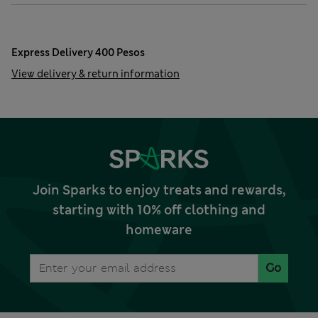
Express Delivery 400 Pesos
View delivery & return information
Join Sparks to enjoy treats and rewards,
starting with 10% off clothing and
homeware
Go