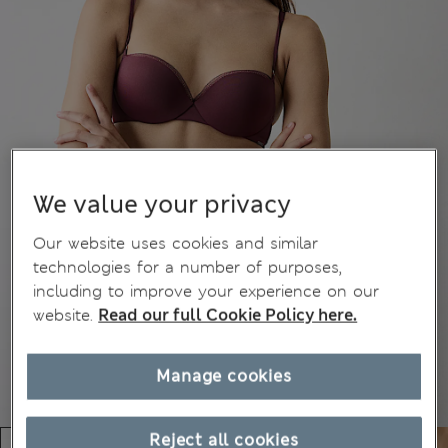
We value your privacy
Our website uses cookies and similar
technologies for a number of purposes,
including to improve your experience on our
website.
Read our full Cookie Policy here.
Manage cookies
Reject all cookies