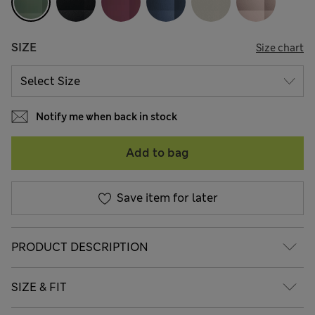
SIZE
Size chart
Notify me when back in stock
Add to bag
Save item for later
PRODUCT DESCRIPTION
SIZE & FIT