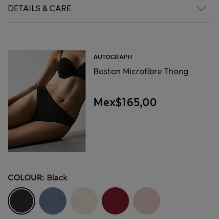
DETAILS & CARE
AUTOGRAPH
Boston Microfibre Thong
Mex$165,00
COLOUR:
Black