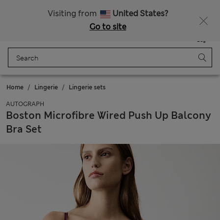
Schoolwear: Buy 2, save 20%
Visiting from
United States?
Go to site
Menu
Login
Saved
Bag
Home
Lingerie
Lingerie sets
AUTOGRAPH
Boston Microfibre Wired Push Up Balcony
Bra Set