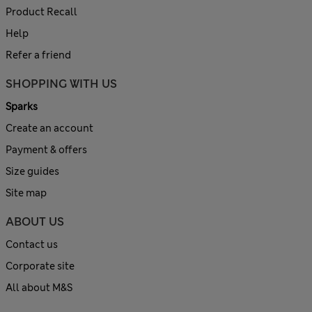
Product Recall
Help
Refer a friend
SHOPPING WITH US
Sparks
Create an account
Payment & offers
Size guides
Site map
ABOUT US
Contact us
Corporate site
All about M&S