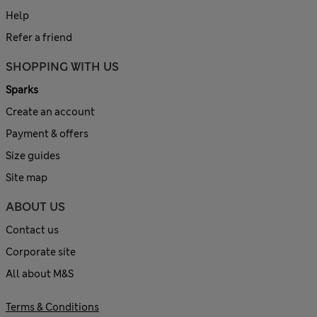
Help
Refer a friend
SHOPPING WITH US
Sparks
Create an account
Payment & offers
Size guides
Site map
ABOUT US
Contact us
Corporate site
All about M&S
Terms & Conditions