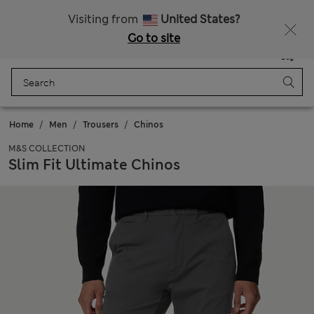
All Duties Paid
Fancy 15% off? Get that, plus more exclusive rewards when you join Sparks
Visiting from
United States?
Go to site
Menu
Login
Saved
Bag
Home
Men
Trousers
Chinos
M&S COLLECTION
Slim Fit Ultimate Chinos