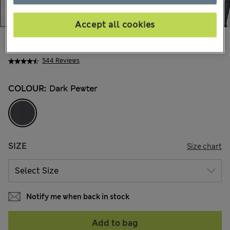
Accept all cookies
€60,00
All prices include Tax & Duties
544 Reviews
COLOUR:
Dark Pewter
SIZE
Size chart
Notify me when back in stock
Add to bag