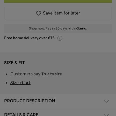
Save item for later
Shop now. Pay in 30 days with
Free home delivery over €75
SIZE & FIT
Customers say
True to size
Size chart
PRODUCT DESCRIPTION
DETAILS & CARE