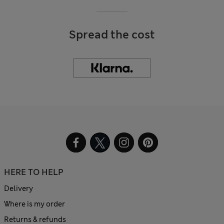
Spread the cost
HERE TO HELP
Delivery
Where is my order
Returns & refunds