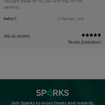
I bought these for my son and they fit him
perfectly.
Kathy C
5 February 2025
See all reviews
Review breakdown
Join Sparks to enjoy treats and rewards,