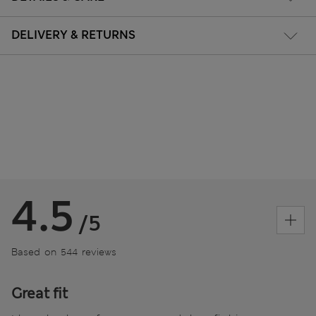
DELIVERY & RETURNS
4.5
/5
Based on 544 reviews
Great fit