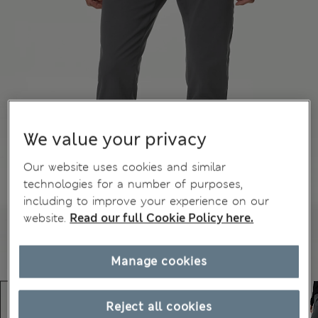
We value your privacy
Our website uses cookies and similar
technologies for a number of purposes,
including to improve your experience on our
website.
Read our full Cookie Policy here.
Manage cookies
Reject all cookies