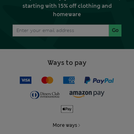
starting with 15% off clothing and
homeware
Go
Ways to pay
More ways