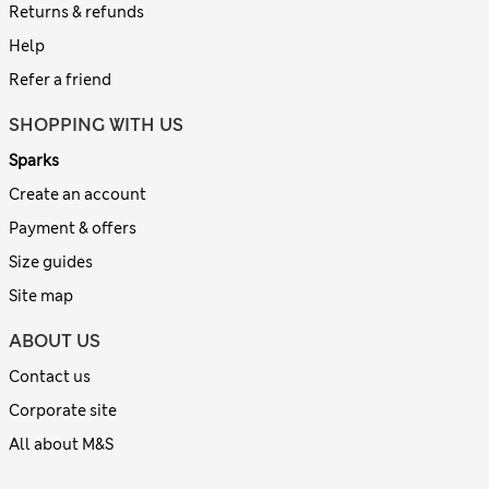
Returns & refunds
Help
Refer a friend
SHOPPING WITH US
Sparks
Create an account
Payment & offers
Size guides
Site map
ABOUT US
Contact us
Corporate site
All about M&S