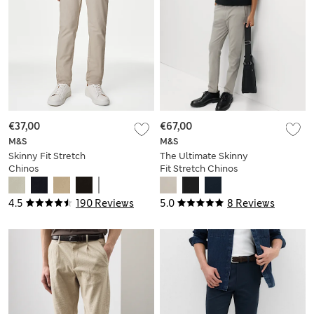
€37,00
€67,00
M&S
M&S
Skinny Fit Stretch
The Ultimate Skinny
Chinos
Fit Stretch Chinos
4.5
190 Reviews
5.0
8 Reviews