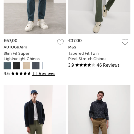
€67,00
€37,00
AUTOGRAPH
M&S
Slim Fit Super
Tapered Fit Twin
Lightweight Chinos
Pleat Stretch Chinos
3.9
46 Reviews
4.6
111 Reviews