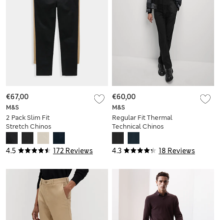
€67,00
€60,00
M&S
M&S
2 Pack Slim Fit
Regular Fit Thermal
Stretch Chinos
Technical Chinos
4.5
172 Reviews
4.3
18 Reviews