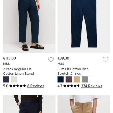
€115,00
€39,00
M&S
M&S
2 Pack Regular Fit
Slim Fit Cotton Rich
Cotton Linen Blend
Stretch Chinos
Chinos
5.0
8 Reviews
4.7
374 Reviews