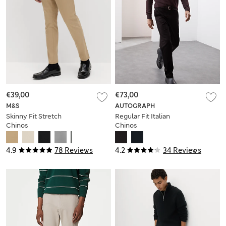
€39,00
€73,00
M&S
AUTOGRAPH
Skinny Fit Stretch
Regular Fit Italian
Chinos
Chinos
4.9
78 Reviews
4.2
34 Reviews