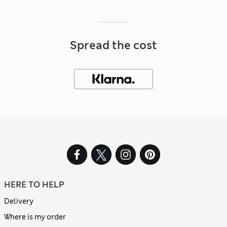
Spread the cost
HERE TO HELP
Delivery
Where is my order