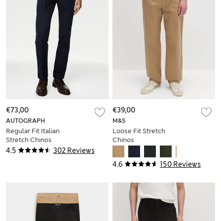
€73,00
€39,00
AUTOGRAPH
M&S
Regular Fit Italian
Loose Fit Stretch
Stretch Chinos
Chinos
4.5
302 Reviews
4.6
150 Reviews