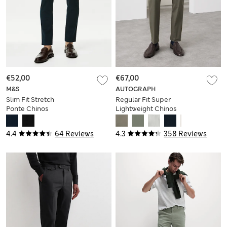
€52,00
€67,00
M&S
AUTOGRAPH
Slim Fit Stretch
Regular Fit Super
Ponte Chinos
Lightweight Chinos
4.4
64 Reviews
4.3
358 Reviews