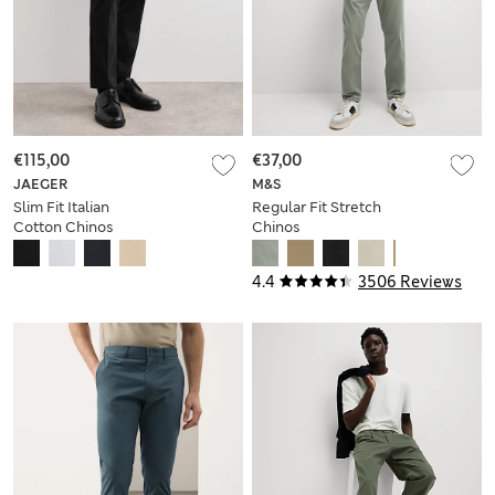
€115,00
€37,00
JAEGER
M&S
Slim Fit Italian
Regular Fit Stretch
Cotton Chinos
Chinos
4.4
3506 Reviews