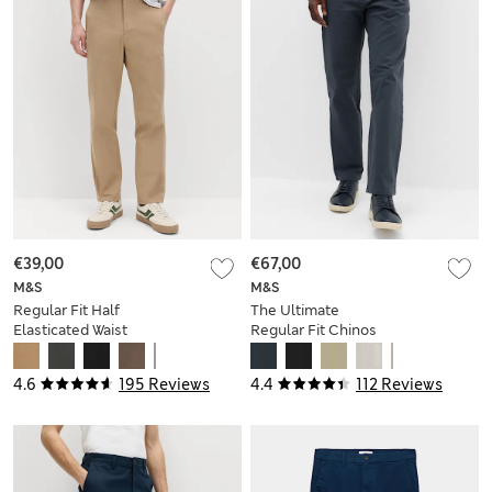
€39,00
€67,00
M&S
M&S
Regular Fit Half
The Ultimate
Elasticated Waist
Regular Fit Chinos
Chinos
4.6
195 Reviews
4.4
112 Reviews