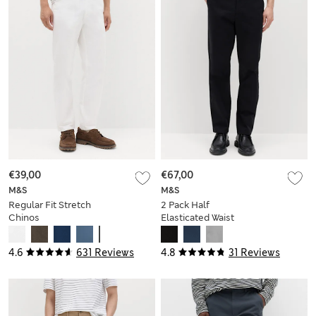
€39,00
€67,00
M&S
M&S
Regular Fit Stretch
2 Pack Half
Chinos
Elasticated Waist
Stretch Chinos
4.6
631 Reviews
4.8
31 Reviews