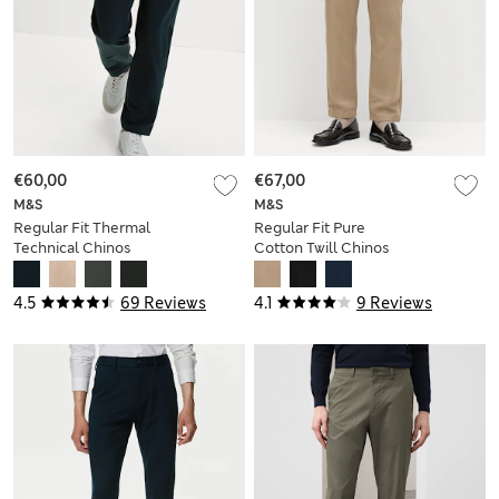
€60,00
€67,00
M&S
M&S
Regular Fit Thermal
Regular Fit Pure
Technical Chinos
Cotton Twill Chinos
4.5
69 Reviews
4.1
9 Reviews