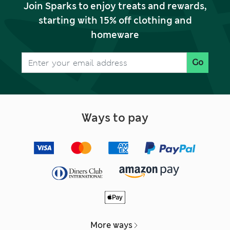
Join Sparks to enjoy treats and rewards,
starting with 15% off clothing and
homeware
Go
Ways to pay
More ways