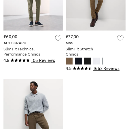
€60,00
€37,00
AUTOGRAPH
M&S
Slim Fit Technical
Slim Fit Stretch
Performance Chinos
Chinos
4.8
105 Reviews
4.5
1662 Reviews