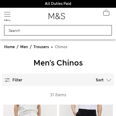
All Duties Paid
Menu
Home
Men
Trousers
Chinos
Men's Chinos
Filter
Sort
31 items