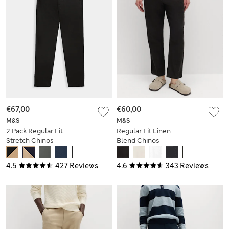
€67,00
€60,00
M&S
M&S
2 Pack Regular Fit
Regular Fit Linen
Stretch Chinos
Blend Chinos
4.5
427 Reviews
4.6
343 Reviews