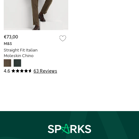
€73,00
M&S
Straight Fit Italian
Moleskin Chino
Trousers
4.6
63 Reviews