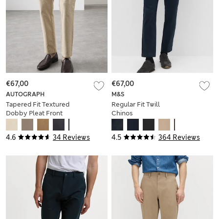
€67,00
€67,00
AUTOGRAPH
M&S
Tapered Fit Textured
Regular Fit Twill
Dobby Pleat Front
Chinos
Chinos
4.6
34 Reviews
4.5
364 Reviews