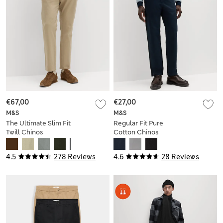
€67,00
€27,00
M&S
M&S
The Ultimate Slim Fit
Regular Fit Pure
Twill Chinos
Cotton Chinos
4.5
278 Reviews
4.6
28 Reviews