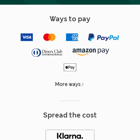
Ways to pay
More ways
Spread the cost