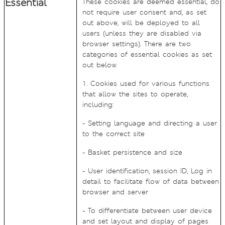
Essential
These cookies are deemed essential, do
not require user consent and, as set
out above, will be deployed to all
users (unless they are disabled via
browser settings). There are two
categories of essential cookies as set
out below.
1. Cookies used for various functions
that allow the sites to operate,
including:
- Setting language and directing a user
to the correct site
- Basket persistence and size
- User identification, session ID, Log in
detail to facilitate flow of data between
browser and server
- To differentiate between user device
and set layout and display of pages