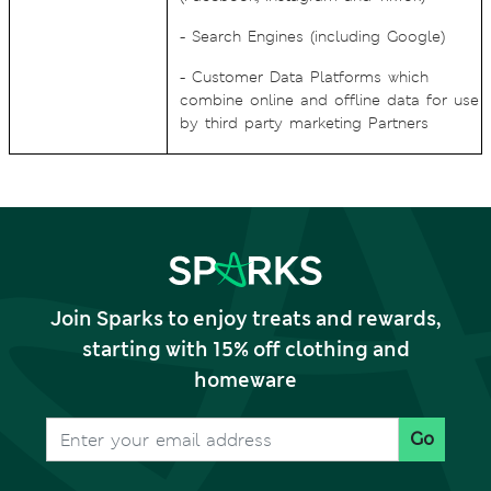
- Search Engines (including Google)
- Customer Data Platforms which
combine online and offline data for use
by third party marketing Partners
Join Sparks to enjoy treats and rewards,
starting with 15% off clothing and
homeware
Go