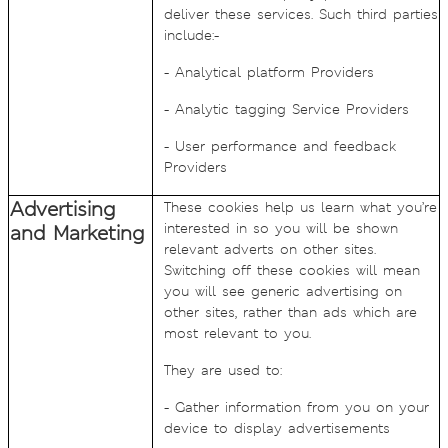
deliver these services. Such third parties
include:-
- Analytical platform Providers
- Analytic tagging Service Providers
- User performance and feedback
Providers
Advertising
These cookies help us learn what you’re
interested in so you will be shown
and Marketing
relevant adverts on other sites.
Switching off these cookies will mean
you will see generic advertising on
other sites, rather than ads which are
most relevant to you.
They are used to:
- Gather information from you on your
device to display advertisements