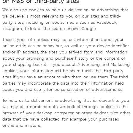
on M&S or third-party sites
We also use cookies to help us deliver online advertising that
we believe is most relevant to you on our sites and third-
party sites, including on social media such as Facebook,
Instagram, TikTok or the search engine Google.
These types of cookies may collect information about your
online attributes or behaviour, as well as your device identifier
and/or IP address, the sites you arrived from and information
about your browsing and purchase history or the content of
your shopping basket. If you accept Advertising and Marketing
cookies, your information will be shared with the third party
sites if you have an account with them or use them. The third
parties may incorporate the data into their information held
about you and use it for personalisation of advertisements.
To help us to deliver online advertising that is relevant to you,
we may also combine data we collect through cookies in the
browser of your desktop computer or other devices with other
data that we have collected, for example your purchases
online and in store.