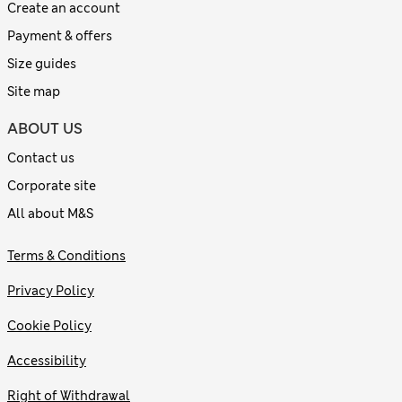
Create an account
Payment & offers
Size guides
Site map
ABOUT US
Contact us
Corporate site
All about M&S
Terms & Conditions
Privacy Policy
Cookie Policy
Accessibility
Right of Withdrawal