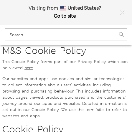
All Duties Paid
Fancy 15% off? Get that, plus more exclusive rewards when you join Sparks
Visiting from
United States?
Go to site
Menu
Login
Bag
Saved
M&S Cookie Policy
This Cookie Policy forms part of our Privacy Policy which can
be viewed
here
Our websites and apps use cookies and similar technologies
to collect information about users’ activities, including
browsing and purchasing behaviour. This includes information
about pages viewed, products purchased and the customers’
journey around our apps and websites. Detailed information is
set out in our Cookie Policy. We use the term ‘site’ to refer to
websites and apps.
Cookie Policy