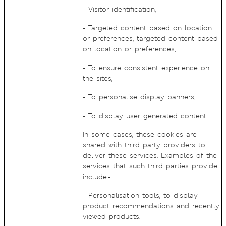
- Visitor identification,
- Targeted content based on location
or preferences, targeted content based
on location or preferences,
- To ensure consistent experience on
the sites,
- To personalise display banners,
- To display user generated content.
In some cases, these cookies are
shared with third party providers to
deliver these services. Examples of the
services that such third parties provide
include:-
- Personalisation tools, to display
product recommendations and recently
viewed products.