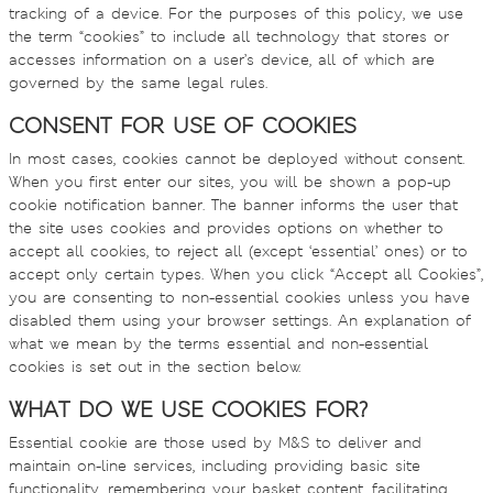
tracking of a device. For the purposes of this policy, we use
the term “cookies” to include all technology that stores or
accesses information on a user’s device, all of which are
governed by the same legal rules.
CONSENT FOR USE OF COOKIES
In most cases, cookies cannot be deployed without consent.
When you first enter our sites, you will be shown a pop-up
cookie notification banner. The banner informs the user that
the site uses cookies and provides options on whether to
accept all cookies, to reject all (except ‘essential’ ones) or to
accept only certain types. When you click “Accept all Cookies”,
you are consenting to non-essential cookies unless you have
disabled them using your browser settings. An explanation of
what we mean by the terms essential and non-essential
cookies is set out in the section below.
WHAT DO WE USE COOKIES FOR?
Essential cookie are those used by M&S to deliver and
maintain on-line services, including providing basic site
functionality, remembering your basket content, facilitating