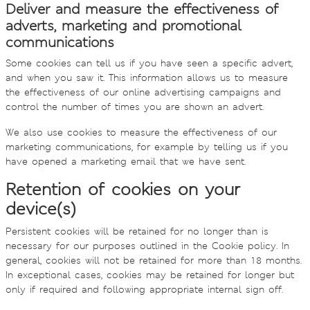
Deliver and measure the effectiveness of
adverts, marketing and promotional
communications
Some cookies can tell us if you have seen a specific advert,
and when you saw it. This information allows us to measure
the effectiveness of our online advertising campaigns and
control the number of times you are shown an advert.
We also use cookies to measure the effectiveness of our
marketing communications, for example by telling us if you
have opened a marketing email that we have sent.
Retention of cookies on your
device(s)
Persistent cookies will be retained for no longer than is
necessary for our purposes outlined in the Cookie policy. In
general, cookies will not be retained for more than 18 months.
In exceptional cases, cookies may be retained for longer but
only if required and following appropriate internal sign off.