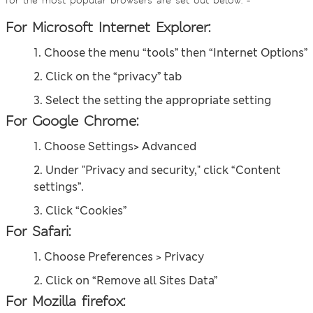
for the most popular browsers are set out below: -
For Microsoft Internet Explorer:
1. Choose the menu “tools” then “Internet Options”
2. Click on the “privacy” tab
3. Select the setting the appropriate setting
For Google Chrome:
1. Choose Settings> Advanced
2. Under "Privacy and security," click “Content
settings”.
3. Click “Cookies”
For Safari:
1. Choose Preferences > Privacy
2. Click on “Remove all Sites Data”
For Mozilla firefox: