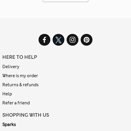
HERE TO HELP
Delivery
Where is my order
Returns & refunds
Help
Refer a friend
SHOPPING WITH US
Sparks