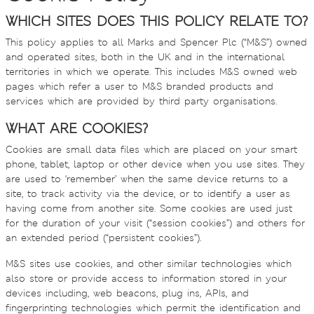
WHICH SITES DOES THIS POLICY RELATE TO?
This policy applies to all Marks and Spencer Plc (“M&S”) owned
and operated sites, both in the UK and in the international
territories in which we operate. This includes M&S owned web
pages which refer a user to M&S branded products and
services which are provided by third party organisations.
WHAT ARE COOKIES?
Cookies are small data files which are placed on your smart
phone, tablet, laptop or other device when you use sites. They
are used to ‘remember’ when the same device returns to a
site, to track activity via the device, or to identify a user as
having come from another site. Some cookies are used just
for the duration of your visit (“session cookies”) and others for
an extended period (“persistent cookies”).
M&S sites use cookies, and other similar technologies which
also store or provide access to information stored in your
devices including, web beacons, plug ins, APIs, and
fingerprinting technologies which permit the identification and