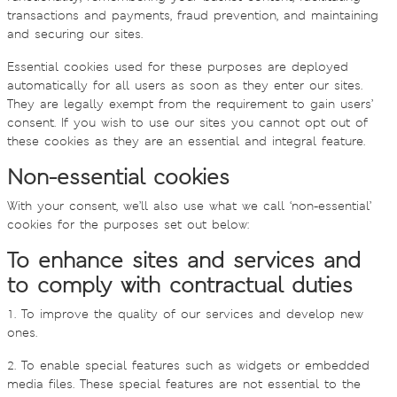
transactions and payments, fraud prevention, and maintaining
and securing our sites.
Essential cookies used for these purposes are deployed
automatically for all users as soon as they enter our sites.
They are legally exempt from the requirement to gain users’
consent. If you wish to use our sites you cannot opt out of
these cookies as they are an essential and integral feature.
Non-essential cookies
With your consent, we’ll also use what we call ‘non-essential’
cookies for the purposes set out below:
To enhance sites and services and
to comply with contractual duties
1. To improve the quality of our services and develop new
ones.
2. To enable special features such as widgets or embedded
media files. These special features are not essential to the