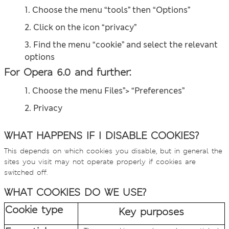
1. Choose the menu “tools” then “Options”
2. Click on the icon “privacy”
3. Find the menu “cookie” and select the relevant
options
For Opera 6.0 and further:
1. Choose the menu Files”> “Preferences”
2. Privacy
WHAT HAPPENS IF I DISABLE COOKIES?
This depends on which cookies you disable, but in general the
sites you visit may not operate properly if cookies are
switched off.
WHAT COOKIES DO WE USE?
Cookie type
Key purposes