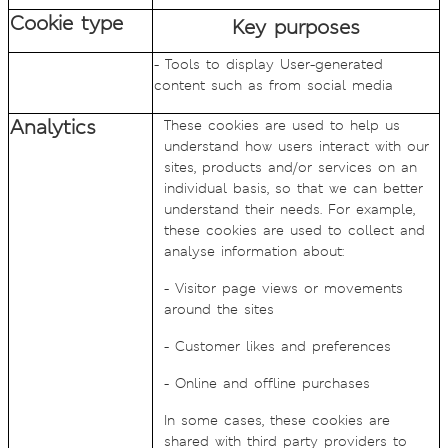
Cookie type
Key purposes
- Tools to display User-generated
content such as from social media
Analytics
These cookies are used to help us
understand how users interact with our
sites, products and/or services on an
individual basis, so that we can better
understand their needs. For example,
these cookies are used to collect and
analyse information about:
- Visitor page views or movements
around the sites
- Customer likes and preferences
- Online and offline purchases
In some cases, these cookies are
shared with third party providers to