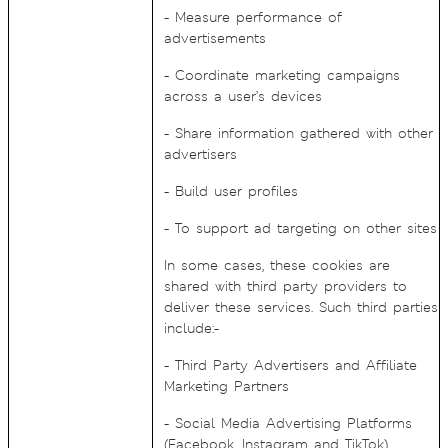
- Measure performance of
advertisements
- Coordinate marketing campaigns
across a user’s devices
- Share information gathered with other
advertisers
- Build user profiles
- To support ad targeting on other sites
In some cases, these cookies are
shared with third party providers to
deliver these services. Such third parties
include:-
- Third Party Advertisers and Affiliate
Marketing Partners
- Social Media Advertising Platforms
(Facebook, Instagram and TikTok)