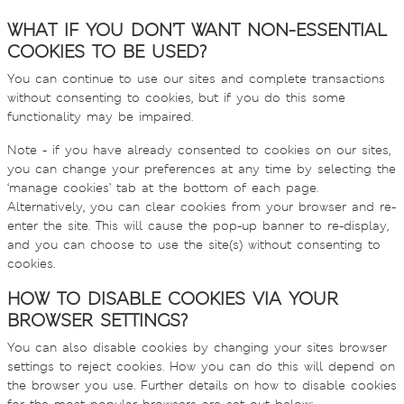
WHAT IF YOU DON’T WANT NON-ESSENTIAL
COOKIES TO BE USED?
You can continue to use our sites and complete transactions
without consenting to cookies, but if you do this some
functionality may be impaired.
Note - if you have already consented to cookies on our sites,
you can change your preferences at any time by selecting the
‘manage cookies’ tab at the bottom of each page.
Alternatively, you can clear cookies from your browser and re-
enter the site. This will cause the pop-up banner to re-display,
and you can choose to use the site(s) without consenting to
cookies.
HOW TO DISABLE COOKIES VIA YOUR
BROWSER SETTINGS?
You can also disable cookies by changing your sites browser
settings to reject cookies. How you can do this will depend on
the browser you use. Further details on how to disable cookies