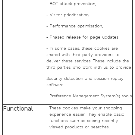
- BOT attack prevention,
- Visitor prioritisation,
- Performance optimisation,
- Phased release for page updates
- In some cases, these cookies are
shared with third party providers to
deliver these services. These include the
third parties who work with us to provide
Security detection and session replay
software
Preference Management System(s) tools
Functional
These cookies make your shopping
experience easier. They enable basic
functions such as seeing recently
viewed products or searches.