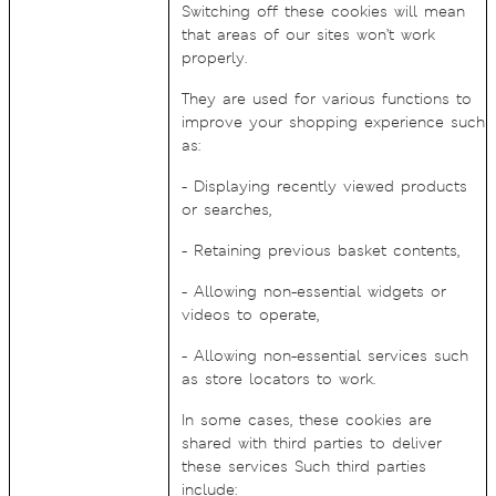
Switching off these cookies will mean
that areas of our sites won’t work
properly.
They are used for various functions to
improve your shopping experience such
as:
- Displaying recently viewed products
or searches,
- Retaining previous basket contents,
- Allowing non-essential widgets or
videos to operate,
- Allowing non-essential services such
as store locators to work.
In some cases, these cookies are
shared with third parties to deliver
these services Such third parties
include: