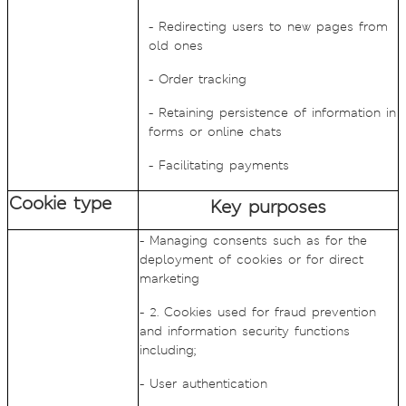
- Redirecting users to new pages from
old ones
- Order tracking
- Retaining persistence of information in
forms or online chats
- Facilitating payments
Cookie type
Key purposes
- Managing consents such as for the
deployment of cookies or for direct
marketing
- 2. Cookies used for fraud prevention
and information security functions
including;
- User authentication