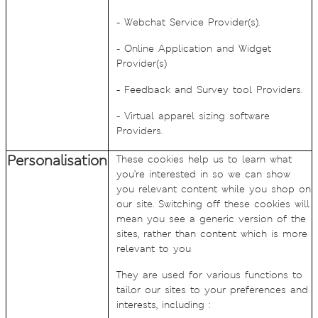
- Webchat Service Provider(s).
- Online Application and Widget
Provider(s)
- Feedback and Survey tool Providers.
- Virtual apparel sizing software
Providers.
Personalisation
These cookies help us to learn what
you’re interested in so we can show
you relevant content while you shop on
our site. Switching off these cookies will
mean you see a generic version of the
sites, rather than content which is more
relevant to you
They are used for various functions to
tailor our sites to your preferences and
interests, including :