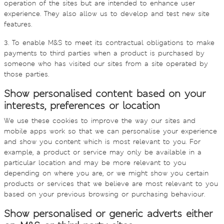
operation of the sites but are intended to enhance user
experience. They also allow us to develop and test new site
features.
3. To enable M&S to meet its contractual obligations to make
payments to third parties when a product is purchased by
someone who has visited our sites from a site operated by
those parties.
Show personalised content based on your
interests, preferences or location
We use these cookies to improve the way our sites and
mobile apps work so that we can personalise your experience
and show you content which is most relevant to you. For
example, a product or service may only be available in a
particular location and may be more relevant to you
depending on where you are, or we might show you certain
products or services that we believe are most relevant to you
based on your previous browsing or purchasing behaviour.
Show personalised or generic adverts either