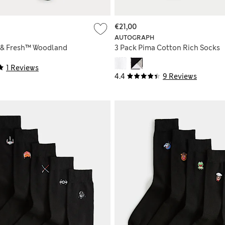
€21,00
AUTOGRAPH
 & Fresh™ Woodland
3 Pack Pima Cotton Rich Socks
1 Reviews
4.4
9 Reviews