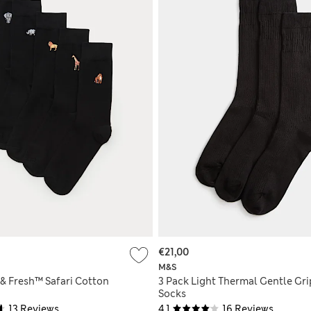
€21,00
M&S
 & Fresh™ Safari Cotton
3 Pack Light Thermal Gentle Gri
Socks
13 Reviews
4.1
16 Reviews