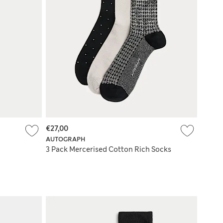
€27,00
AUTOGRAPH
3 Pack Mercerised Cotton Rich Socks