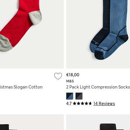
€18,00
M&S
istmas Slogan Cotton
2 Pack Light Compression Socks
4.7
14 Reviews