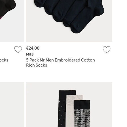
€24,00
M&S
ocks
5 Pack Mr Men Embroidered Cotton
Rich Socks