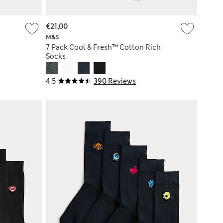
€21,00
M&S
7 Pack Cool & Fresh™ Cotton Rich
Socks
4.5
390 Reviews