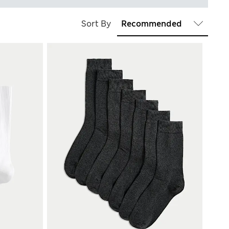
Sort By