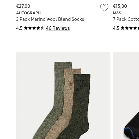
€27,00
€15,00
AUTOGRAPH
M&S
3 Pack Merino Wool Blend Socks
7 Pack Cott
4.5
46 Reviews
4.5