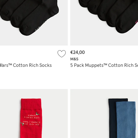
€24,00
M&S
 Wars™ Cotton Rich Socks
5 Pack Muppets™ Cotton Rich S