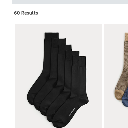
60 Results