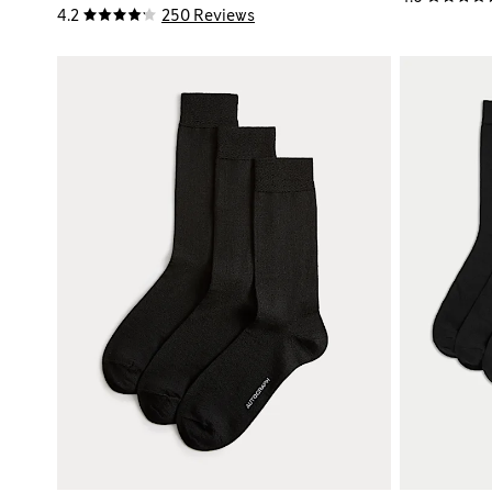
4.2
250 Reviews