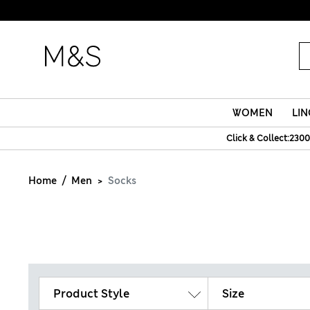
WOMEN
LIN
Click & Collect:2300
Home
Men
Socks
Product Style
Size