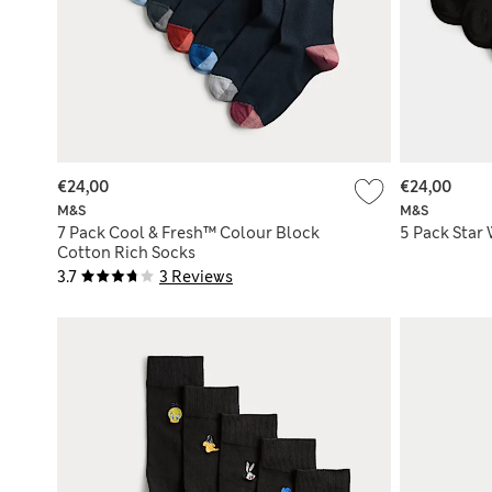
€24,00
€24,00
M&S
M&S
7 Pack Cool & Fresh™ Colour Block
5 Pack Star
Cotton Rich Socks
3.7
3 Reviews