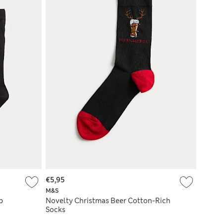
€5,95
M&S
p
Novelty Christmas Beer Cotton-Rich
Socks