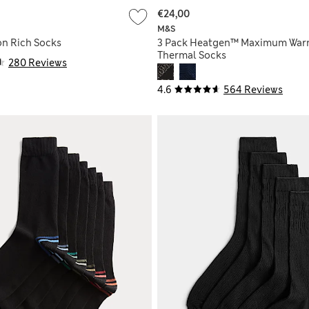
€24,00
M&S
on Rich Socks
3 Pack Heatgen™ Maximum War
Thermal Socks
280 Reviews
4.6
564 Reviews