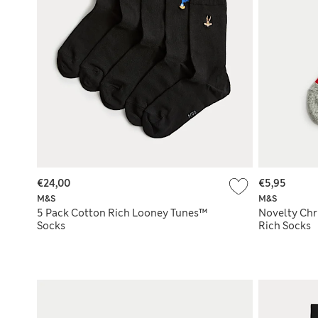
€24,00
€5,95
M&S
M&S
5 Pack Cotton Rich Looney Tunes™
Novelty Chr
Socks
Rich Socks