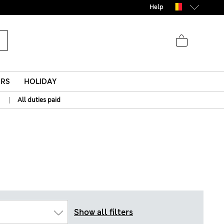
Help
ERS
HOLIDAY
|
All duties paid
Show all filters