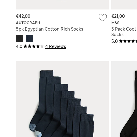
€42,00
€21,00
AUTOGRAPH
M&S
5pk Egyptian Cotton Rich Socks
5 Pack Cool
Socks
5.0
4.0
4 Reviews