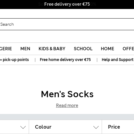
Free delivery over €75
GERIE
MEN
KIDS & BABY
SCHOOL
HOME
OFF
|
|
+ pick-up points
Free home delivery over €75
Help and Support
Men's Socks
Read more
Colour
Price