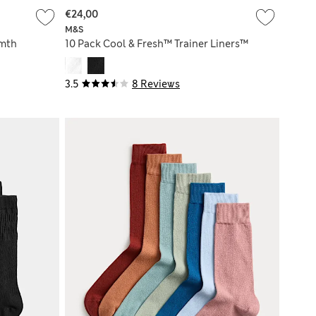
€24,00
M&S
mth
10 Pack Cool & Fresh™ Trainer Liners™
3.5
8 Reviews