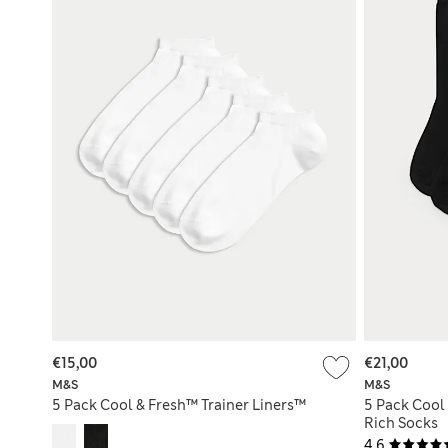
€15,00
€21,00
M&S
M&S
5 Pack Cool & Fresh™ Trainer Liners™
5 Pack Cool
Rich Socks
4.6