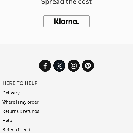
Spread the cost
HERE TO HELP
Delivery
Where is my order
Returns & refunds
Help
Refer a friend