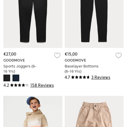
€27,00
€15,00
GOODMOVE
GOODMOVE
Sports Joggers (6-
Baselayer Bottoms
16 Yrs)
(6-16 Yrs)
4.7
3 Reviews
4.2
158 Reviews