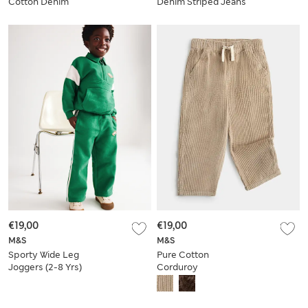
Cotton Denim
Denim Striped Jeans
Joggers (2-8 Yrs)
(2-8 Yrs)
€19,00
€19,00
M&S
M&S
Sporty Wide Leg
Pure Cotton
Joggers (2-8 Yrs)
Corduroy
Drawstring Trousers
(2-8 Yrs)