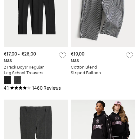
€17,00
-
€26,00
€19,00
M&S
M&S
2 Pack Boys' Regular
Cotton Blend
Leg School Trousers
Striped Balloon
(2-18 Yrs)
Trousers (2-8 Yrs)
4.1
1460 Reviews