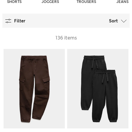
SHORTS
JOGGERS
TROUSERS
JEANS
Filter
Sort
136 items