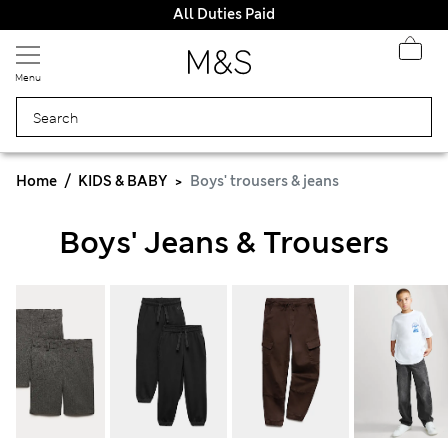
All Duties Paid
Menu
Home
KIDS & BABY
Boys' trousers & jeans
Boys' Jeans & Trousers