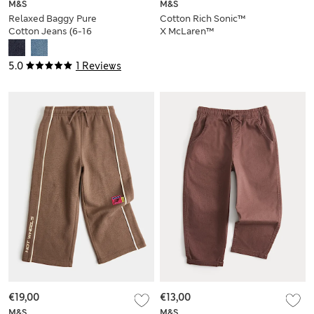
M&S
M&S
Relaxed Baggy Pure
Cotton Rich Sonic™
Cotton Jeans (6-16
X McLaren™
Yrs)
Joggers (2-8 Yrs)
5.0
1 Reviews
€19,00
€13,00
M&S
M&S