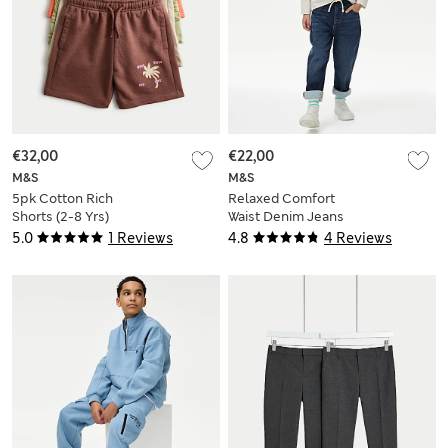
€32,00
€22,00
M&S
M&S
5pk Cotton Rich
Relaxed Comfort
Shorts (2-8 Yrs)
Waist Denim Jeans
(2-8 Yrs)
5.0
1 Reviews
4.8
4 Reviews