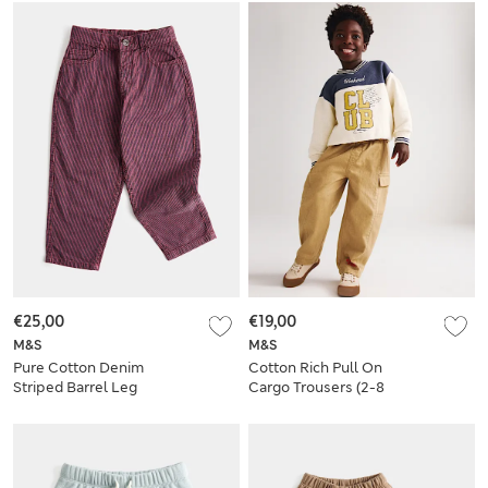
€25,00
€19,00
M&S
M&S
Pure Cotton Denim
Cotton Rich Pull On
Striped Barrel Leg
Cargo Trousers (2-8
Jeans (2-8 Yrs)
Yrs)