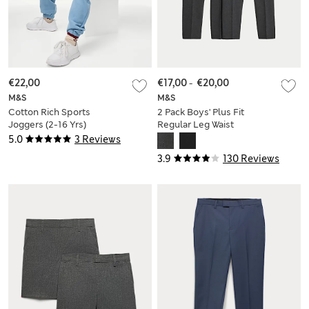
€22,00
€17,00
-
€20,00
M&S
M&S
Cotton Rich Sports
2 Pack Boys' Plus Fit
Joggers (2-16 Yrs)
Regular Leg Waist
School Trousers (2-
5.0
3 Reviews
18 Yrs)
3.9
130 Reviews