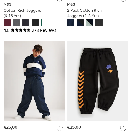
M&S
M&S
Cotton Rich Joggers
2 Pack Cotton Rich
(6-16 Yrs)
Joggers (2-8 Yrs)
4.8
273 Reviews
€25,00
€25,00