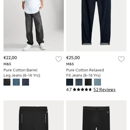
€22,00
€25,00
M&S
M&S
Pure Cotton Barrel
Pure Cotton Relaxed
Leg Jeans (6-16 Yrs)
Fit Jeans (6-16 Yrs)
4.7
52 Reviews