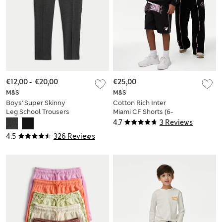
€12,00
-
€20,00
€25,00
M&S
M&S
Boys' Super Skinny
Cotton Rich Inter
Leg School Trousers
Miami CF Shorts (6-
(2-18 Yrs)
16 Yrs)
4.7
3 Reviews
4.5
326 Reviews