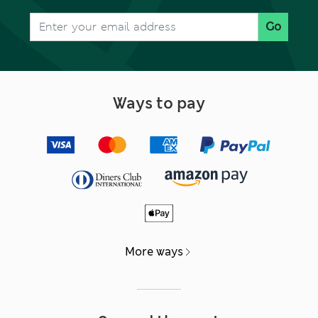
Go
Ways to pay
More ways