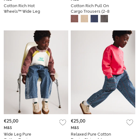
Cotton Rich Hot
Cotton Rich Pull On
Wheels™ Wide Leg
Cargo Trousers (2-8
Joggers (2-8 Yrs)
Yrs)
€25,00
€25,00
M&S
M&S
Wide Leg Pure
Relaxed Pure Cotton