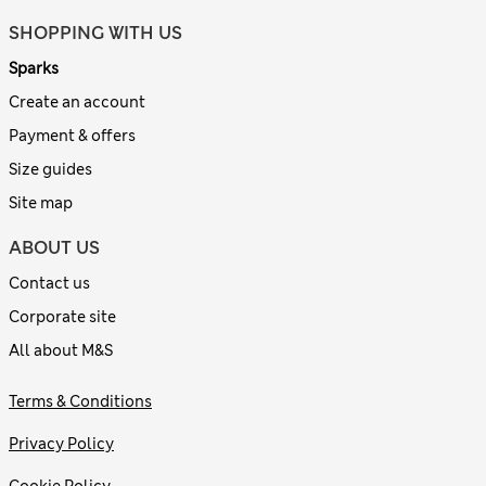
SHOPPING WITH US
Sparks
Create an account
Payment & offers
Size guides
Site map
ABOUT US
Contact us
Corporate site
All about M&S
Terms & Conditions
Privacy Policy
Cookie Policy