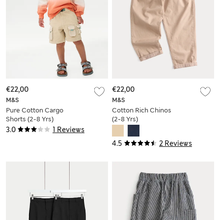
€22,00
€22,00
M&S
M&S
Pure Cotton Cargo
Cotton Rich Chinos
Shorts (2-8 Yrs)
(2-8 Yrs)
3.0
1 Reviews
4.5
2 Reviews