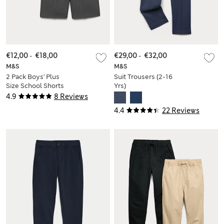
€12,00
-
€18,00
€29,00
-
€32,00
M&S
M&S
2 Pack Boys' Plus
Suit Trousers (2-16
Size School Shorts
Yrs)
(4-15 Yrs)
4.9
8 Reviews
4.4
22 Reviews