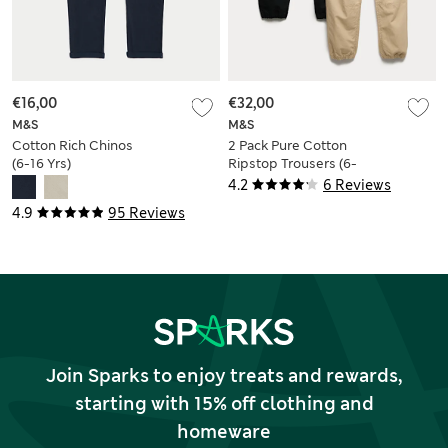
€16,00
€32,00
M&S
M&S
Cotton Rich Chinos
2 Pack Pure Cotton
(6-16 Yrs)
Ripstop Trousers (6-
16 Yrs)
4.2
6 Reviews
4.9
95 Reviews
Join Sparks to enjoy treats and rewards,
starting with 15% off clothing and
homeware