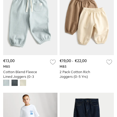
€13,00
€19,00
-
€22,00
M&S
M&S
Cotton Blend Fleece
2 Pack Cotton Rich
Lined Joggers (0-3
Joggers (0-5 Yrs)
Yrs)