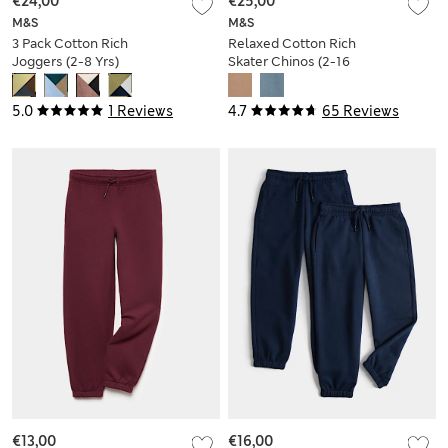
€24,00
€25,00
M&S
M&S
3 Pack Cotton Rich
Relaxed Cotton Rich
Joggers (2-8 Yrs)
Skater Chinos (2-16
Yrs)
5.0
1 Reviews
4.7
65 Reviews
€13,00
€16,00