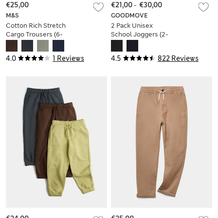
€25,00
€21,00
-
€30,00
M&S
GOODMOVE
Cotton Rich Stretch
2 Pack Unisex
Cargo Trousers (6-
School Joggers (2-
16 Yrs)
16 Yrs)
4.0
1 Reviews
4.5
822 Reviews