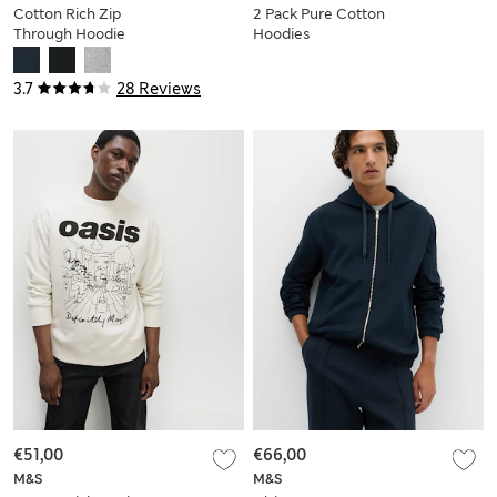
Cotton Rich Zip
2 Pack Pure Cotton
Through Hoodie
Hoodies
3.7
28 Reviews
€51,00
€66,00
M&S
M&S