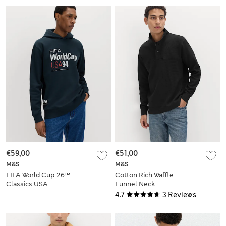
€59,00
€51,00
M&S
M&S
FIFA World Cup 26™
Cotton Rich Waffle
Classics USA
Funnel Neck
Hoodie
Sweatshirt
4.7
3 Reviews