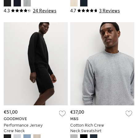
4.3
24 Reviews
4.7
3 Reviews
€51,00
€37,00
GOODMOVE
M&S
Performance Jersey
Cotton Rich Crew
Crew Neck
Neck Sweatshirt
Sweatshirt