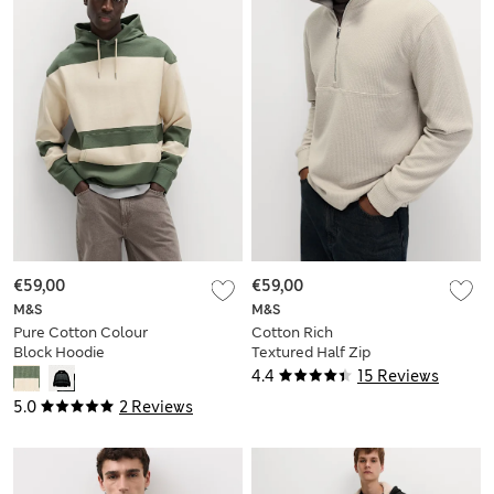
€59,00
€59,00
M&S
M&S
Pure Cotton Colour
Cotton Rich
Block Hoodie
Textured Half Zip
Sweatshirt
4.4
15 Reviews
5.0
2 Reviews