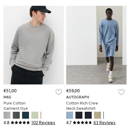
€51,00
€59,00
M&S
AUTOGRAPH
Pure Cotton
Cotton Rich Crew
Garment Dye
Neck Sweatshirt
Sweatshirt
4.8
102 Reviews
4.7
63 Reviews