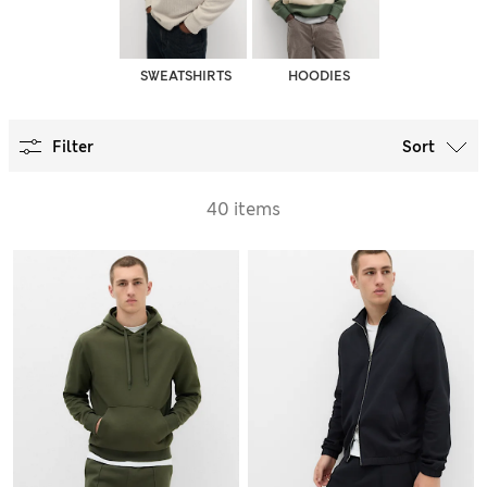
SWEATSHIRTS
HOODIES
Filter
Sort
40 items