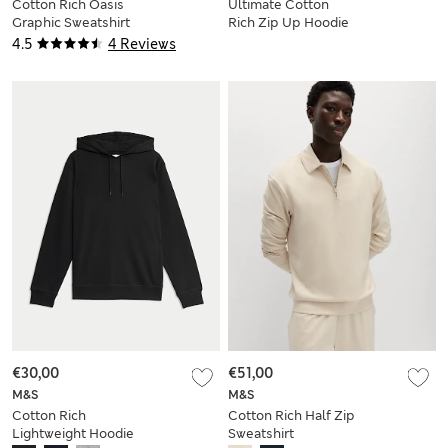
Cotton Rich Oasis
Ultimate Cotton
Graphic Sweatshirt
Rich Zip Up Hoodie
4.5
4 Reviews
€30,00
€51,00
M&S
M&S
Cotton Rich
Cotton Rich Half Zip
Lightweight Hoodie
Sweatshirt