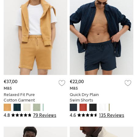
€37,00
€22,00
M&S
M&S
Relaxed Fit Pure
Quick Dry Plain
Cotton Garment
Swim Shorts
Dye Short
4.8
79 Reviews
4.6
135 Reviews