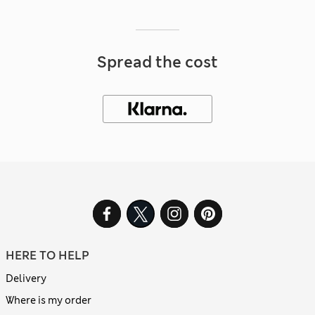
Spread the cost
HERE TO HELP
Delivery
Where is my order