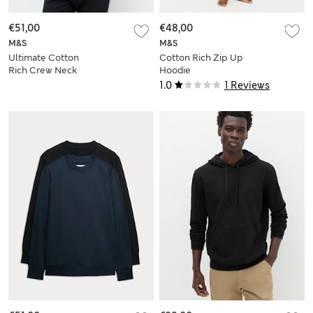
€51,00
€48,00
M&S
M&S
Ultimate Cotton
Cotton Rich Zip Up
Rich Crew Neck
Hoodie
Sweatshirt
1.0
1 Reviews