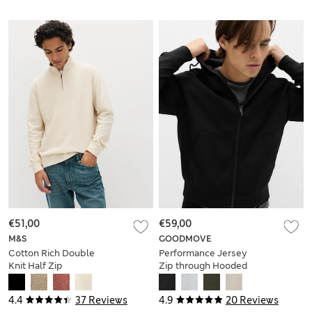
€51,00
€59,00
M&S
GOODMOVE
Cotton Rich Double
Performance Jersey
Knit Half Zip
Zip through Hooded
Sweatshirt
Jacket
4.4
37 Reviews
4.9
20 Reviews