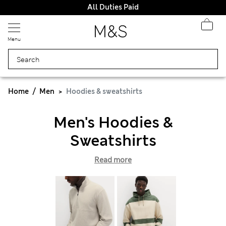
All Duties Paid
Menu
Home
Men
Hoodies & sweatshirts
Men's Hoodies &
Sweatshirts
Read more