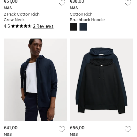
€51,00
€38,00
M&S
M&S
2 Pack Cotton Rich
Cotton Rich
Crew Neck
Brushback Hoodie
Sweatshirts
4.5
2 Reviews
€41,00
€66,00
M&S
M&S