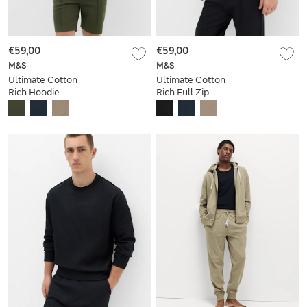
€59,00
€59,00
M&S
M&S
Ultimate Cotton
Ultimate Cotton
Rich Hoodie
Rich Full Zip
Sweatshirt