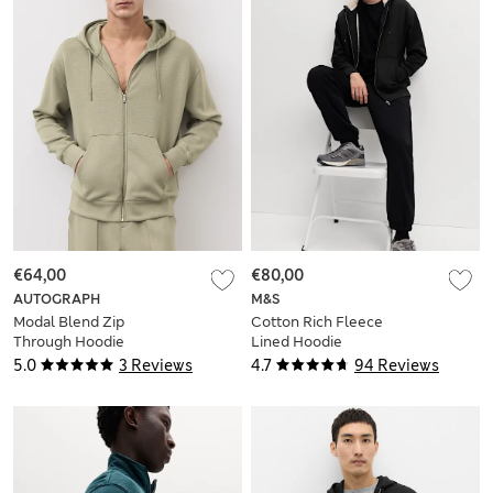
€64,00
€80,00
AUTOGRAPH
M&S
Modal Blend Zip
Cotton Rich Fleece
Through Hoodie
Lined Hoodie
5.0
3 Reviews
4.7
94 Reviews