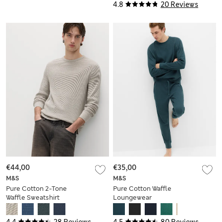
4.8
20 Reviews
€44,00
€35,00
M&S
M&S
Pure Cotton 2-Tone
Pure Cotton Waffle
Waffle Sweatshirt
Loungewear
Sweatshirt