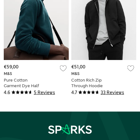
€59,00
€51,00
M&S
M&S
Pure Cotton
Cotton Rich Zip
Garment Dye Half
Through Hoodie
Zip Sweatshirt
4.6
5 Reviews
4.7
33 Reviews