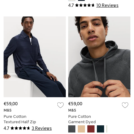
4.7
10 Reviews
€59,00
€59,00
M&S
M&S
Pure Cotton
Pure Cotton
Textured Half Zip
Garment Dyed
Sweatshirt
Hoodie
4.7
3 Reviews