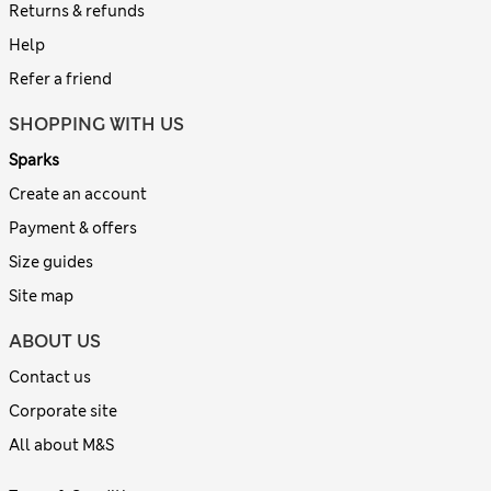
Returns & refunds
Help
Refer a friend
SHOPPING WITH US
Sparks
Create an account
Payment & offers
Size guides
Site map
ABOUT US
Contact us
Corporate site
All about M&S