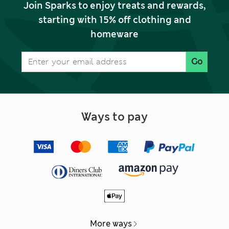
Join Sparks to enjoy treats and rewards,
starting with 15% off clothing and
homeware
Go
Ways to pay
More ways