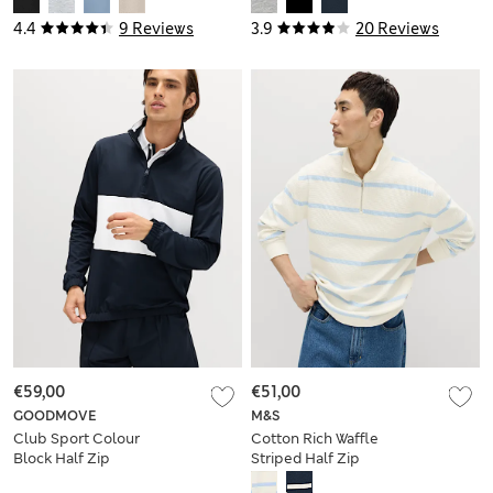
4.4
9 Reviews
3.9
20 Reviews
€59,00
€51,00
GOODMOVE
M&S
Club Sport Colour
Cotton Rich Waffle
Block Half Zip
Striped Half Zip
Sweatshirt
Sweatshirt