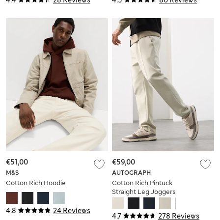
4.4
28 Reviews
4.5
80 Reviews
€51,00
€59,00
M&S
AUTOGRAPH
Cotton Rich Hoodie
Cotton Rich Pintuck
Straight Leg Joggers
4.8
24 Reviews
4.7
278 Reviews