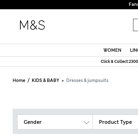
Fanc
WOMEN
LIN
Click & Collect:2300
Home
KIDS & BABY
Dresses & jumpsuits
Gender
Product Type