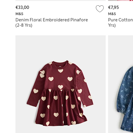
€33,00
€7,95
M&S
M&S
Denim Floral Embroidered Pinafore
Pure Cotton
(2-8 Yrs)
Yrs)