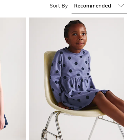
Sort By