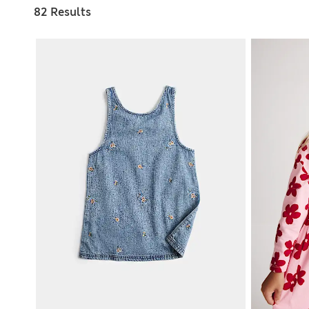
82 Results