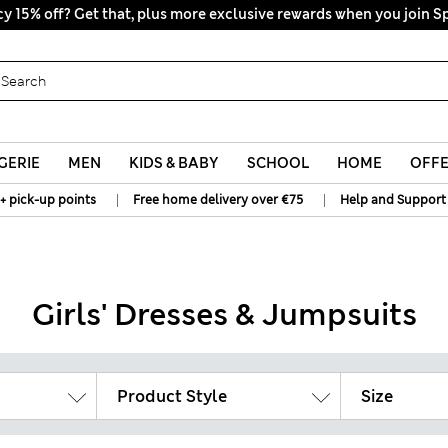
y 15% off? Get that, plus more exclusive rewards when you join S
All Duties Paid
GERIE
MEN
KIDS & BABY
SCHOOL
HOME
OFF
|
|
+ pick-up points
Free home delivery over €75
Help and Support
Girls' Dresses & Jumpsuits
Product Style
Size