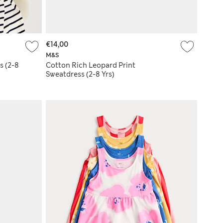
€14,00
M&S
s (2-8
Cotton Rich Leopard Print
Sweatdress (2-8 Yrs)