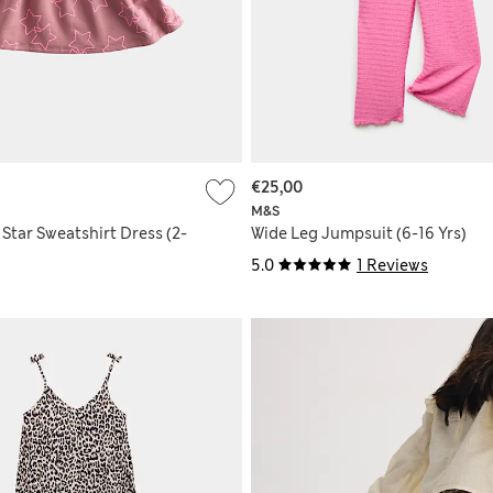
€25,00
M&S
Star Sweatshirt Dress (2-
Wide Leg Jumpsuit (6-16 Yrs)
5.0
1 Reviews