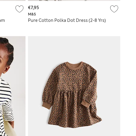
€7,95
M&S
ham
Pure Cotton Polka Dot Dress (2-8 Yrs)