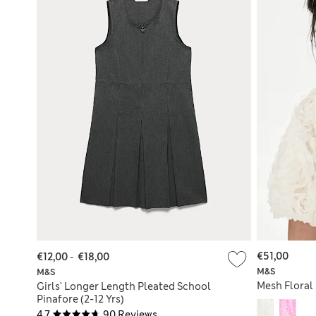
€51,00
€12,00
-
€18,00
M&S
M&S
Mesh Floral 
Girls' Longer Length Pleated School
Pinafore (2-12 Yrs)
4.7
90 Reviews