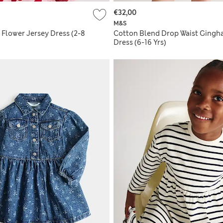
€32,00
M&S
 Flower Jersey Dress (2-8
Cotton Blend Drop Waist Ging
Dress (6-16 Yrs)