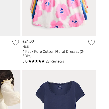
€24,00
M&S
4 Pack Pure Cotton Floral Dresses (2-
8 Yrs)
5.0
23 Reviews