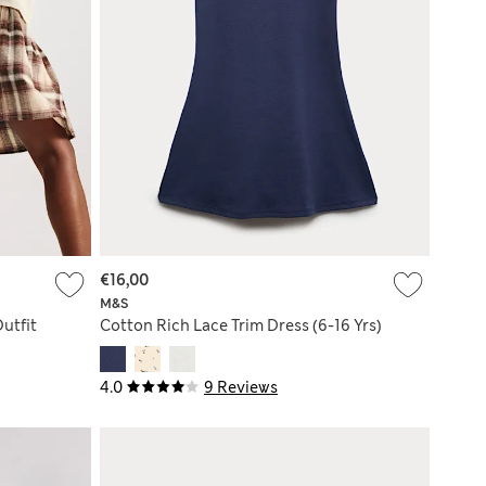
€16,00
M&S
utfit
Cotton Rich Lace Trim Dress (6-16 Yrs)
4.0
9 Reviews