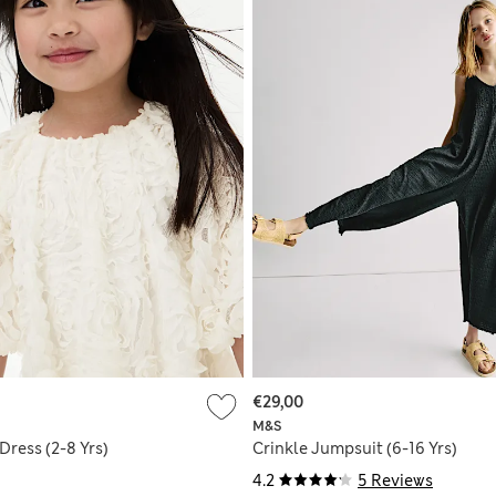
€29,00
M&S
Dress (2-8 Yrs)
Crinkle Jumpsuit (6-16 Yrs)
4.2
5 Reviews