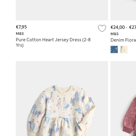
€7,95
€24,00
-
€27
M&S
M&S
Pure Cotton Heart Jersey Dress (2-8
Denim Floral
Yrs)