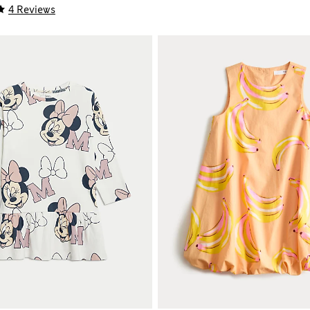
4 Reviews