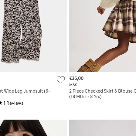
€36,00
M&S
nt Wide Leg Jumpsuit (6-
2 Piece Checked Skirt & Blouse O
(18 Mths - 8 Yrs)
1 Reviews