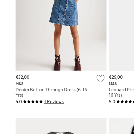
€32,00
€29,00
M&S
M&S
Denim Button Through Dress (6-16
Leopard Pri
Yrs)
16 Yrs)
5.0
1 Reviews
5.0