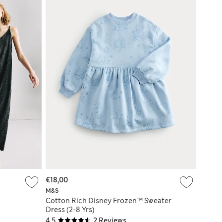
€18,00
M&S
Cotton Rich Disney Frozen™ Sweater
Dress (2-8 Yrs)
4.5
2 Reviews