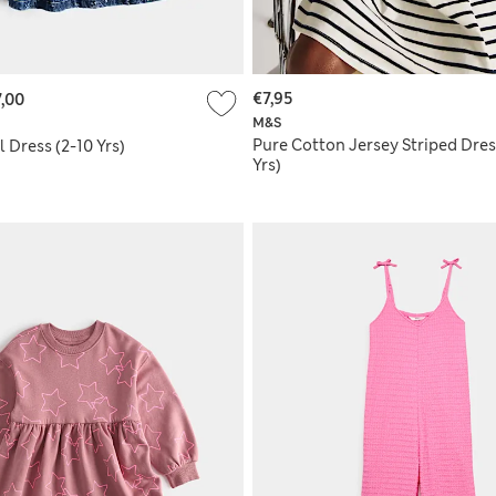
€7,95
,00
M&S
Pure Cotton Jersey Striped Dres
 Dress (2-10 Yrs)
Yrs)