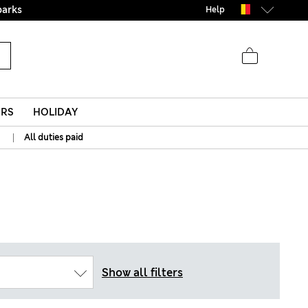
parks
Help
ERS
HOLIDAY
|
All duties paid
Show all filters