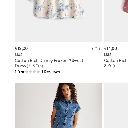
€18,00
€14,00
M&S
M&S
Cotton Rich Disney Frozen™ Sweat
Cotton Rich 
Dress (2-8 Yrs)
8 Yrs)
1.0
1 Reviews